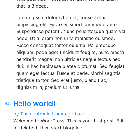
that is 3 deep.
Lorem ipsum dolor sit amet, consectetuer
adipiscing elit. Fusce euismod commodo ante.
Suspendisse potenti. Nunc pellentesque quam vel
pede. Ut a lorem non urna molestie euismod.
Fusce consequat tortor eu urna. Pellentesque
aliquam, pede eget tincidunt feugiat, nunc massa
hendrerit magna, non ultricies neque lectus nec
dui. In hac habitasse platea dictumst. Sed feugiat
quam eget lectus. Fusce at pede. Morbi sagittis
tristique tortor. Sed erat justo, blandit ac,
dignissim in, pretium ut, urna.
Hello world!
4
Jun
by
Theme Admin
Uncategorized
Welcome to WordPress. This is your first post. Edit
or delete it, then start blogging!