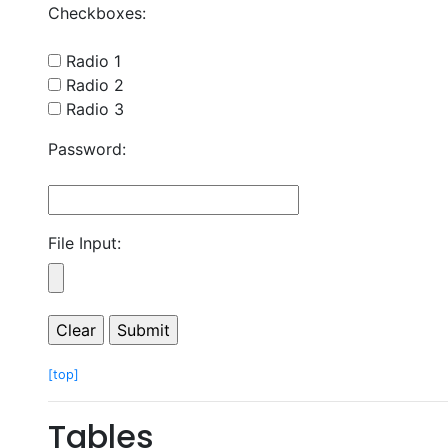
Checkboxes:
Radio 1
Radio 2
Radio 3
Password:
File Input:
[top]
Tables