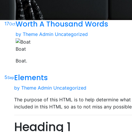
Worth A Thousand Words
17
Oct
by
Theme Admin
Uncategorized
Boat
Boat.
Elements
5
Sep
by
Theme Admin
Uncategorized
The purpose of this HTML is to help determine what 
included in this HTML so as to not miss any possible
Heading 1