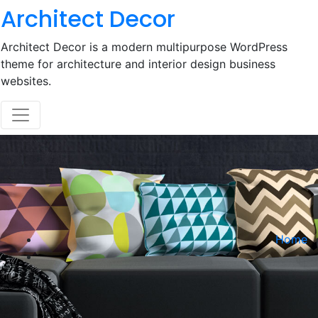
Skip
Architect Decor
to
content
Architect Decor is a modern multipurpose WordPress
theme for architecture and interior design business
websites.
Home