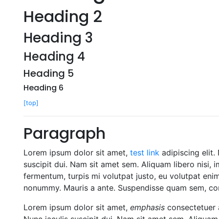
Heading 2
Heading 3
Heading 4
Heading 5
Heading 6
[top]
Paragraph
Lorem ipsum dolor sit amet,
test link
adipiscing elit.
suscipit dui. Nam sit amet sem. Aliquam libero nisi, i
fermentum, turpis mi volutpat justo, eu volutpat eni
nonummy. Mauris a ante. Suspendisse quam sem, cons
Lorem ipsum dolor sit amet,
emphasis
consectetuer a
Nunc iaculis suscipit dui. Nam sit amet sem. Aliquam l