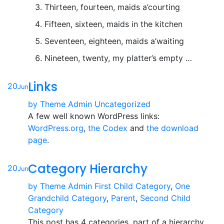
Thirteen, fourteen, maids a’courting
Fifteen, sixteen, maids in the kitchen
Seventeen, eighteen, maids a’waiting
Nineteen, twenty, my platter’s empty …
Links
20
Jun
by
Theme Admin
Uncategorized
A few well known WordPress links:
WordPress.org
,
the Codex
and
the download
page
.
Category Hierarchy
20
Jun
by
Theme Admin
First Child Category
,
One
Grandchild Category
,
Parent
,
Second Child
Category
This post has 4 categories, part of a hierarchy