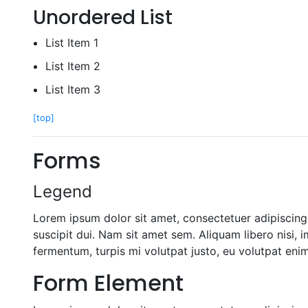
Unordered List
List Item 1
List Item 2
List Item 3
[top]
Forms
Legend
Lorem ipsum dolor sit amet, consectetuer adipiscing 
suscipit dui. Nam sit amet sem. Aliquam libero nisi, i
fermentum, turpis mi volutpat justo, eu volutpat en
Form Element