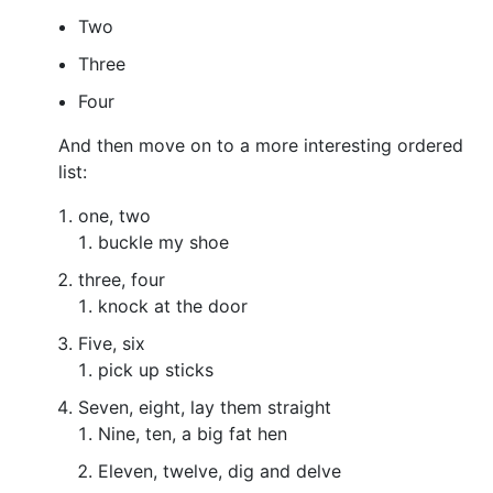
Two
Three
Four
And then move on to a more interesting ordered
list:
one, two
buckle my shoe
three, four
knock at the door
Five, six
pick up sticks
Seven, eight, lay them straight
Nine, ten, a big fat hen
Eleven, twelve, dig and delve