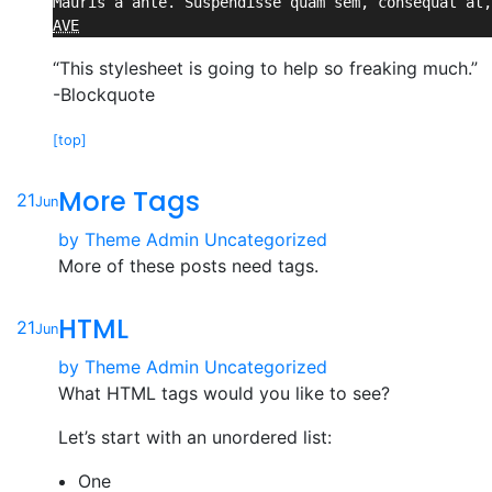
AVE
“This stylesheet is going to help so freaking much.”
-Blockquote
[top]
More Tags
21
Jun
by
Theme Admin
Uncategorized
More of these posts need tags.
HTML
21
Jun
by
Theme Admin
Uncategorized
What HTML tags would you like to see?
Let’s start with an unordered list:
One