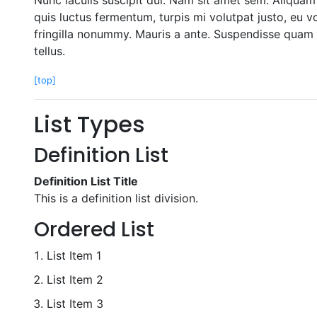
quis luctus fermentum, turpis mi volutpat justo, eu 
fringilla nonummy. Mauris a ante. Suspendisse quam 
tellus.
[top]
List Types
Definition List
Definition List Title
This is a definition list division.
Ordered List
List Item 1
List Item 2
List Item 3