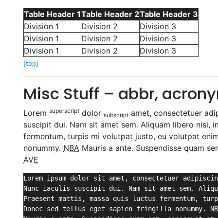
Table Header 1
Table Header 2
Table Header 3
Division 1
Division 2
Division 3
Division 1
Division 2
Division 3
Division 1
Division 2
Division 3
[top]
Misc Stuff – abbr, acronym
superscript
Lorem
dolor
amet, consectetuer adipi
subscript
suscipit dui. Nam sit amet sem. Aliquam libero nisi, i
fermentum, turpis mi volutpat justo, eu volutpat eni
nonummy.
NBA
Mauris a ante. Suspendisse quam sem,
AVE
Lorem ipsum dolor sit amet, consectetuer adipiscin
Nunc iaculis suscipit dui. Nam sit amet sem. Aliqu
Praesent mattis, massa quis luctus fermentum, turp
Donec sed tellus eget sapien fringilla nonummy. 
NB