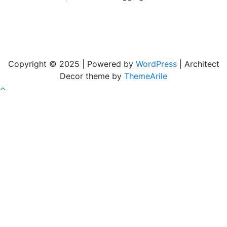
Copyright © 2025 | Powered by
WordPress
|
Architect
Decor theme by
ThemeArile