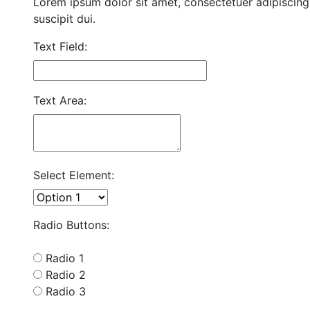
Lorem ipsum dolor sit amet, consectetuer adipiscing 
suscipit dui.
Text Field:
Text Area:
Select Element:
Radio Buttons:
Radio 1
Radio 2
Radio 3