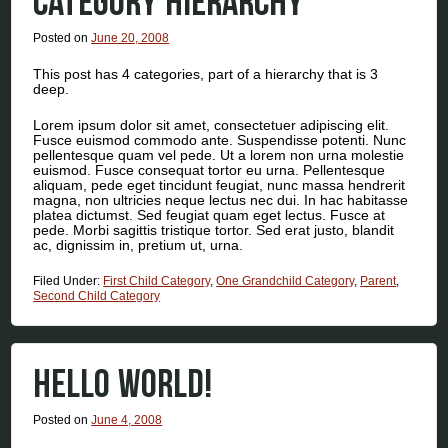
CATEGORY HIERARCHY
Posted on
June 20, 2008
This post has 4 categories, part of a hierarchy that is 3
deep.
Lorem ipsum dolor sit amet, consectetuer adipiscing elit.
Fusce euismod commodo ante. Suspendisse potenti. Nunc
pellentesque quam vel pede. Ut a lorem non urna molestie
euismod. Fusce consequat tortor eu urna. Pellentesque
aliquam, pede eget tincidunt feugiat, nunc massa hendrerit
magna, non ultricies neque lectus nec dui. In hac habitasse
platea dictumst. Sed feugiat quam eget lectus. Fusce at
pede. Morbi sagittis tristique tortor. Sed erat justo, blandit
ac, dignissim in, pretium ut, urna.
Filed Under:
First Child Category
,
One Grandchild Category
,
Parent
,
Second Child Category
HELLO WORLD!
Posted on
June 4, 2008