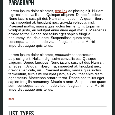
Paragraph
Lorem ipsum dolor sit amet,
test link
adipiscing elit. Nullam
dignissim convallis est. Quisque aliquam. Donec faucibus.
Nunc iaculis suscipit dui. Nam sit amet sem. Aliquam libero
nisi, imperdiet at, tincidunt nec, gravida vehicula, nisl.
Praesent mattis, massa quis luctus fermentum, turpis mi
volutpat justo, eu volutpat enim diam eget metus. Maecenas
ornare tortor. Donec sed tellus eget sapien fringilla
nonummy. Mauris a ante. Suspendisse quam sem,
consequat at, commodo vitae, feugiat in, nunc. Morbi
imperdiet augue quis tellus.
Lorem ipsum dolor sit amet,
emphasis
consectetuer
adipiscing elit. Nullam dignissim convallis est. Quisque
aliquam. Donec faucibus. Nunc iaculis suscipit dui. Nam sit
amet sem. Aliquam libero nisi, imperdiet at, tincidunt nec,
gravida vehicula, nisl. Praesent mattis, massa quis luctus
fermentum, turpis mi volutpat justo, eu volutpat enim diam
eget metus. Maecenas ornare tortor. Donec sed tellus eget
sapien fringilla nonummy. Mauris a ante. Suspendisse quam
sem, consequat at, commodo vitae, feugiat in, nunc. Morbi
imperdiet augue quis tellus.
[top]
List Types