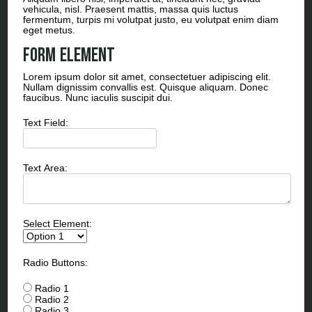
vehicula, nisl. Praesent mattis, massa quis luctus
fermentum, turpis mi volutpat justo, eu volutpat enim diam
eget metus.
Form Element
Lorem ipsum dolor sit amet, consectetuer adipiscing elit.
Nullam dignissim convallis est. Quisque aliquam. Donec
faucibus. Nunc iaculis suscipit dui.
Text Field:
Text Area:
Select Element:
Radio Buttons:
Radio 1
Radio 2
Radio 3