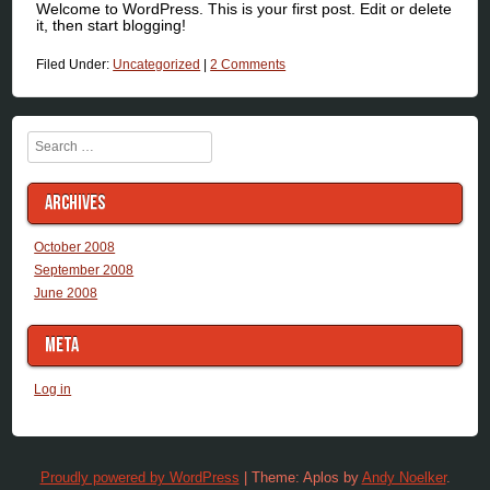
Welcome to WordPress. This is your first post. Edit or delete
it, then start blogging!
Filed Under:
Uncategorized
|
2 Comments
Search
ARCHIVES
October 2008
September 2008
June 2008
META
Log in
Proudly powered by WordPress
|
Theme: Aplos by
Andy Noelker
.