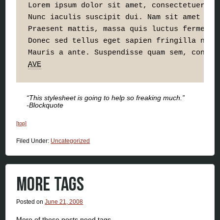
Lorem ipsum dolor sit amet, consectetuer ad
Nunc iaculis suscipit dui. Nam sit amet sem
Praesent mattis, massa quis luctus fermentu
Donec sed tellus eget sapien fringilla nonu
AVE
“This stylesheet is going to help so freaking much.”
-Blockquote
[top]
Filed Under:
Uncategorized
MORE TAGS
Posted on
June 21, 2008
More of these posts need tags.