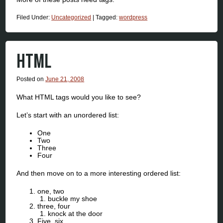
Filed Under:
Uncategorized
|
Tagged:
wordpress
HTML
Posted on
June 21, 2008
What HTML tags would you like to see?
Let’s start with an unordered list:
One
Two
Three
Four
And then move on to a more interesting ordered list:
one, two
buckle my shoe
three, four
knock at the door
Five, six