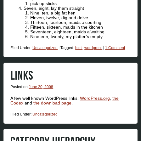
pick up sticks
Seven, eight, lay them straight
Nine, ten, a big fat hen
Eleven, twelve, dig and delve
Thirteen, fourteen, maids a’courting
Fifteen, sixteen, maids in the kitchen
Seventeen, eighteen, maids a’waiting
Nineteen, twenty, my platter’s empty …
Filed Under:
Uncategorized
|
Tagged:
html
,
wordpress
|
1 Comment
LINKS
Posted on
June 20, 2008
A few well known WordPress links:
WordPress.org
,
the
Codex
and
the download page
.
Filed Under:
Uncategorized