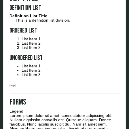
Definition List
Definition List Title
This is a definition list division.
Ordered List
List Item 1
List Item 2
List Item 3
Unordered List
List Item 1
List Item 2
List Item 3
[top]
Forms
Legend
Lorem ipsum dolor sit amet, consectetuer adipiscing elit.
Nullam dignissim convallis est. Quisque aliquam. Donec
faucibus. Nunc iaculis suscipit dui. Nam sit amet sem.
Aliquam libero nisi, imperdiet at, tincidunt nec, gravida