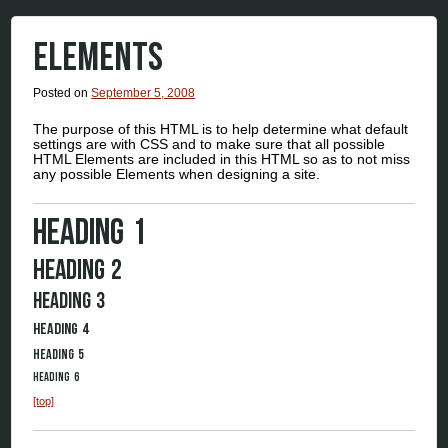
ELEMENTS
Posted on
September 5, 2008
The purpose of this HTML is to help determine what default
settings are with CSS and to make sure that all possible
HTML Elements are included in this HTML so as to not miss
any possible Elements when designing a site.
Heading 1
Heading 2
Heading 3
Heading 4
Heading 5
Heading 6
[top]