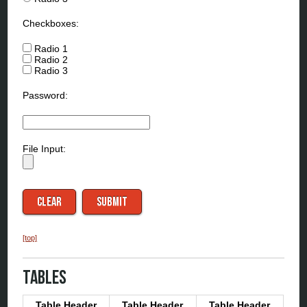
Checkboxes:
Radio 1
Radio 2
Radio 3
Password:
File Input:
[top]
Tables
Table Header
Table Header
Table Header