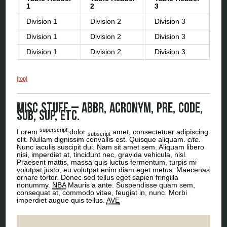
1
2
3
Division 1
Division 2
Division 3
Division 1
Division 2
Division 3
Division 1
Division 2
Division 3
[top]
Misc Stuff – abbr, acronym, pre, code,
sub, sup, etc.
superscript
Lorem
dolor
amet, consectetuer adipiscing
subscript
elit. Nullam dignissim convallis est. Quisque aliquam.
cite
.
Nunc iaculis suscipit dui. Nam sit amet sem. Aliquam libero
nisi, imperdiet at, tincidunt nec, gravida vehicula, nisl.
Praesent mattis, massa quis luctus fermentum, turpis mi
volutpat justo, eu volutpat enim diam eget metus. Maecenas
ornare tortor. Donec sed tellus eget sapien fringilla
nonummy.
NBA
Mauris a ante. Suspendisse quam sem,
consequat at, commodo vitae, feugiat in, nunc. Morbi
imperdiet augue quis tellus.
AVE