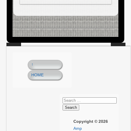
↑
HOME
Copyright © 2026
Amp