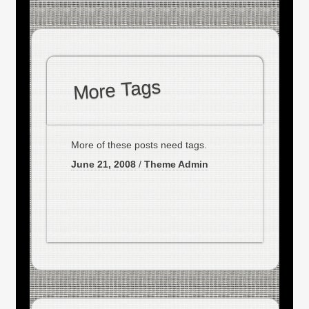
More Tags
More of these posts need tags.
June 21, 2008
/
Theme Admin