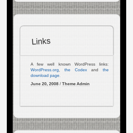
Links
A few well known WordPress links:
WordPress.org
,
the Codex
and
the
download page
.
June 20, 2008
/
Theme Admin