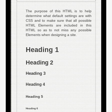
The purpose of this HTML is to help
determine what default settings are with
CSS and to make sure that all possible
HTML Elements are included in this
HTML so as to not miss any possible
Elements when designing a site.
Heading 1
Heading 2
Heading 3
Heading 4
Heading 5
Heading 6