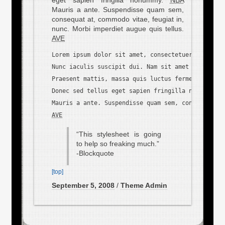
Mauris a ante. Suspendisse quam sem,
consequat at, commodo vitae, feugiat in,
nunc. Morbi imperdiet augue quis tellus.
AVE
Lorem ipsum dolor sit amet, consectetuer adipisci
Nunc iaculis suscipit dui. Nam sit amet sem. Aliq
Praesent mattis, massa quis luctus fermentum, tur
Donec sed tellus eget sapien fringilla nonummy. 
N
AVE
“This stylesheet is going
to help so freaking much.”
-Blockquote
[top]
September 5, 2008
/
Theme Admin