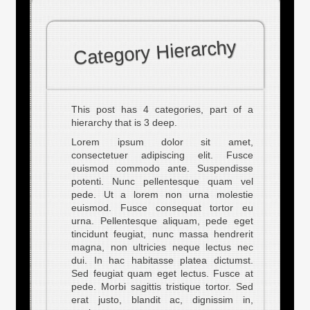
Category Hierarchy
This post has 4 categories, part of a
hierarchy that is 3 deep.
Lorem ipsum dolor sit amet,
consectetuer adipiscing elit. Fusce
euismod commodo ante. Suspendisse
potenti. Nunc pellentesque quam vel
pede. Ut a lorem non urna molestie
euismod. Fusce consequat tortor eu
urna. Pellentesque aliquam, pede eget
tincidunt feugiat, nunc massa hendrerit
magna, non ultricies neque lectus nec
dui. In hac habitasse platea dictumst.
Sed feugiat quam eget lectus. Fusce at
pede. Morbi sagittis tristique tortor. Sed
erat justo, blandit ac, dignissim in,