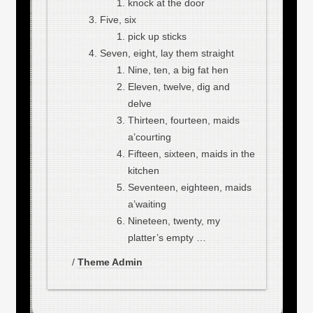
knock at the door
Five, six
pick up sticks
Seven, eight, lay them straight
Nine, ten, a big fat hen
Eleven, twelve, dig and
delve
Thirteen, fourteen, maids
a’courting
Fifteen, sixteen, maids in the
kitchen
Seventeen, eighteen, maids
a’waiting
Nineteen, twenty, my
platter’s empty …
/
Theme Admin