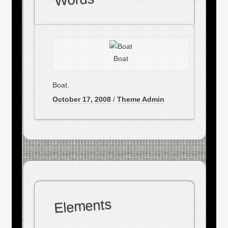
Boat
Boat.
October 17, 2008
/
Theme Admin
Elements