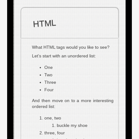
HTML
What HTML tags would you like to see?
Let’s start with an unordered list:
One
Two
Three
Four
And then move on to a more interesting
ordered list:
one, two
buckle my shoe
three, four