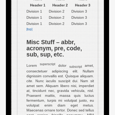
Header 1
Header 2
Header 3
Division 1
Division 2
Division 3
Division 1
Division 2
Division 3
Division 1
Division 2
Division 3
[top]
Misc Stuff – abbr,
acronym, pre, code,
sub, sup, etc.
superscript
Lorem
dolor
amet,
subscript
consectetuer adipiscing elit. Nullam
dignissim convallis est. Quisque aliquam.
cite
. Nunc iaculis suscipit dui. Nam sit
amet sem. Aliquam libero nisi, imperdiet
at, tincidunt nec, gravida vehicula, nisl.
Praesent mattis, massa quis luctus
fermentum, turpis mi volutpat justo, eu
volutpat enim diam eget metus.
Maecenas ornare tortor. Donec sed tellus
eget sapien fringilla nonummy.
NBA