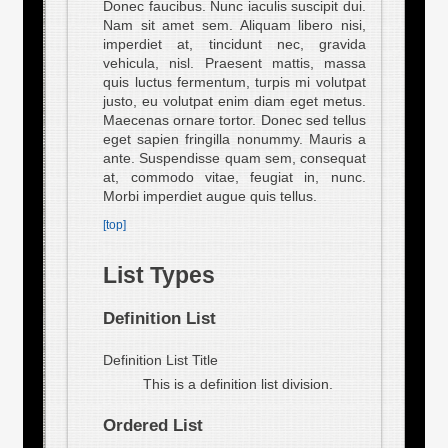
Donec faucibus. Nunc iaculis suscipit dui.
Nam sit amet sem. Aliquam libero nisi,
imperdiet at, tincidunt nec, gravida
vehicula, nisl. Praesent mattis, massa
quis luctus fermentum, turpis mi volutpat
justo, eu volutpat enim diam eget metus.
Maecenas ornare tortor. Donec sed tellus
eget sapien fringilla nonummy. Mauris a
ante. Suspendisse quam sem, consequat
at, commodo vitae, feugiat in, nunc.
Morbi imperdiet augue quis tellus.
[top]
List Types
Definition List
Definition List Title
This is a definition list division.
Ordered List