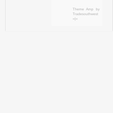
Theme Amp by
Tradesouthwest
=|=