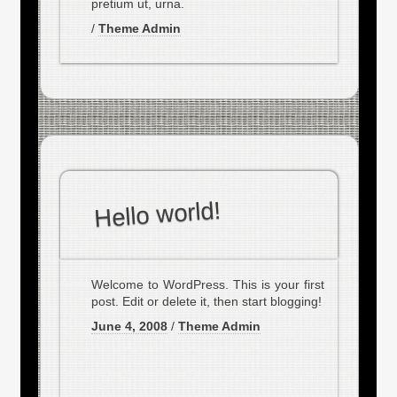
pretium ut, urna.
/
Theme Admin
Hello world!
Welcome to WordPress. This is your first
post. Edit or delete it, then start blogging!
June 4, 2008
/
Theme Admin