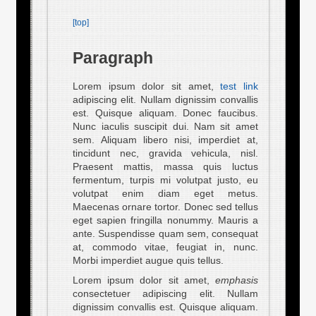
[top]
Paragraph
Lorem ipsum dolor sit amet,
test link
adipiscing elit. Nullam dignissim convallis
est. Quisque aliquam. Donec faucibus.
Nunc iaculis suscipit dui. Nam sit amet
sem. Aliquam libero nisi, imperdiet at,
tincidunt nec, gravida vehicula, nisl.
Praesent mattis, massa quis luctus
fermentum, turpis mi volutpat justo, eu
volutpat enim diam eget metus.
Maecenas ornare tortor. Donec sed tellus
eget sapien fringilla nonummy. Mauris a
ante. Suspendisse quam sem, consequat
at, commodo vitae, feugiat in, nunc.
Morbi imperdiet augue quis tellus.
Lorem ipsum dolor sit amet,
emphasis
consectetuer adipiscing elit. Nullam
dignissim convallis est. Quisque aliquam.