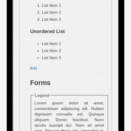
List Item 1
List Item 2
List Item 3
Unordered List
List Item 1
List Item 2
List Item 3
[top]
Forms
Legend
Lorem ipsum dolor sit amet,
consectetuer adipiscing elit. Nullam
dignissim convallis est. Quisque
aliquam. Donec faucibus. Nunc
iaculis suscipit dui. Nam sit amet
sem. Aliquam libero nisi, imperdiet at,