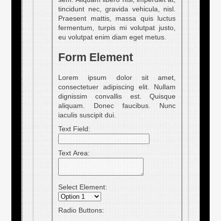
tincidunt nec, gravida vehicula, nisl.
Praesent mattis, massa quis luctus
fermentum, turpis mi volutpat justo,
eu volutpat enim diam eget metus.
Form Element
Lorem ipsum dolor sit amet,
consectetuer adipiscing elit. Nullam
dignissim convallis est. Quisque
aliquam. Donec faucibus. Nunc
iaculis suscipit dui.
Text Field:
Text Area:
Select Element:
Radio Buttons: