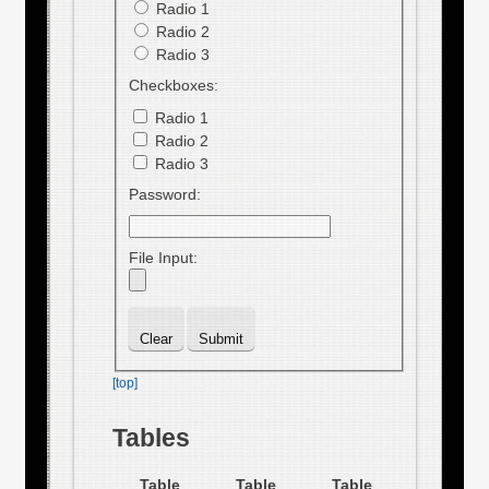
Radio 1
Radio 2
Radio 3
Checkboxes:
Radio 1
Radio 2
Radio 3
Password:
File Input:
[top]
Tables
Table
Table
Table