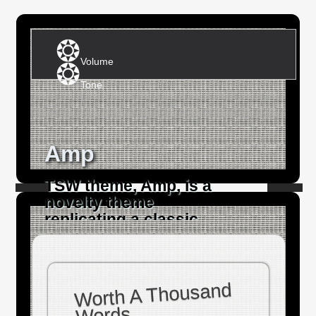
Volume
Tone
Amp
TSW theme, Amp, is a
novelty theme
replicating a classic
electric guitar amplifier.
Worth A Thousand
Words