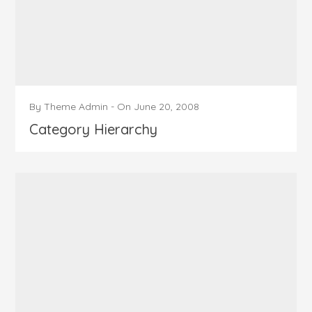
By
Theme Admin
-
On
June 20, 2008
Category Hierarchy