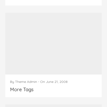
By
Theme Admin
-
On
June 21, 2008
More Tags