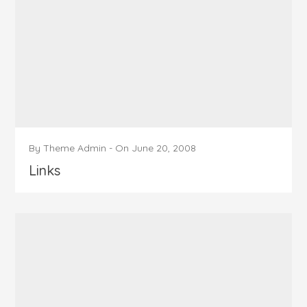
By
Theme Admin
-
On
June 20, 2008
Links