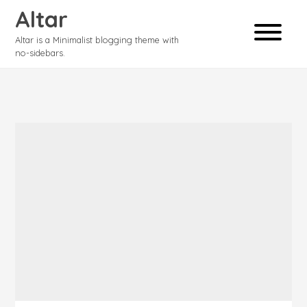
Altar
Altar is a Minimalist blogging theme with
no-sidebars.