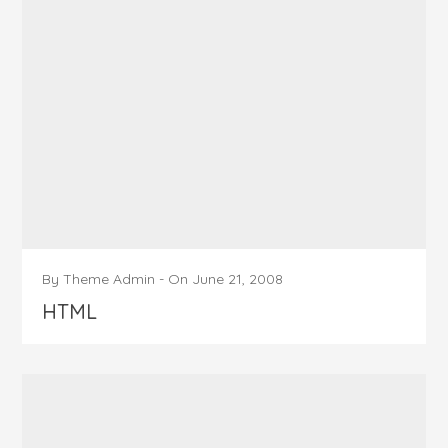
By
Theme Admin
-
On
June 21, 2008
HTML