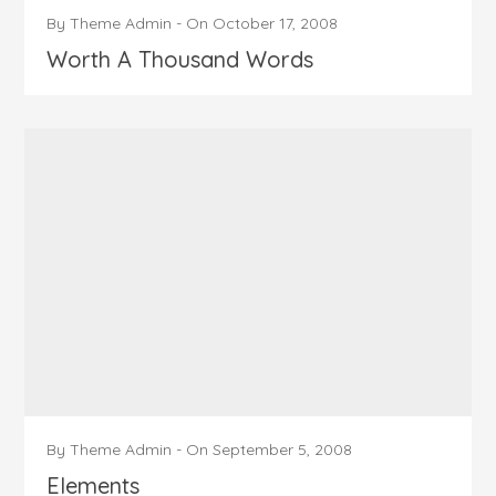
By
Theme Admin
-
On
October 17, 2008
Worth A Thousand Words
By
Theme Admin
-
On
September 5, 2008
Elements