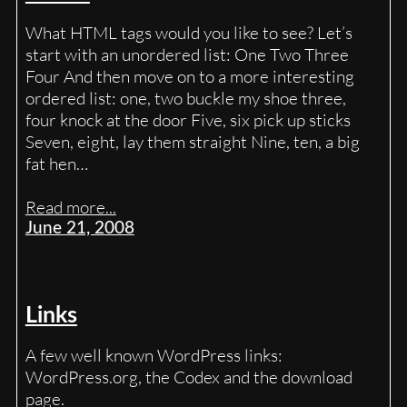
What HTML tags would you like to see? Let’s
start with an unordered list: One Two Three
Four And then move on to a more interesting
ordered list: one, two buckle my shoe three,
four knock at the door Five, six pick up sticks
Seven, eight, lay them straight Nine, ten, a big
fat hen…
Read more...
June 21, 2008
Links
A few well known WordPress links:
WordPress.org, the Codex and the download
page.