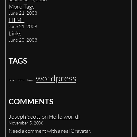
More Tags
June 21, 2008
HTML
June 21, 2008
Links
June 20, 2008
TAGS
wordpress
boat
html
lake
COMMENTS
Joseph Scott
on
Hello world!
November 5, 2008
Need a comment with a real Gravatar.