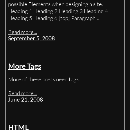
possible Elements when designing a site.
Heading 1 Heading 2 Heading 3 Heading 4
Heading 5 Heading 6 [top] Paragraph…
Read more...
September 5, 2008
More Tags
More of these posts need tags.
Read more...
June 21, 2008
HTML