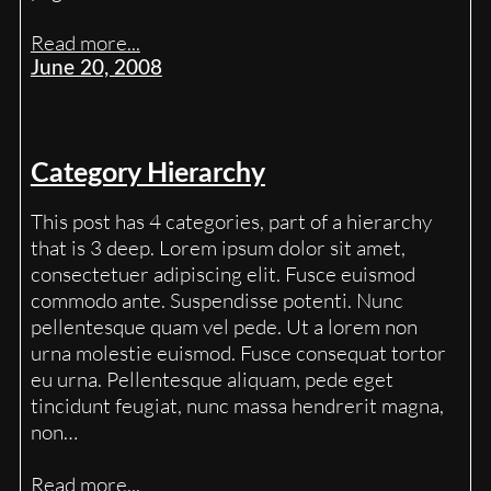
Read more...
June 20, 2008
Category Hierarchy
This post has 4 categories, part of a hierarchy
that is 3 deep. Lorem ipsum dolor sit amet,
consectetuer adipiscing elit. Fusce euismod
commodo ante. Suspendisse potenti. Nunc
pellentesque quam vel pede. Ut a lorem non
urna molestie euismod. Fusce consequat tortor
eu urna. Pellentesque aliquam, pede eget
tincidunt feugiat, nunc massa hendrerit magna,
non…
Read more...