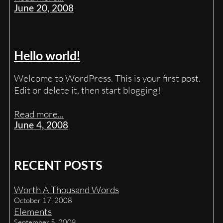
June 20, 2008
Hello world!
Welcome to WordPress. This is your first post.
Edit or delete it, then start blogging!
Read more...
June 4, 2008
RECENT POSTS
Worth A Thousand Words
October 17, 2008
Elements
September 5, 2008