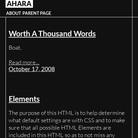
AHARA
Skip
to
ABOUT
PARENT PAGE
content
Worth A Thousand Words
Boat.
Read more...
October 17, 2008
Elements
The purpose of this HTML is to help determine
what default settings are with CSS and to make
sure that all possible HTML Elements are
included in this HTML so as to not miss any