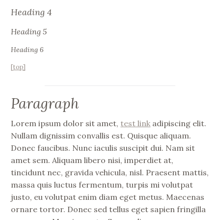
Heading 4
Heading 5
Heading 6
[top]
Paragraph
Lorem ipsum dolor sit amet,
test link
adipiscing elit.
Nullam dignissim convallis est. Quisque aliquam.
Donec faucibus. Nunc iaculis suscipit dui. Nam sit
amet sem. Aliquam libero nisi, imperdiet at,
tincidunt nec, gravida vehicula, nisl. Praesent mattis,
massa quis luctus fermentum, turpis mi volutpat
justo, eu volutpat enim diam eget metus. Maecenas
ornare tortor. Donec sed tellus eget sapien fringilla