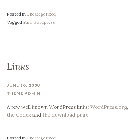
Posted in
Uncategorized
Tagged
html
,
wordpress
Links
JUNE 20, 2008
THEME ADMIN
A few well known WordPress links:
WordPress.org
,
the Codex
and
the download page
.
Posted in
Uncategorized