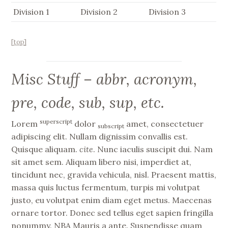
Division 1
Division 2
Division 3
[top]
Misc Stuff – abbr, acronym,
pre, code, sub, sup, etc.
superscript
Lorem
dolor
amet, consectetuer
subscript
adipiscing elit. Nullam dignissim convallis est.
Quisque aliquam.
cite
. Nunc iaculis suscipit dui. Nam
sit amet sem. Aliquam libero nisi, imperdiet at,
tincidunt nec, gravida vehicula, nisl. Praesent mattis,
massa quis luctus fermentum, turpis mi volutpat
justo, eu volutpat enim diam eget metus. Maecenas
ornare tortor. Donec sed tellus eget sapien fringilla
nonummy.
NBA
Mauris a ante. Suspendisse quam