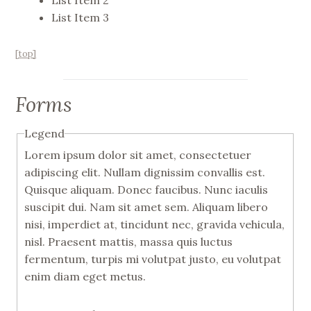
List Item 2
List Item 3
[top]
Forms
Legend
Lorem ipsum dolor sit amet, consectetuer
adipiscing elit. Nullam dignissim convallis est.
Quisque aliquam. Donec faucibus. Nunc iaculis
suscipit dui. Nam sit amet sem. Aliquam libero
nisi, imperdiet at, tincidunt nec, gravida vehicula,
nisl. Praesent mattis, massa quis luctus
fermentum, turpis mi volutpat justo, eu volutpat
enim diam eget metus.