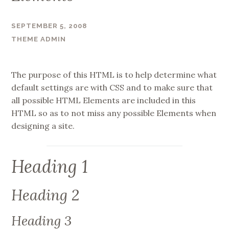
SEPTEMBER 5, 2008
THEME ADMIN
The purpose of this HTML is to help determine what
default settings are with CSS and to make sure that
all possible HTML Elements are included in this
HTML so as to not miss any possible Elements when
designing a site.
Heading 1
Heading 2
Heading 3