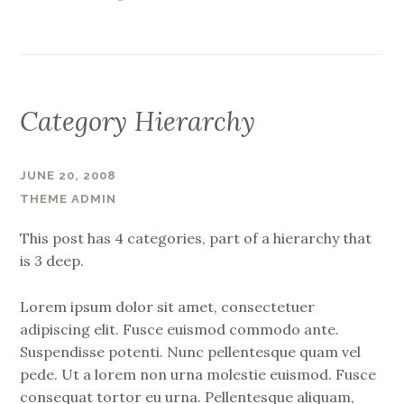
Category Hierarchy
JUNE 20, 2008
THEME ADMIN
This post has 4 categories, part of a hierarchy that
is 3 deep.
Lorem ipsum dolor sit amet, consectetuer
adipiscing elit. Fusce euismod commodo ante.
Suspendisse potenti. Nunc pellentesque quam vel
pede. Ut a lorem non urna molestie euismod. Fusce
consequat tortor eu urna. Pellentesque aliquam,