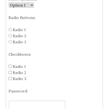
Radio Buttons:
Radio 1
Radio 2
Radio 3
Checkboxes:
Radio 1
Radio 2
Radio 3
Password: