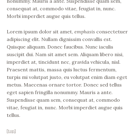
nonummy. Mauris a ante. Suspendisse quam sem,
consequat at, commodo vitae, feugiat in, nunc.
Morbi imperdiet augue quis tellus.
Lorem ipsum dolor sit amet,
emphasis
consectetuer
adipiscing elit. Nullam dignissim convallis est.
Quisque aliquam. Donec faucibus. Nunc iaculis
suscipit dui. Nam sit amet sem. Aliquam libero nisi,
imperdiet at, tincidunt nec, gravida vehicula, nisl.
Praesent mattis, massa quis luctus fermentum,
turpis mi volutpat justo, eu volutpat enim diam eget
metus. Maecenas ornare tortor. Donec sed tellus
eget sapien fringilla nonummy. Mauris a ante.
Suspendisse quam sem, consequat at, commodo
vitae, feugiat in, nunc. Morbi imperdiet augue quis
tellus.
[top]