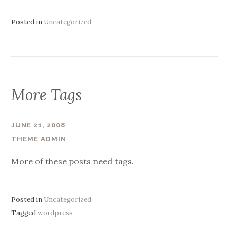
Posted in
Uncategorized
More Tags
JUNE 21, 2008
THEME ADMIN
More of these posts need tags.
Posted in
Uncategorized
Tagged
wordpress