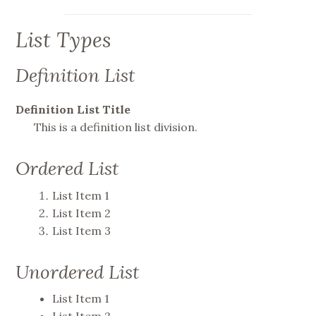
List Types
Definition List
Definition List Title
This is a definition list division.
Ordered List
List Item 1
List Item 2
List Item 3
Unordered List
List Item 1