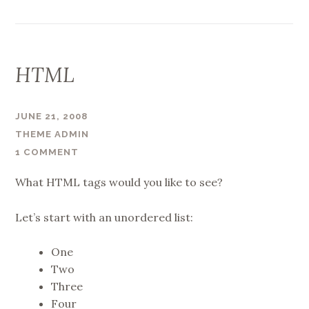
HTML
JUNE 21, 2008
THEME ADMIN
1 COMMENT
What HTML tags would you like to see?
Let’s start with an unordered list:
One
Two
Three
Four