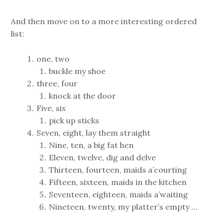
And then move on to a more interesting ordered
list:
one, two
buckle my shoe
three, four
knock at the door
Five, six
pick up sticks
Seven, eight, lay them straight
Nine, ten, a big fat hen
Eleven, twelve, dig and delve
Thirteen, fourteen, maids a’courting
Fifteen, sixteen, maids in the kitchen
Seventeen, eighteen, maids a’waiting
Nineteen, twenty, my platter’s empty …