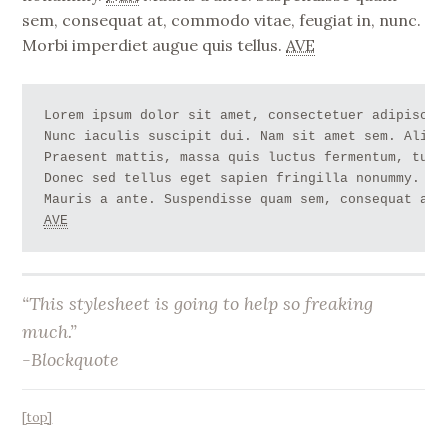
sem, consequat at, commodo vitae, feugiat in, nunc.
Morbi imperdiet augue quis tellus.
AVE
Lorem ipsum dolor sit amet, consectetuer adipiscin
Nunc iaculis suscipit dui. Nam sit amet sem. Aliqu
Praesent mattis, massa quis luctus fermentum, turp
Donec sed tellus eget sapien fringilla nonummy. 
NB
AVE
“This stylesheet is going to help so freaking
much.”
-Blockquote
[top]