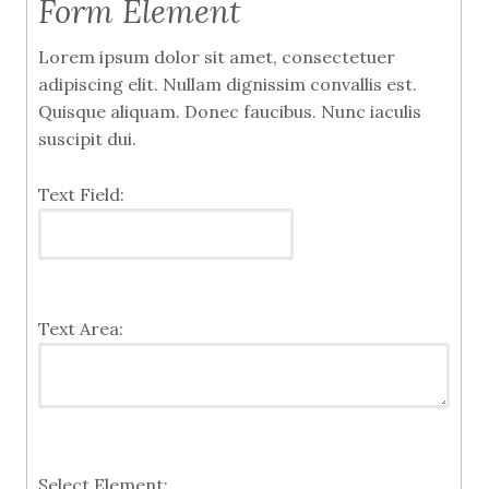
Form Element
Lorem ipsum dolor sit amet, consectetuer
adipiscing elit. Nullam dignissim convallis est.
Quisque aliquam. Donec faucibus. Nunc iaculis
suscipit dui.
Text Field:
Text Area:
Select Element: