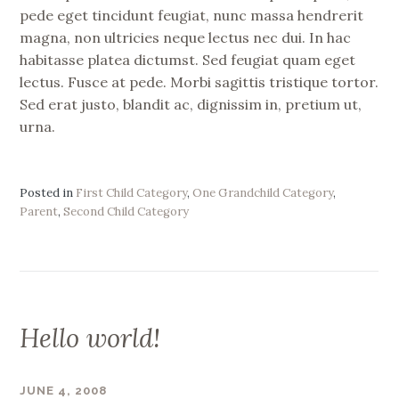
pede eget tincidunt feugiat, nunc massa hendrerit
magna, non ultricies neque lectus nec dui. In hac
habitasse platea dictumst. Sed feugiat quam eget
lectus. Fusce at pede. Morbi sagittis tristique tortor.
Sed erat justo, blandit ac, dignissim in, pretium ut,
urna.
Posted in
First Child Category
,
One Grandchild Category
,
Parent
,
Second Child Category
Hello world!
JUNE 4, 2008