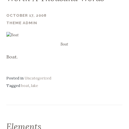
OCTOBER 17, 2008
THEME ADMIN
Boat
Boat.
Posted in
Uncategorized
Tagged
boat
,
lake
Elements