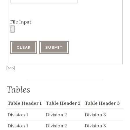
File Input:
[top]
Tables
Table Header 1
Table Header 2
Table Header 3
Division 1
Division 2
Division 3
Division 1
Division 2
Division 3