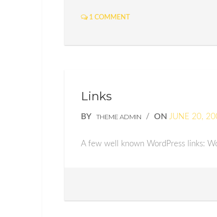
1 COMMENT
Links
BY
/
ON
JUNE 20, 20
THEME ADMIN
A few well known WordPress links: Wo