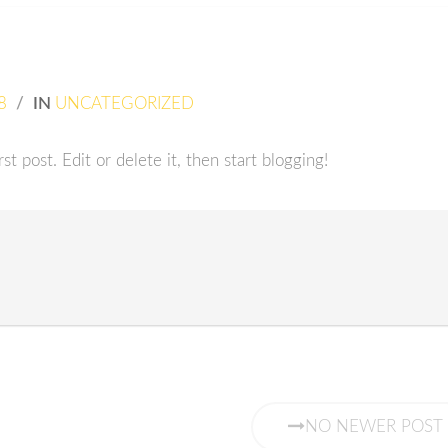
8
/
IN
UNCATEGORIZED
t post. Edit or delete it, then start blogging!
NO NEWER POST