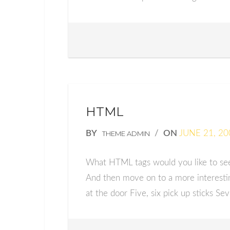
HTML
BY
/
ON
JUNE 21, 20
THEME ADMIN
What HTML tags would you like to see?
And then move on to a more interestin
at the door Five, six pick up sticks Sev