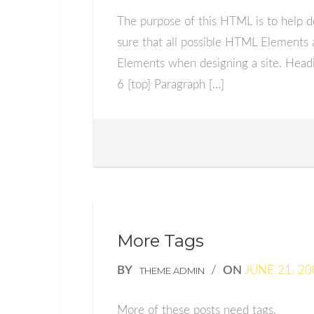
The purpose of this HTML is to help d
sure that all possible HTML Elements 
Elements when designing a site. Hea
6 [top] Paragraph […]
More Tags
BY
/
ON
JUNE 21, 20
THEME ADMIN
More of these posts need tags.