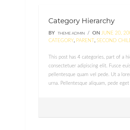
Category Hierarchy
BY
/
ON
JUNE 20, 20
THEME ADMIN
CATEGORY
,
PARENT
,
SECOND CHIL
This post has 4 categories, part of a h
consectetuer adipiscing elit. Fusce 
pellentesque quam vel pede. Ut a lor
urna. Pellentesque aliquam, pede eget