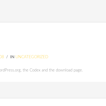
08
/
IN
UNCATEGORIZED
rdPress.org, the Codex and the download page.