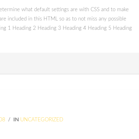
etermine what default settings are with CSS and to make
are included in this HTML so as to not miss any possible
ding 1 Heading 2 Heading 3 Heading 4 Heading 5 Heading
08
/
IN
UNCATEGORIZED