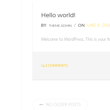
Hello world!
BY
/
ON
JUNE 4, 200
THEME ADMIN
Welcome to WordPress. This is your firs
2 COMMENTS
NO OLDER POSTS