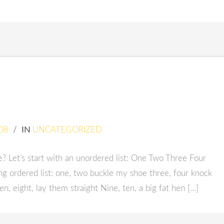
08
/
IN
UNCATEGORIZED
 Let’s start with an unordered list: One Two Three Four
g ordered list: one, two buckle my shoe three, four knock
en, eight, lay them straight Nine, ten, a big fat hen […]