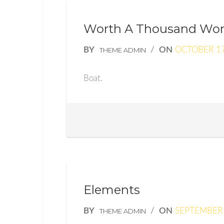
Worth A Thousand Wo
BY
/
ON
OCTOBER 17
THEME ADMIN
Boat.
Elements
BY
/
ON
SEPTEMBER 
THEME ADMIN