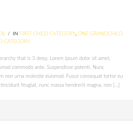
08
/
IN
FIRST CHILD CATEGORY
,
ONE GRANDCHILD
D CATEGORY
ierarchy that is 3 deep. Lorem ipsum dolor sit amet,
euismod commodo ante. Suspendisse potenti. Nunc
em non urna molestie euismod. Fusce consequat tortor eu
 tincidunt feugiat, nunc massa hendrerit magna, non […]