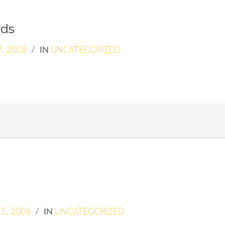
rds
, 2008
/
IN
UNCATEGORIZED
5, 2008
/
IN
UNCATEGORIZED