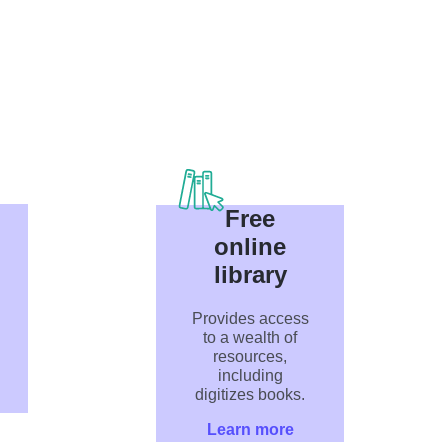
Free
online
library
Provides access
to a wealth of
resources,
including
digitizes books.
Learn more