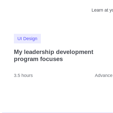
Learn at y
UI Design
My leadership development
program focuses
3.5 hours
Advance