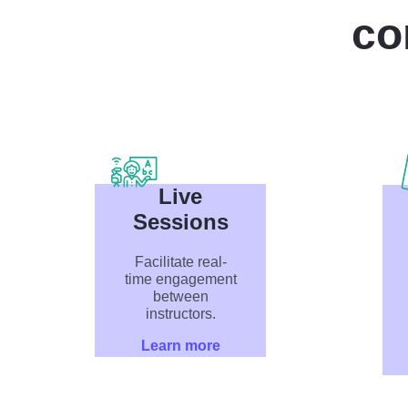
co
Live
Sessions
Facilitate real-
time engagement
between
instructors.
Learn more