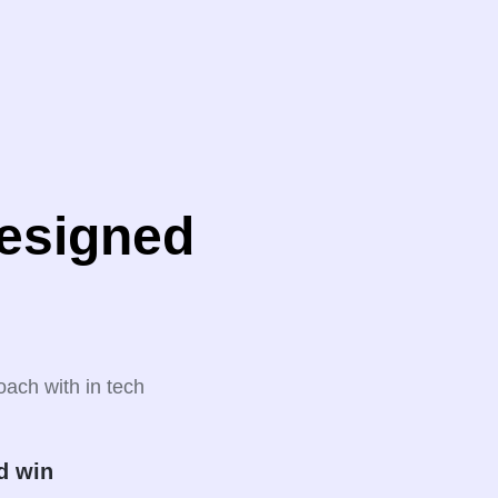
designed
oach with in tech
d win