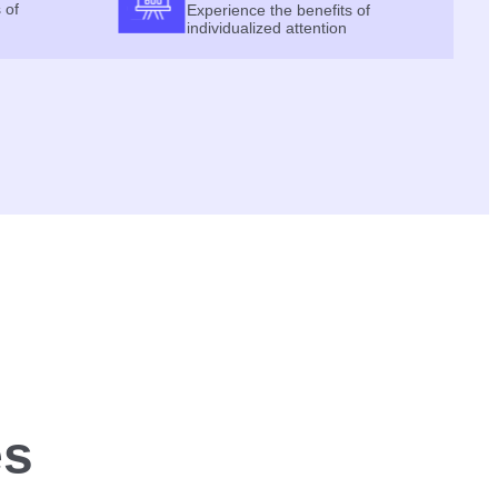
 of
Experience the benefits of
individualized attention
es