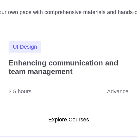
our own pace with comprehensive materials and hands-o
UI Design
Enhancing communication and
team management
3.5 hours
Advance
Explore Courses