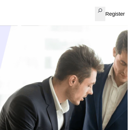
Search
Register