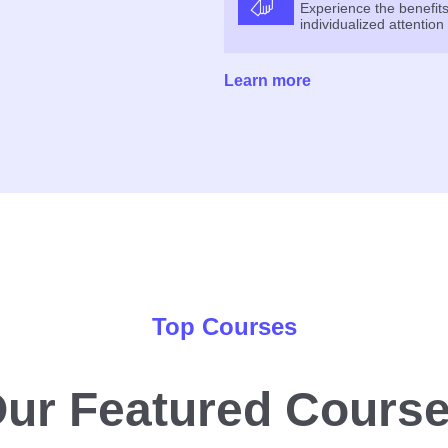
Experience the benefits
individualized attention
Learn more
Top Courses
ur Featured Cours