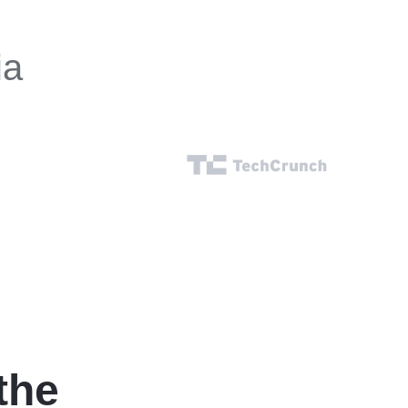
ia
the