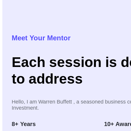
Meet Your Mentor
Each session is 
to address
Hello, I am Warren Buffett , a seasoned business c
Investment.
8+ Years
10+ Awar