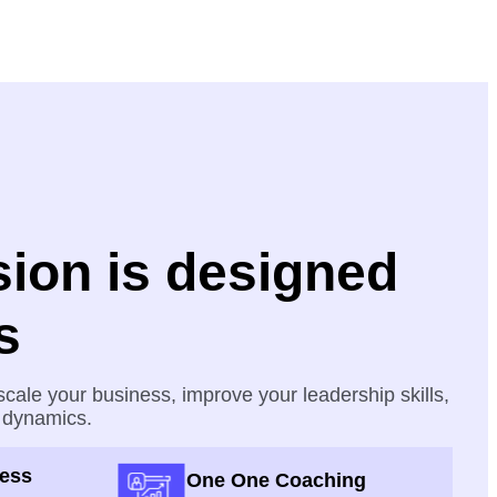
ion is designed
s
cale your business, improve your leadership skills,
 dynamics.
cess
One One Coaching