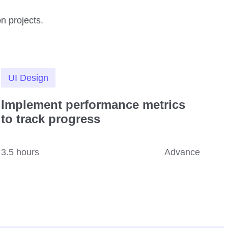
n projects.
UI Design
Implement performance metrics
to track progress
3.5 hours
Advance