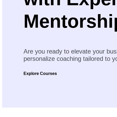
Mentorshi
Are you ready to elevate your bus
personalize coaching tailored to 
Explore Courses