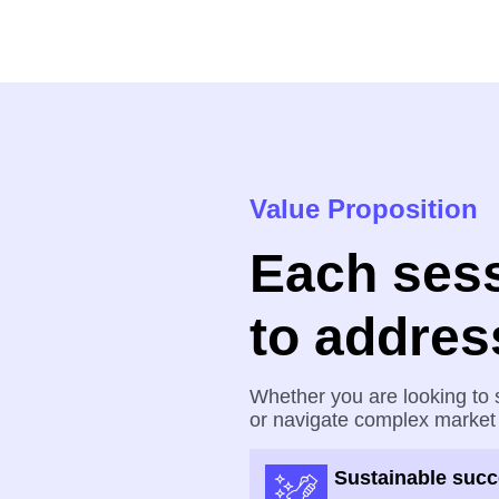
Value Proposition
Each sess
to addres
Whether you are looking to s
or navigate complex market
Sustainable suc