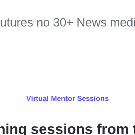
utures no 30+ News med
Virtual Mentor Sessions
ing sessions from 