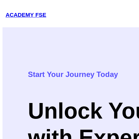
Skip
ACADEMY FSE
to
content
Start Your Journey Today
Unlock You
with Expe