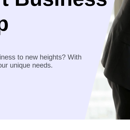
p
iness to new heights? With
your unique needs.