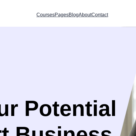
Courses
Pages
Blog
About
Contact
r Potential
rt Business