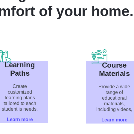
mfort of your home.
Learning
Course
Paths
Materials
Create
Provide a wide
customized
range of
learning plans
educational
tailored to each
materials,
student is needs.
including videos,
Learn more
Learn more