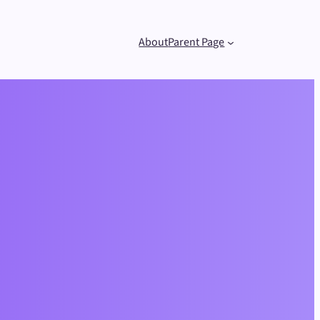
About
Parent Page