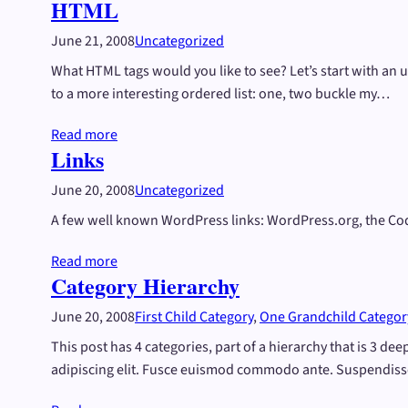
HTML
June 21, 2008
Uncategorized
What HTML tags would you like to see? Let’s start with an
to a more interesting ordered list: one, two buckle my…
Read more
Links
June 20, 2008
Uncategorized
A few well known WordPress links: WordPress.org, the C
Read more
Category Hierarchy
June 20, 2008
First Child Category
, 
One Grandchild Categor
This post has 4 categories, part of a hierarchy that is 3 d
adipiscing elit. Fusce euismod commodo ante. Suspendiss