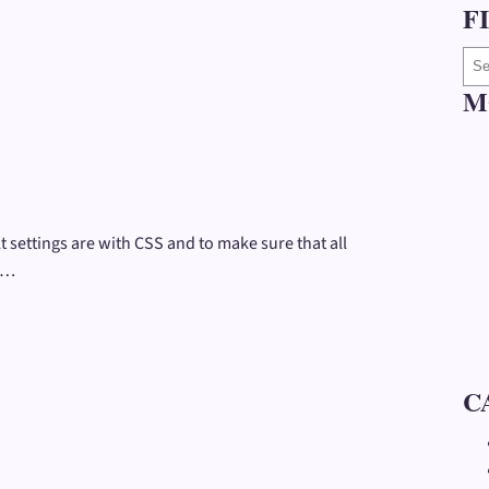
F
S
e
M
a
r
c
h
a
 settings are with CSS and to make sure that all
r
o…
t
i
c
l
e
C
s