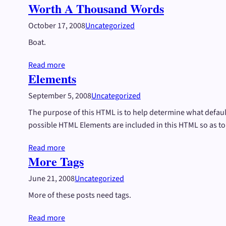
Worth A Thousand Words
October 17, 2008
Uncategorized
Boat.
Read more
Elements
September 5, 2008
Uncategorized
The purpose of this HTML is to help determine what default
possible HTML Elements are included in this HTML so as t
Read more
More Tags
June 21, 2008
Uncategorized
More of these posts need tags.
Read more