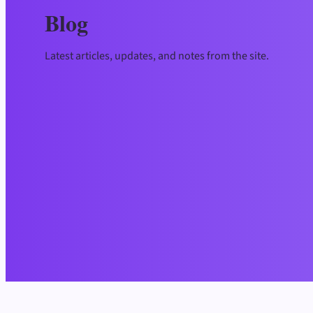
Blog
Latest articles, updates, and notes from the site.