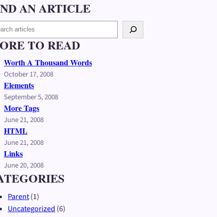
IND AN ARTICLE
ORE TO READ
Worth A Thousand Words
October 17, 2008
Elements
September 5, 2008
More Tags
June 21, 2008
HTML
June 21, 2008
Links
June 20, 2008
ATEGORIES
Parent
(1)
Uncategorized
(6)