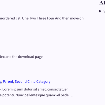
A
 unordered list: One Two Three Four And then move on
odex and the download page.
y
, 
Parent
, 
Second Child Category
eep. Lorem ipsum dolor sit amet, consectetuer
e potenti. Nunc pellentesque quam vel pede.…