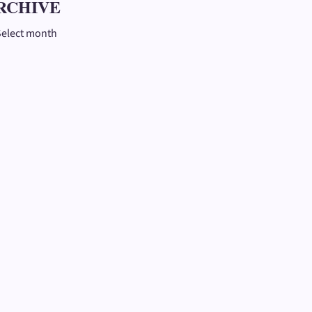
RCHIVE
Select month