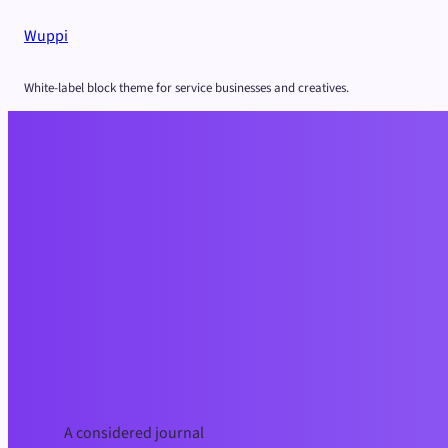
Skip
Wuppi
to
content
White-label block theme for service businesses and creatives.
A considered journal