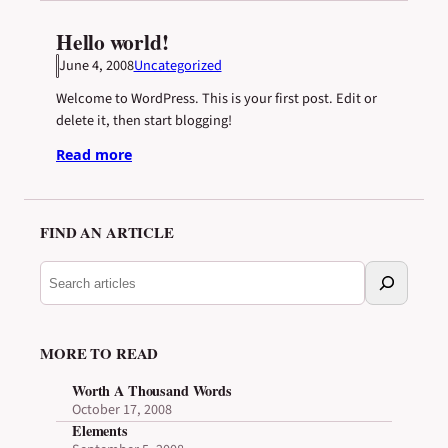
Hello world!
June 4, 2008
Uncategorized
Welcome to WordPress. This is your first post. Edit or
delete it, then start blogging!
Read more
FIND AN ARTICLE
S
e
a
r
MORE TO READ
c
h
Worth A Thousand Words
a
October 17, 2008
r
Elements
t