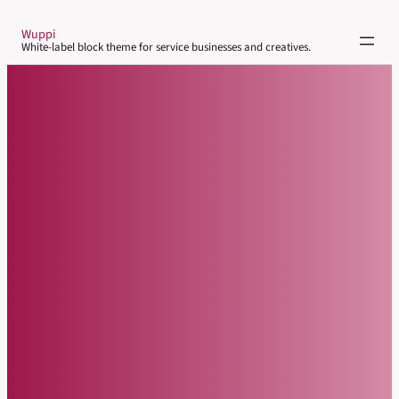
Skip
Wuppi
to
White-label block theme for service businesses and creatives.
content
About
Parent Page
Sub-page