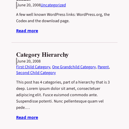
June 20, 2008
Uncategorized
A few well known WordPress links: WordPress.org, the
Codex and the download page.
Read more
Category Hierarchy
June 20, 2008
First Child Category
, 
One Grandchild Category
, 
Parent
, 
Second Child Category
This post has 4 categories, part of a hierarchy that is 3
deep. Lorem ipsum dolor sit amet, consectetuer
adipiscing elit. Fusce euismod commodo ante.
Suspendisse potenti. Nunc pellentesque quam vel
pede.…
Read more