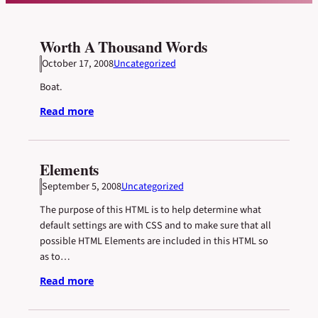
Worth A Thousand Words
October 17, 2008
Uncategorized
Boat.
Read more
Elements
September 5, 2008
Uncategorized
The purpose of this HTML is to help determine what
default settings are with CSS and to make sure that all
possible HTML Elements are included in this HTML so
as to…
Read more