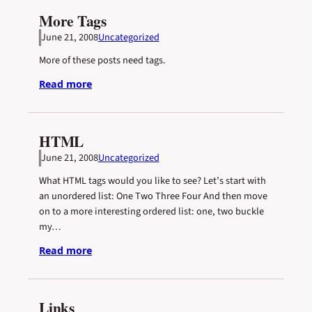
More Tags
June 21, 2008
Uncategorized
More of these posts need tags.
Read more
HTML
June 21, 2008
Uncategorized
What HTML tags would you like to see? Let’s start with
an unordered list: One Two Three Four And then move
on to a more interesting ordered list: one, two buckle
my…
Read more
Links