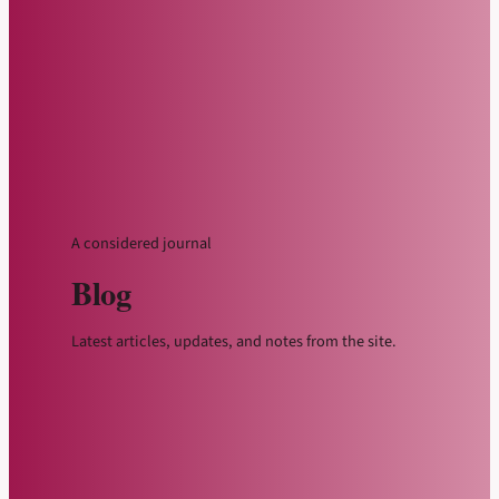
A considered journal
Blog
Latest articles, updates, and notes from the site.