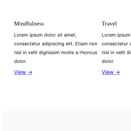
Mindfulness
Travel
Lorem ipsum dolor sit amet,
Lorem ipsum 
consectetur adipiscing elit. Etiam non
consectetur a
nisl in velit dignissim mollis a rhoncus
nisl in velit 
dolor.
dolor.
View →
View →