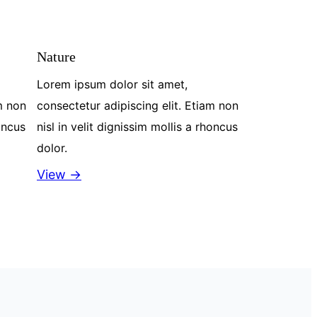
Nature
Lorem ipsum dolor sit amet,
m non
consectetur adipiscing elit. Etiam non
honcus
nisl in velit dignissim mollis a rhoncus
dolor.
View →