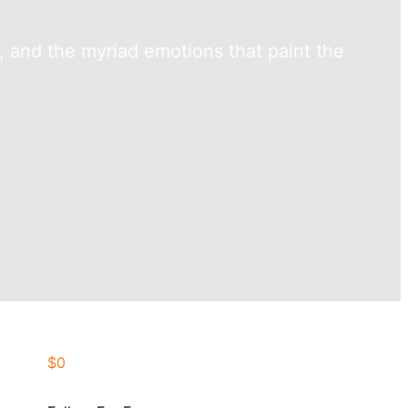
y, and the myriad emotions that paint the
$0