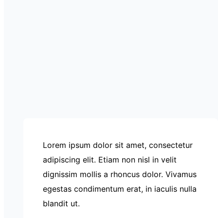
Lorem ipsum dolor sit amet, consectetur
adipiscing elit. Etiam non nisl in velit
dignissim mollis a rhoncus dolor. Vivamus
egestas condimentum erat, in iaculis nulla
blandit ut.