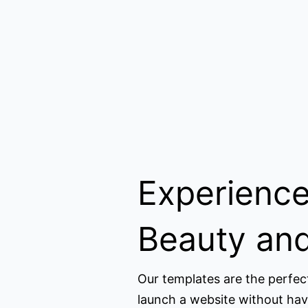
Experience
Beauty and
Our templates are the perfec
launch a website without hav