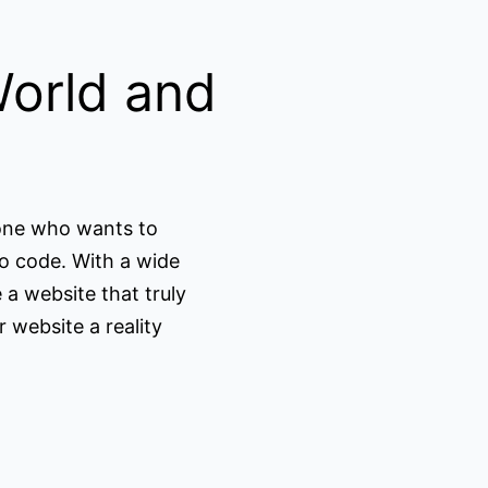
World and
yone who wants to
o code. With a wide
 a website that truly
 website a reality