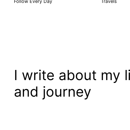
Follow Every Day
Travels
I write about my l
and journey