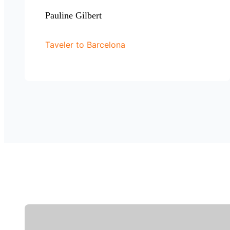
Pauline Gilbert
Taveler to Barcelona