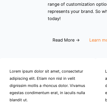
range of customization option
represents your brand. So wh
today!
Read More →
Learn m
Lorem ipsum dolor sit amet, consectetur
L
adipiscing elit. Etiam non nisl in velit
a
dignissim mollis a rhoncus dolor. Vivamus
d
egestas condimentum erat, in iaculis nulla
e
blandit ut.
b