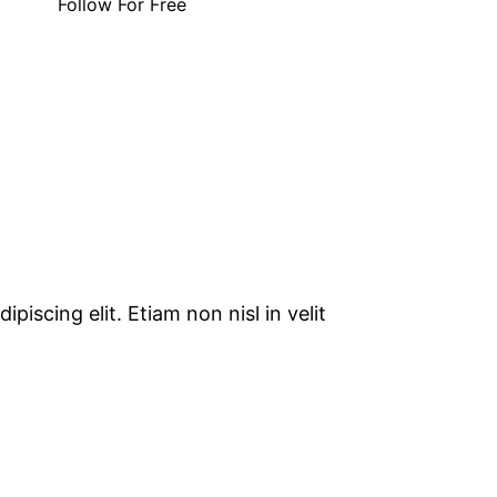
Follow For Free
piscing elit. Etiam non nisl in velit