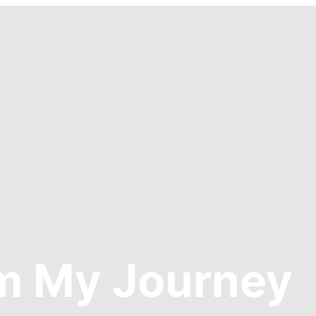
om My Journey