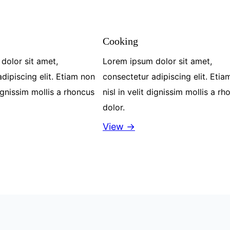
Cooking
dolor sit amet,
Lorem ipsum dolor sit amet,
dipiscing elit. Etiam non
consectetur adipiscing elit. Etia
dignissim mollis a rhoncus
nisl in velit dignissim mollis a r
dolor.
View →