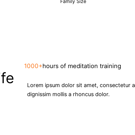
Family Size
1000+
hours of meditation training
ife
Lorem ipsum dolor sit amet, consectetur adi
dignissim mollis a rhoncus dolor.