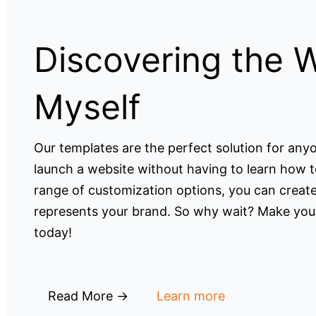
Discovering the 
Myself
Our templates are the perfect solution for an
launch a website without having to learn how t
range of customization options, you can create
represents your brand. So why wait? Make your
today!
Read More →
Learn more