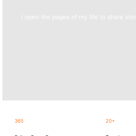
I open the pages of my life to share sto
365
20+