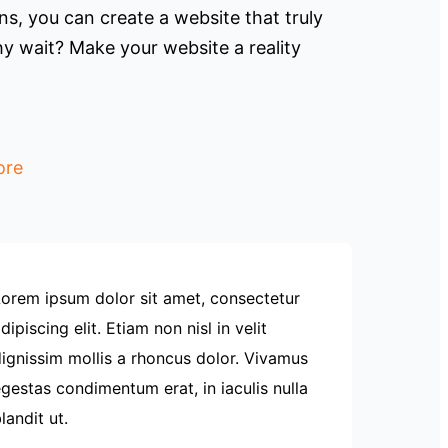
s, you can create a website that truly
y wait? Make your website a reality
ore
orem ipsum dolor sit amet, consectetur
dipiscing elit. Etiam non nisl in velit
ignissim mollis a rhoncus dolor. Vivamus
gestas condimentum erat, in iaculis nulla
landit ut.