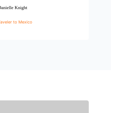
anielle Knight
aveler to Mexico