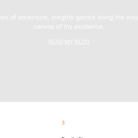
ries of adventure, insights gained along the wa
canvas of my existence.
READ MY BLOG
3