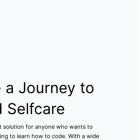
 a Journey to
 Selfcare
t solution for anyone who wants to
ing to learn how to code. With a wide