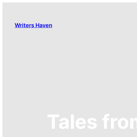
Skip
to
content
Writers Haven
Tales fr