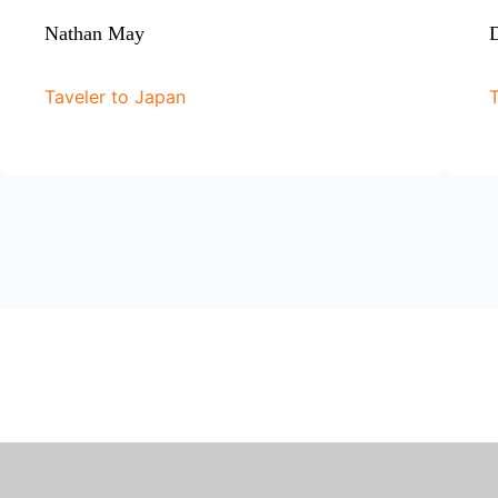
Nathan May
D
Taveler to Japan
T