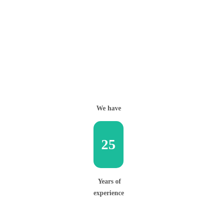
We have
25
Years of
experience