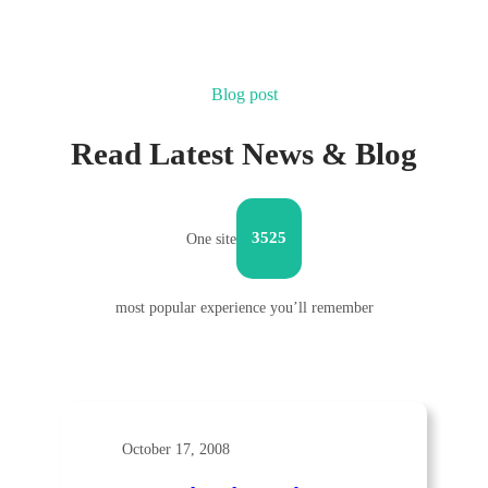
Blog post
Read Latest News & Blog
3525
One site
most popular experience you’ll remember
October 17, 2008