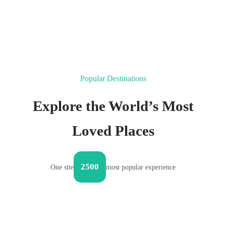
Popular Destinations
Explore the World’s Most
Loved Places
2500
One site
most popular experience