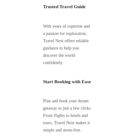
Trusted Travel Guide
With years of expertise and
a passion for exploration,
Travel Next offers reliable
guidance to help you
discover the world
confidently.
Start Booking with Ease
Plan and book your dream
getaway in just a few clicks.
From flights to hotels and
tours, Travel Next makes it
simple and stress-free.