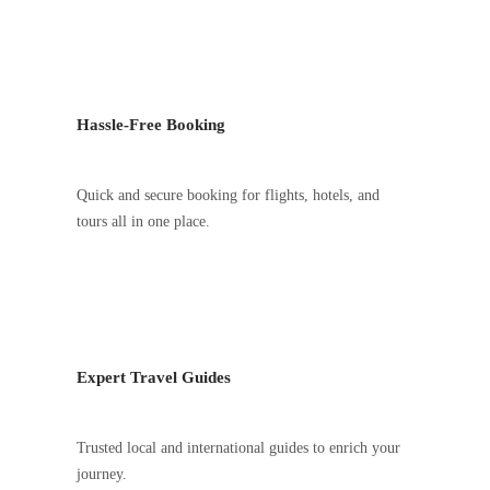
Hassle-Free Booking
Quick and secure booking for flights, hotels, and
tours all in one place.
Expert Travel Guides
Trusted local and international guides to enrich your
journey.