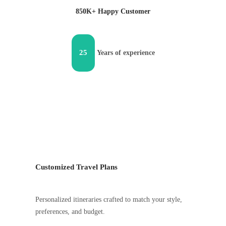
850K+ Happy Customer
25
Years of experience
Customized Travel Plans
Personalized itineraries crafted to match your style,
preferences, and budget.