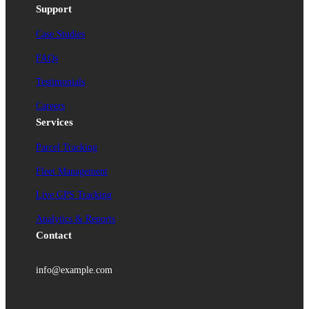
Support
Case Studies
FAQs
Testimonials
Careers
Services
Parcel Tracking
Fleet Management
Live GPS Tracking
Analytics & Reports
Contact
info@example.com