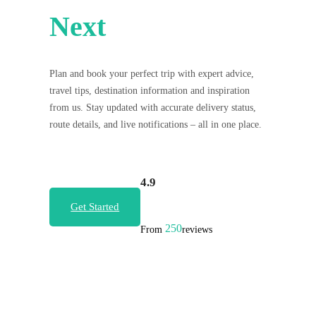
Next
Plan and book your perfect trip with expert advice,
travel tips, destination information and inspiration
from us. Stay updated with accurate delivery status,
route details, and live notifications – all in one place.
4.9
Get Started
250
From
reviews