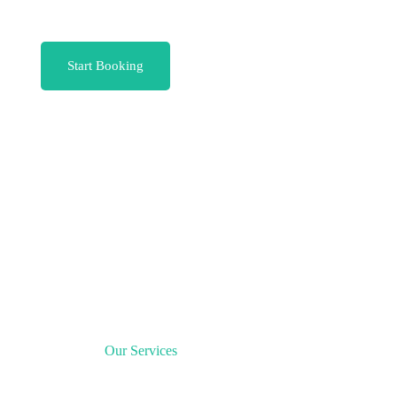
Start Booking
Our Services