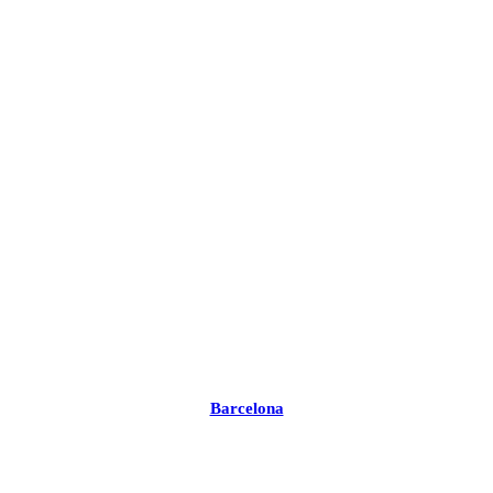
Barcelona