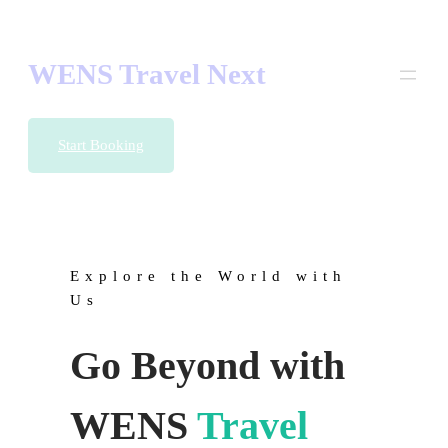
Skip
to
content
WENS Travel Next
Start Booking
Explore the World with
Us
Go Beyond with
WENS
Travel