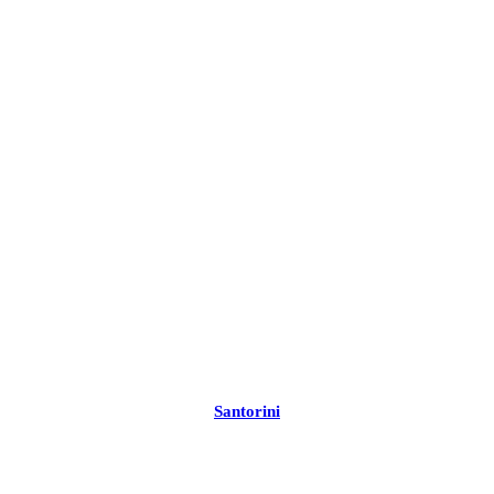
Santorini