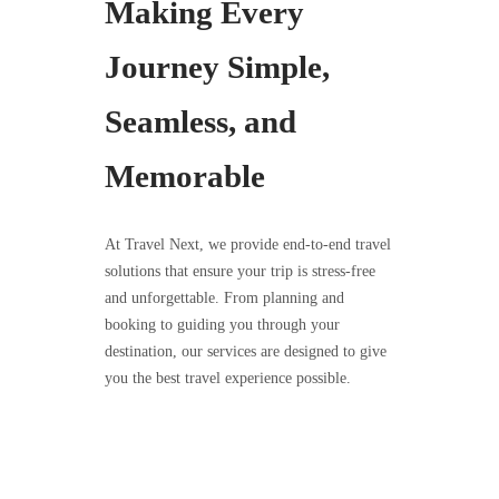
Making Every
Journey Simple,
Seamless, and
Memorable
At Travel Next, we provide end-to-end travel
solutions that ensure your trip is stress-free
and unforgettable. From planning and
booking to guiding you through your
destination, our services are designed to give
you the best travel experience possible.