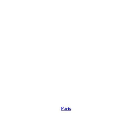
Paris