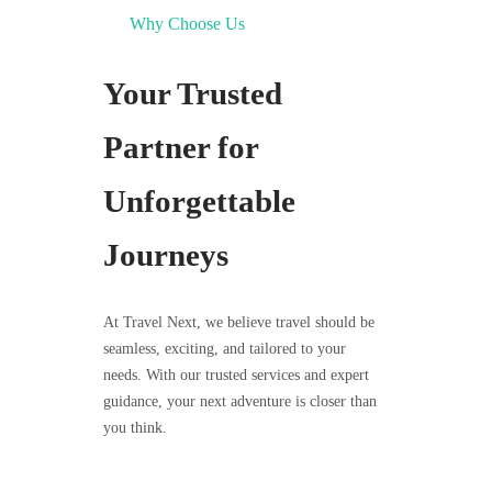
Why Choose Us
Your Trusted
Partner for
Unforgettable
Journeys
At Travel Next, we believe travel should be
seamless, exciting, and tailored to your
needs. With our trusted services and expert
guidance, your next adventure is closer than
you think.