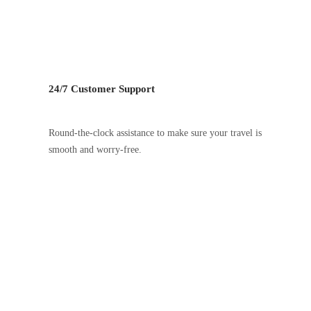
24/7 Customer Support
Round-the-clock assistance to make sure your travel is
smooth and worry-free.