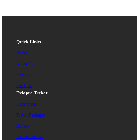
Quick Links
Home
About Us
Services
Portfolio
Exlopre Treker
Destinations
Travel Packages
Gallery
Exlopre Treker