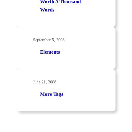
Worth A Thousand
Words
September 5, 2008
Elements
June 21, 2008
More Tags