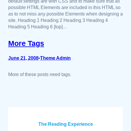
default settings are with CSS and to make sure that all
possible HTML Elements are included in this HTML so
as to not miss any possible Elements when designing a
site. Heading 1 Heading 2 Heading 3 Heading 4
Heading 5 Heading 6 [top]…
More Tags
June 21, 2008
Theme Admin
•
More of these posts need tags.
The Reading Experience