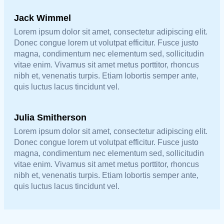
Jack Wimmel
Lorem ipsum dolor sit amet, consectetur adipiscing elit.
Donec congue lorem ut volutpat efficitur. Fusce justo
magna, condimentum nec elementum sed, sollicitudin
vitae enim. Vivamus sit amet metus porttitor, rhoncus
nibh et, venenatis turpis. Etiam lobortis semper ante,
quis luctus lacus tincidunt vel.
Julia Smitherson
Lorem ipsum dolor sit amet, consectetur adipiscing elit.
Donec congue lorem ut volutpat efficitur. Fusce justo
magna, condimentum nec elementum sed, sollicitudin
vitae enim. Vivamus sit amet metus porttitor, rhoncus
nibh et, venenatis turpis. Etiam lobortis semper ante,
quis luctus lacus tincidunt vel.