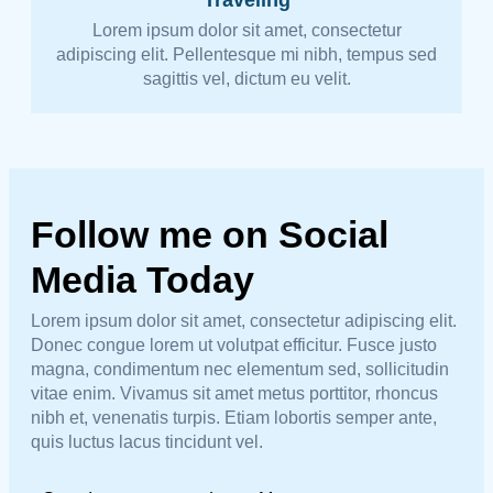
Lorem ipsum dolor sit amet, consectetur
adipiscing elit. Pellentesque mi nibh, tempus sed
sagittis vel, dictum eu velit.
Follow me on Social
Media Today
Lorem ipsum dolor sit amet, consectetur adipiscing elit.
Donec congue lorem ut volutpat efficitur. Fusce justo
magna, condimentum nec elementum sed, sollicitudin
vitae enim. Vivamus sit amet metus porttitor, rhoncus
nibh et, venenatis turpis. Etiam lobortis semper ante,
quis luctus lacus tincidunt vel.