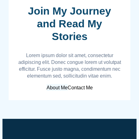
Join My Journey
and Read My
Stories
Lorem ipsum dolor sit amet, consectetur
adipiscing elit. Donec congue lorem ut volutpat
efficitur. Fusce justo magna, condimentum nec
elementum sed, sollicitudin vitae enim.
About Me
Contact Me