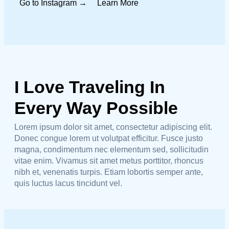
Go to Instagram →
Learn More
I Love Traveling In
Every Way Possible
Lorem ipsum dolor sit amet, consectetur adipiscing elit.
Donec congue lorem ut volutpat efficitur. Fusce justo
magna, condimentum nec elementum sed, sollicitudin
vitae enim. Vivamus sit amet metus porttitor, rhoncus
nibh et, venenatis turpis. Etiam lobortis semper ante,
quis luctus lacus tincidunt vel.