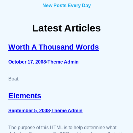
New Posts Every Day
Latest Articles
Worth A Thousand Words
October 17, 2008
Theme Admin
•
Boat.
Elements
September 5, 2008
Theme Admin
•
The purpose of this HTML is to help determine what