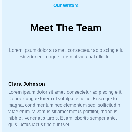
Our Writers
Meet The Team
Lorem ipsum dolor sit amet, consectetur adipiscing elit,
<br>donec congue lorem ut volutpat efficitur.
Clara Johnson
Lorem ipsum dolor sit amet, consectetur adipiscing elit.
Donec congue lorem ut volutpat efficitur. Fusce justo
magna, condimentum nec elementum sed, sollicitudin
vitae enim. Vivamus sit amet metus porttitor, rhoncus
nibh et, venenatis turpis. Etiam lobortis semper ante,
quis luctus lacus tincidunt vel.