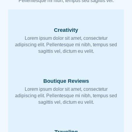
Pellentesque mi nibh, tempus sed sagittis vel.
Creativity
Lorem ipsum dolor sit amet, consectetur
adipiscing elit. Pellentesque mi nibh, tempus sed
sagittis vel, dictum eu velit.
Boutique Reviews
Lorem ipsum dolor sit amet, consectetur
adipiscing elit. Pellentesque mi nibh, tempus sed
sagittis vel, dictum eu velit.
Traveling