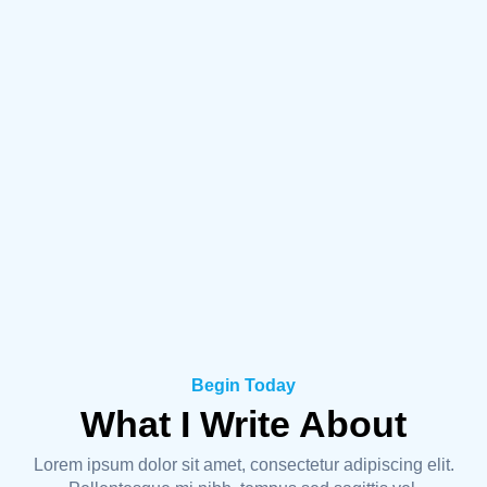
Begin Today
What I Write About
Lorem ipsum dolor sit amet, consectetur adipiscing elit.