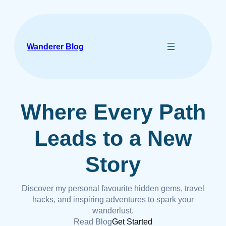
Skip
to
content
Wanderer Blog
Where Every Path
Leads to a New
Story
Discover my personal favourite hidden gems, travel
hacks, and inspiring adventures to spark your
wanderlust.
Read Blog
Get Started