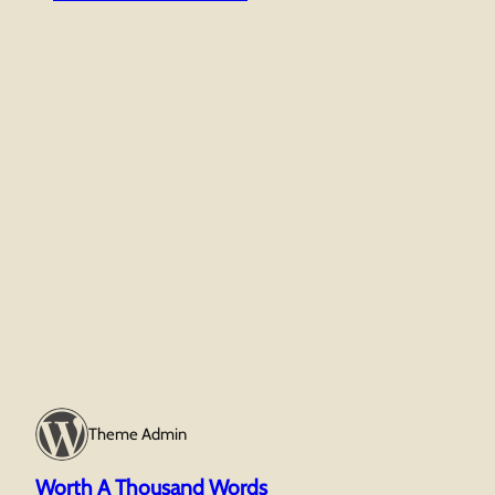
Tho
Wor
Theme Admin
Worth A Thousand Words