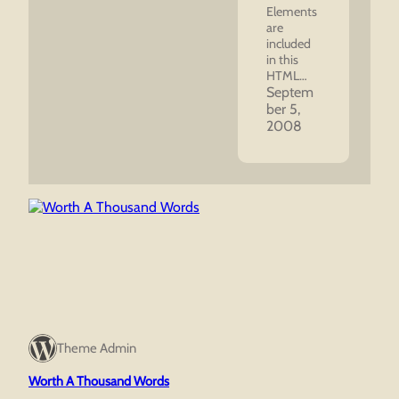
Elements
are
included
in this
HTML…
Septem
ber 5,
2008
Theme Admin
Worth A Thousand Words