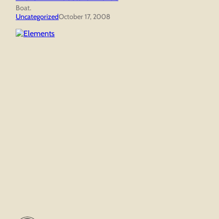
Boat.
Uncategorized
October 17, 2008