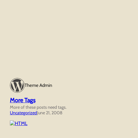
Theme Admin
More Tags
More of these posts need tags.
Uncategorized
June 21, 2008