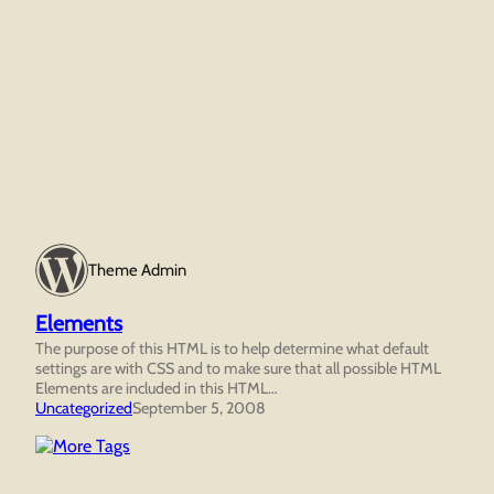
Theme Admin
Elements
The purpose of this HTML is to help determine what default
settings are with CSS and to make sure that all possible HTML
Elements are included in this HTML…
Uncategorized
September 5, 2008