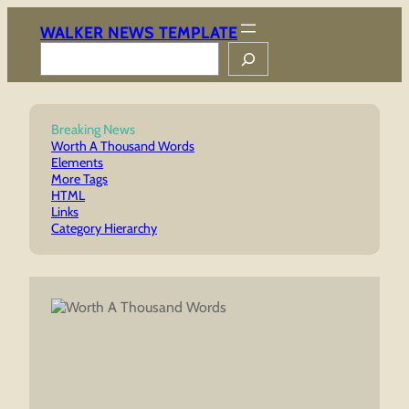
Skip
to
WALKER NEWS TEMPLATE
content
Search
Breaking News
Worth A Thousand Words
Elements
More Tags
HTML
Links
Category Hierarchy