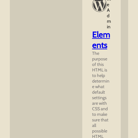
E
A
D
M
In
Elem
ents
The
purpose
of this
HTML is
to help
determin
e what
default
settings
are with
CSS and
to make
sure that
all
possible
HTML