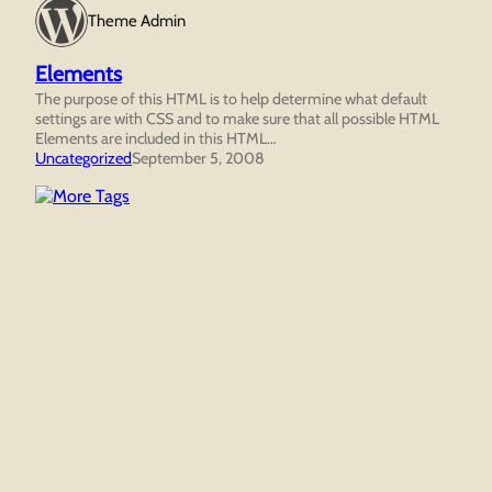
Theme Admin
Elements
The purpose of this HTML is to help determine what default
settings are with CSS and to make sure that all possible HTML
Elements are included in this HTML…
Uncategorized
September 5, 2008