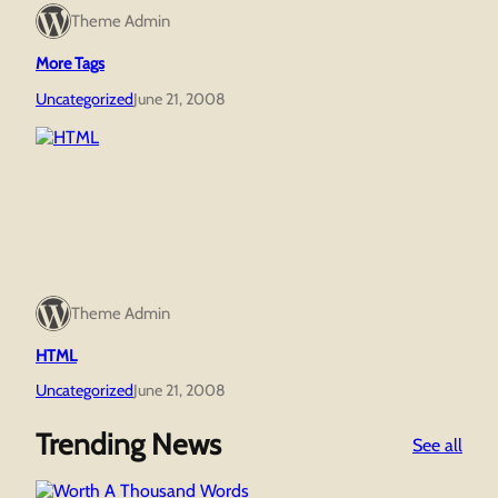
Theme Admin
More Tags
Uncategorized
June 21, 2008
Theme Admin
HTML
Uncategorized
June 21, 2008
Trending News
:
See all
Wor
A