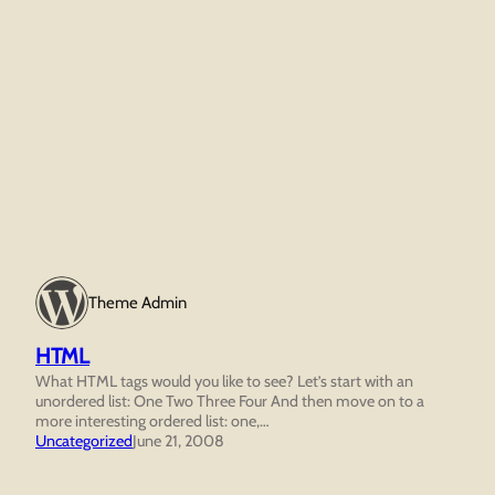
Theme Admin
HTML
What HTML tags would you like to see? Let’s start with an
unordered list: One Two Three Four And then move on to a
more interesting ordered list: one,…
Uncategorized
June 21, 2008