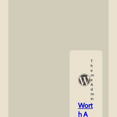
T
H
E
M
E
A
D
M
In
Wort
h A