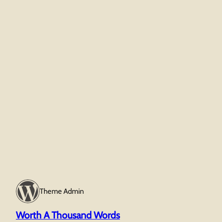
Theme Admin
Worth A Thousand Words