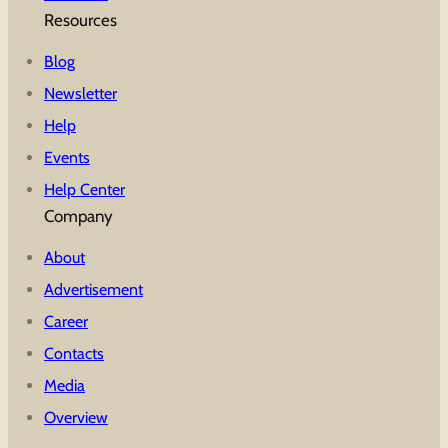
Resources
Blog
Newsletter
Help
Events
Help Center
Company
About
Advertisement
Career
Contacts
Media
Overview