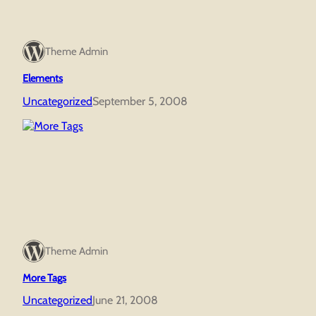
Theme Admin
Elements
Uncategorized
September 5, 2008
Theme Admin
More Tags
Uncategorized
June 21, 2008