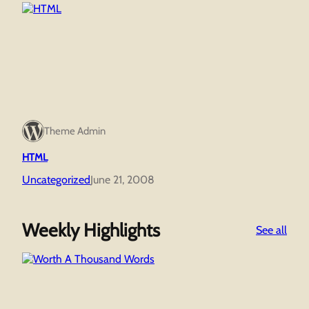
Theme Admin
HTML
Uncategorized
June 21, 2008
Weekly Highlights
:
See all
Wor
A
Tho
Wor