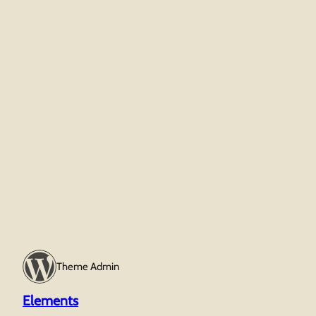
Theme Admin
Elements