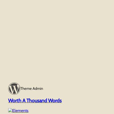
Theme Admin
Worth A Thousand Words