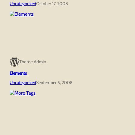
Uncategorized
October 17, 2008
Theme Admin
Elements
Uncategorized
September 5, 2008