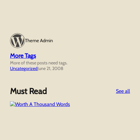
Theme Admin
More Tags
More of these posts need tags.
Uncategorized
June 21, 2008
Must Read
:
See all
Wor
A
Tho
Wor