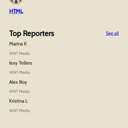
HTML
Top Reporters
:
See all
Wor
Marina K
A
Tho
WNT Media
Wor
lexy Tellers
WNT Media
Alex Roy
WNT Media
Kristina L
WNT Media