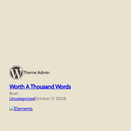
Theme Admin
Worth A Thousand Words
Boat.
Uncategorized
October 17, 2008