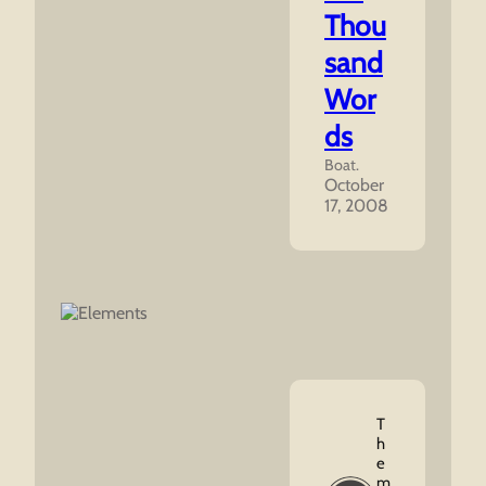
Thou
sand
Wor
ds
Boat.
October
17, 2008
T
H
E
M