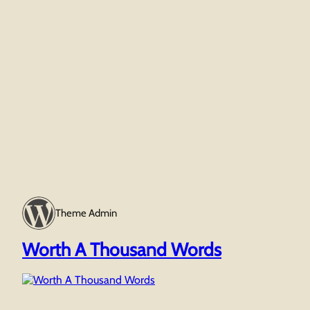
Theme Admin
Worth A Thousand Words