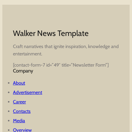
Walker News Template
Craft narratives that ignite inspiration, knowledge and
entertainment.
[contact-form-7 id=”49″ title=”Newsletter Form”]
Company
About
Advertisement
Career
Contacts
Media
Overview