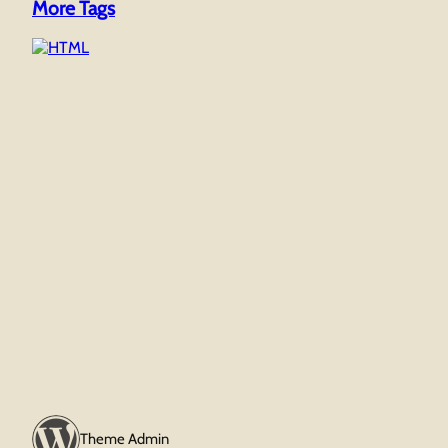
More Tags
Theme Admin