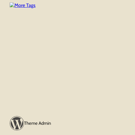
Theme Admin