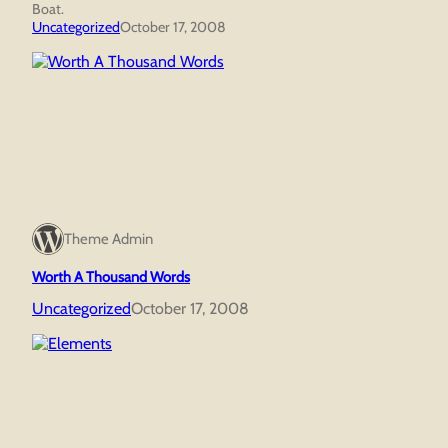
Boat.
Uncategorized
October 17, 2008
Theme Admin
Worth A Thousand Words
Uncategorized
October 17, 2008