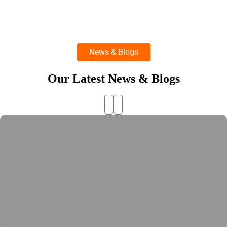
News & Blogs
Our Latest News & Blogs