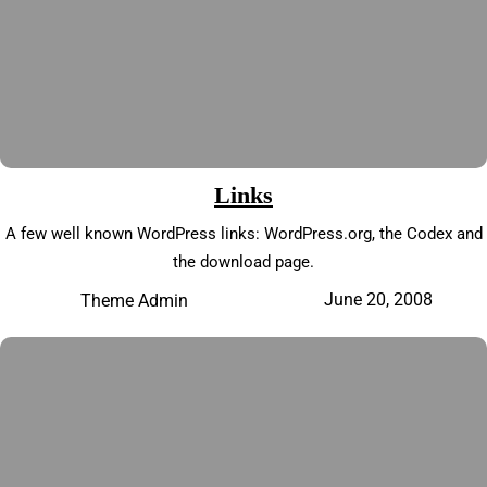
Links
A few well known WordPress links: WordPress.org, the Codex and
the download page.
June 20, 2008
Theme Admin