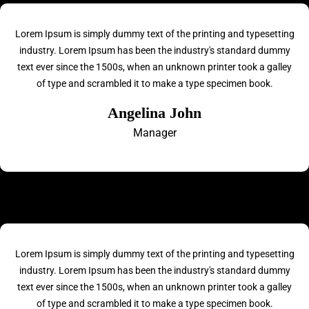
Lorem Ipsum is simply dummy text of the printing and typesetting
industry. Lorem Ipsum has been the industry's standard dummy
text ever since the 1500s, when an unknown printer took a galley
of type and scrambled it to make a type specimen book.
Angelina John
Manager
Lorem Ipsum is simply dummy text of the printing and typesetting
industry. Lorem Ipsum has been the industry's standard dummy
text ever since the 1500s, when an unknown printer took a galley
of type and scrambled it to make a type specimen book.