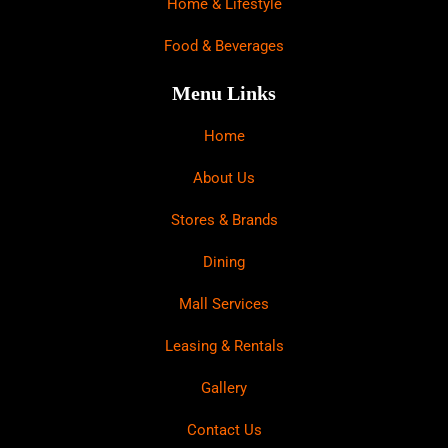
Home & Lifestyle
Food & Beverages
Menu Links
Home
About Us
Stores & Brands
Dining
Mall Services
Leasing & Rentals
Gallery
Contact Us