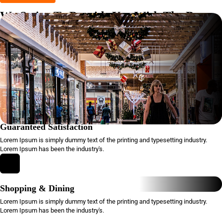
We Strive To Provide You With The Best
Shopping Experience
Lorem Ipsum is simply dummy text of the printing and typesetting
industry. Lorem Ipsum has been the industry's standard dummy text
ever since.
Guaranteed Satisfaction
Lorem Ipsum is simply dummy text of the printing and typesetting industry.
Lorem Ipsum has been the industry's.
Shopping & Dining
Lorem Ipsum is simply dummy text of the printing and typesetting industry.
Lorem Ipsum has been the industry's.