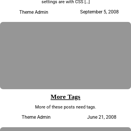
settings are with CSS […]
September 5, 2008
Theme Admin
More Tags
More of these posts need tags.
June 21, 2008
Theme Admin