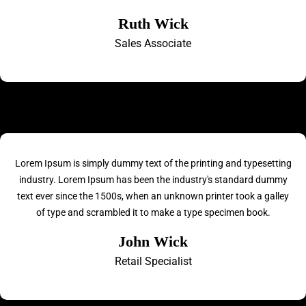
Ruth Wick
Sales Associate
Lorem Ipsum is simply dummy text of the printing and typesetting
industry. Lorem Ipsum has been the industry's standard dummy
text ever since the 1500s, when an unknown printer took a galley
of type and scrambled it to make a type specimen book.
John Wick
Retail Specialist