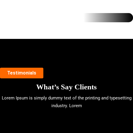
Testimonials
What’s Say Clients
Lorem Ipsum is simply dummy text of the printing and typesetting
industry. Lorem