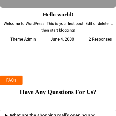
Hello world!
Welcome to WordPress. This is your first post. Edit or delete it,
then start blogging!
June 4, 2008
2 Responses
Theme Admin
FAQ's
Have Any Questions For Us?
What are the shopping mall’s opening and