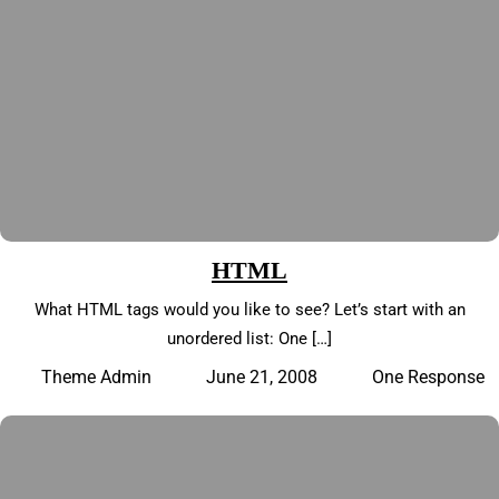
HTML
What HTML tags would you like to see? Let’s start with an
unordered list: One […]
June 21, 2008
One Response
Theme Admin