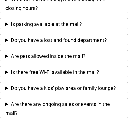
closing hours?
Is parking available at the mall?
Do you have a lost and found department?
Are pets allowed inside the mall?
Is there free Wi-Fi available in the mall?
Do you have a kids' play area or family lounge?
Are there any ongoing sales or events in the
mall?