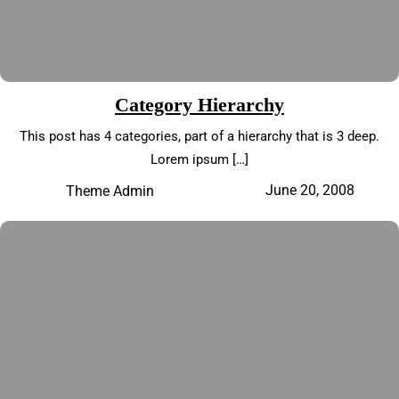
Category Hierarchy
This post has 4 categories, part of a hierarchy that is 3 deep.
Lorem ipsum […]
June 20, 2008
Theme Admin