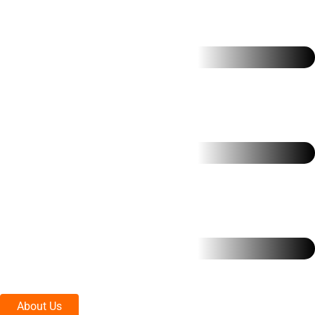
About Us