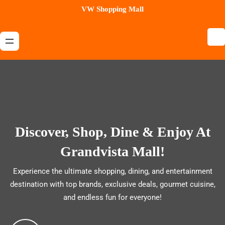
Skip
VW Shopping Mall
to
content
Discover, Shop, Dine & Enjoy At
Grandvista Mall!
Experience the ultimate shopping, dining, and entertainment
destination with top brands, exclusive deals, gourmet cuisine,
and endless fun for everyone!