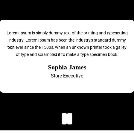
Lorem Ipsum is simply dummy text of the printing and typesetting
industry. Lorem Ipsum has been the industry's standard dummy
text ever since the 1500s, when an unknown printer took a galley
of type and scrambled it to make a type specimen book.
Sophia James
Store Executive