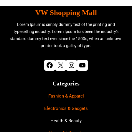
VW Shopping Mall
Lorem Ipsum is simply dummy text of the printing and
typesetting industry. Lorem Ipsum has been the industry's
standard dummy text ever since the 1500s, when an unknown
printer took a galley of type.
Facebook
X
Instagram
YouTube
Categories
Fashion & Apparel
Electronics & Gadgets
Health & Beauty