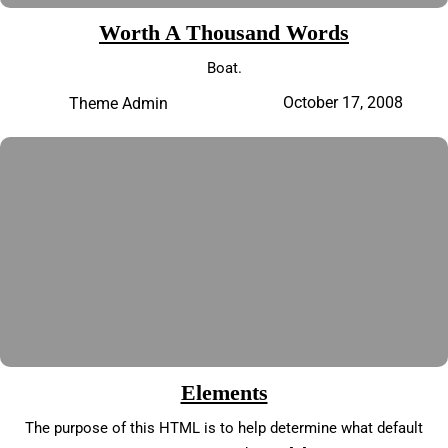
Worth A Thousand Words
Boat.
October 17, 2008
Theme Admin
Elements
The purpose of this HTML is to help determine what default