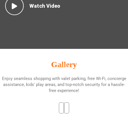
Watch Video
Gallery
Enjoy seamless shopping with valet parking, free Wi-Fi, concierge
assistance, kids' play areas, and top-notch security for a hassle-
free experience!
01
02
03
04
05
06
07