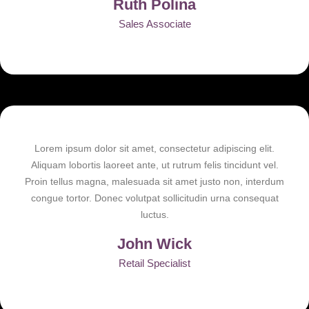
Ruth Polina
Sales Associate
Lorem ipsum dolor sit amet, consectetur adipiscing elit.
Aliquam lobortis laoreet ante, ut rutrum felis tincidunt vel.
Proin tellus magna, malesuada sit amet justo non, interdum
congue tortor. Donec volutpat sollicitudin urna consequat
luctus.
John Wick
Retail Specialist