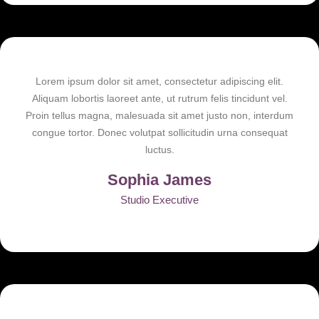
Lorem ipsum dolor sit amet, consectetur adipiscing elit.
Aliquam lobortis laoreet ante, ut rutrum felis tincidunt vel.
Proin tellus magna, malesuada sit amet justo non, interdum
congue tortor. Donec volutpat sollicitudin urna consequat
luctus.
Sophia James
Studio Executive