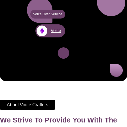
Voice Over Service
Voice
About Voice Crafters
We Strive To Provide You With The