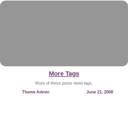
More Tags
More of these posts need tags.
Theme Admin
June 21, 2008