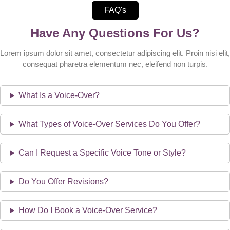
FAQ's
Have Any Questions For Us?
Lorem ipsum dolor sit amet, consectetur adipiscing elit. Proin nisi elit,
consequat pharetra elementum nec, eleifend non turpis.
What Is a Voice-Over?
What Types of Voice-Over Services Do You Offer?
Can I Request a Specific Voice Tone or Style?
Do You Offer Revisions?
How Do I Book a Voice-Over Service?