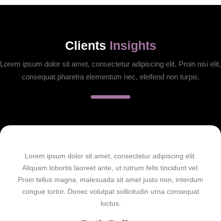
Clients
Insights
Lorem ipsum dolor sit amet, consectetur adipiscing elit. Proin nisi elit,
consequat pharetra elementum nec, eleifend non turpis.
Lorem ipsum dolor sit amet, consectetur adipiscing elit.
Aliquam lobortis laoreet ante, ut rutrum felis tincidunt vel.
Proin tellus magna, malesuada sit amet justo non, interdum
congue tortor. Donec volutpat sollicitudin urna consequat
luctus.