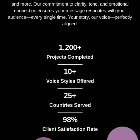
and more. Our commitment to clarity, tone, and emotional
connection ensures your message resonates with your
audience—every single time. Your story, our voice—perfectly
aligned.
1,200+
Projects Completed
10+
Voice Styles Offered
25+
Countries Served
98%
Client Satisfaction Rate