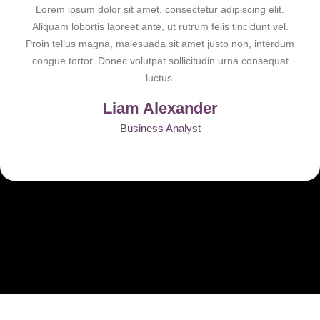
Lorem ipsum dolor sit amet, consectetur adipiscing elit.
Aliquam lobortis laoreet ante, ut rutrum felis tincidunt vel.
Proin tellus magna, malesuada sit amet justo non, interdum
congue tortor. Donec volutpat sollicitudin urna consequat
luctus.
Liam Alexander
Business Analyst