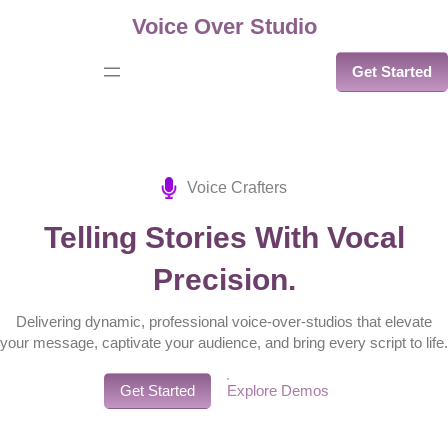
Skip
Voice Over Studio
to
Get Started
content
Voice Crafters
Telling Stories With Vocal
Precision.
Delivering dynamic, professional voice-over-studios that elevate
your message, captivate your audience, and bring every script to life.
Get Started
Explore Demos