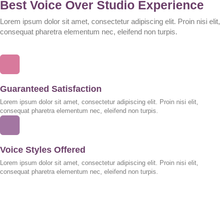
Best Voice Over Studio Experience
Lorem ipsum dolor sit amet, consectetur adipiscing elit. Proin nisi elit,
consequat pharetra elementum nec, eleifend non turpis.
Guaranteed Satisfaction
Lorem ipsum dolor sit amet, consectetur adipiscing elit. Proin nisi elit,
consequat pharetra elementum nec, eleifend non turpis.
Voice Styles Offered
Lorem ipsum dolor sit amet, consectetur adipiscing elit. Proin nisi elit,
consequat pharetra elementum nec, eleifend non turpis.