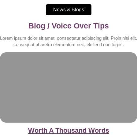
News & Blogs
Blog / Voice Over Tips
Lorem ipsum dolor sit amet, consectetur adipiscing elit. Proin nisi elit,
consequat pharetra elementum nec, eleifend non turpis.
Worth A Thousand Words