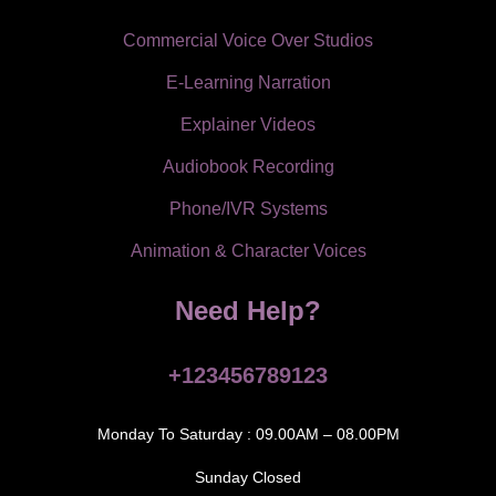
Commercial Voice Over Studios
E-Learning Narration
Explainer Videos
Audiobook Recording
Phone/IVR Systems
Animation & Character Voices
Need Help?
+123456789123
Monday To Saturday : 09.00AM – 08.00PM
Sunday Closed