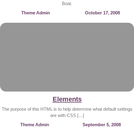
Boat.
Theme Admin
October 17, 2008
Elements
The purpose of this HTML is to help determine what default settings
are with CSS […]
Theme Admin
September 5, 2008