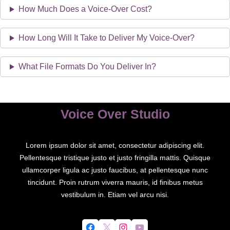
How Much Does a Voice-Over Cost?
How Long Will It Take to Deliver My Voice-Over?
What File Formats Do You Deliver In?
Voice Over Studio
Lorem ipsum dolor sit amet, consectetur adipiscing elit.
Pellentesque tristique justo et justo fringilla mattis. Quisque
ullamcorper ligula ac justo faucibus, at pellentesque nunc
tincidunt. Proin rutrum viverra mauris, id finibus metus
vestibulum in. Etiam vel arcu nisi.
Facebook
X
Instagram
YouTube