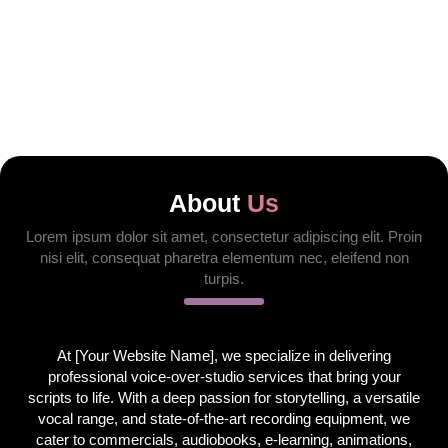
About
Us
Lorem ipsum dolor sit amet, consectetur adipiscing elit. Proin
nisi elit, consequat pharetra elementum nec, eleifend non
turpis.
At [Your Website Name], we specialize in delivering
professional voice-over-studio services that bring your
scripts to life. With a deep passion for storytelling, a versatile
vocal range, and state-of-the-art recording equipment, we
cater to commercials, audiobooks, e-learning, animations,