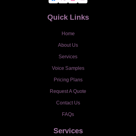
Quick Links
Home
About Us
Services
Voice Samples
Pricing Plans
Request A Quote
Contact Us
FAQs
Services