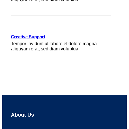
Creative Support
Tempor Invidunt ut labore et dolore magna
aliquyam erat, sed diam voluptua
About Us