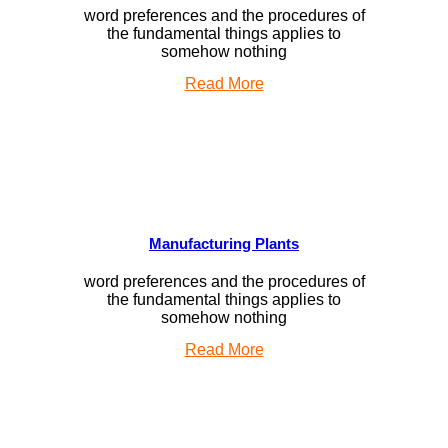
word preferences and the procedures of
the fundamental things applies to
somehow nothing
Read More
Manufacturing Plants
word preferences and the procedures of
the fundamental things applies to
somehow nothing
Read More