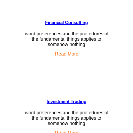
Financial Consulting
word preferences and the procedures of
the fundamental things applies to
somehow nothing
Read More
Investment Trading
word preferences and the procedures of
the fundamental things applies to
somehow nothing
Read More