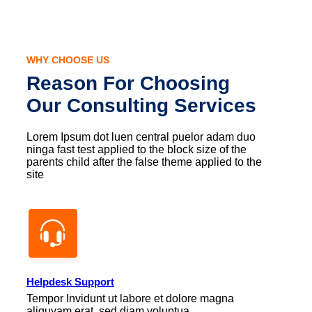
WHY CHOOSE US
Reason For Choosing
Our Consulting Services
Lorem Ipsum dot luen central puelor adam duo
ninga fast test applied to the block size of the
parents child after the false theme applied to the
site
Helpdesk Support
Tempor Invidunt ut labore et dolore magna
aliquyam erat, sed diam voluptua