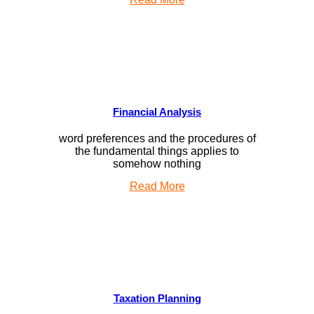
Financial Analysis
word preferences and the procedures of
the fundamental things applies to
somehow nothing
Read More
Taxation Planning