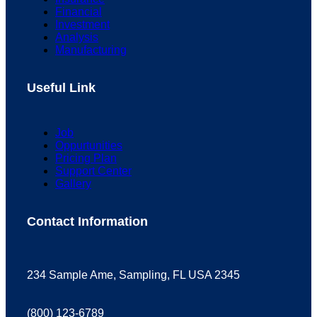
Financial
Investment
Analysis
Manufacturing
Useful Link
Job
Oppurtunities
Pricing Plan
Support Center
Gallery
Contact Information
234 Sample Ame, Sampling, FL USA 2345
(800) 123-6789