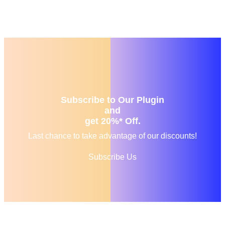
Subscribe to Our Plugin
and
get 20%* Off.
Last chance to take advantage of our discounts!
Subscribe Us