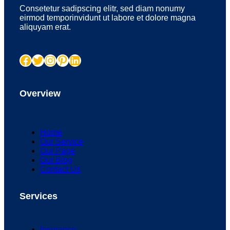
Consetetur sadipscing elitr, sed diam nonumy
eirmod temporinvidunt ut labore et dolore magna
aliquyam erat.
Facebook
Twitter
Instagram
Pinterest
LinkedIn
Overview
Home
Our Service
Our Page
Our Blog
Contact Us
Services
Insurance