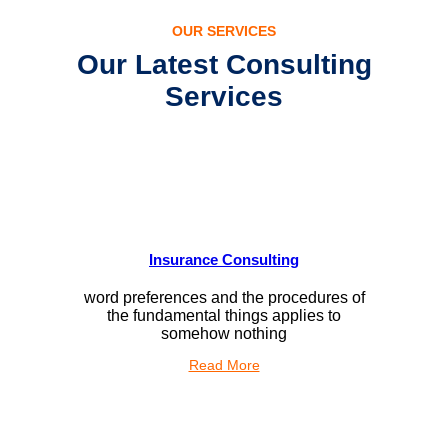
OUR SERVICES
Our Latest Consulting
Services
Insurance Consulting
word preferences and the procedures of
the fundamental things applies to
somehow nothing
Read More