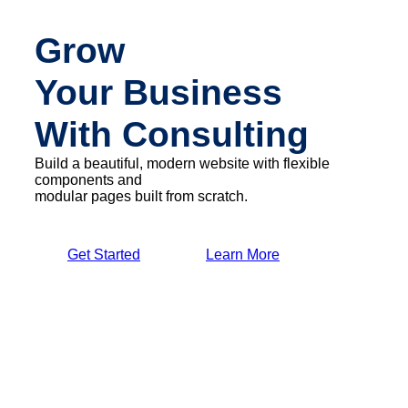
Grow
Your Business
With Consulting
Build a beautiful, modern website with flexible
components and
modular pages built from scratch.
Get Started
Learn More