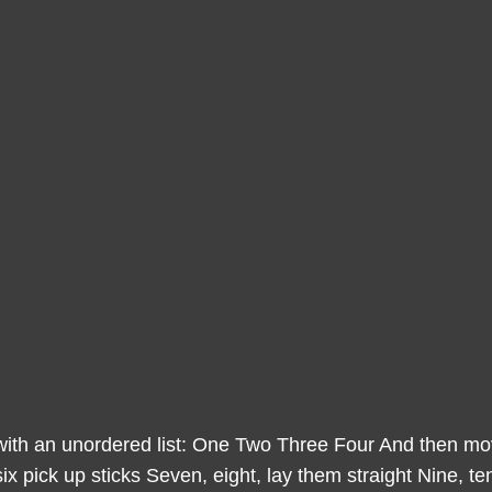
with an unordered list: One Two Three Four And then move
ix pick up sticks Seven, eight, lay them straight Nine, te