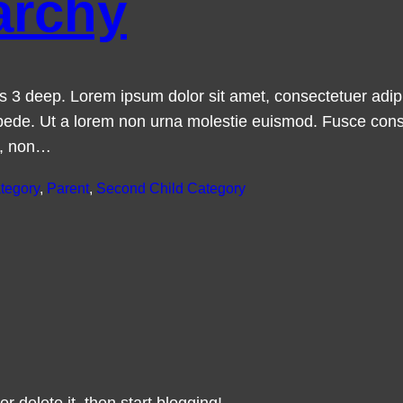
archy
t is 3 deep. Lorem ipsum dolor sit amet, consectetuer ad
ede. Ut a lorem non urna molestie euismod. Fusce cons
a, non…
tegory
, 
Parent
, 
Second Child Category