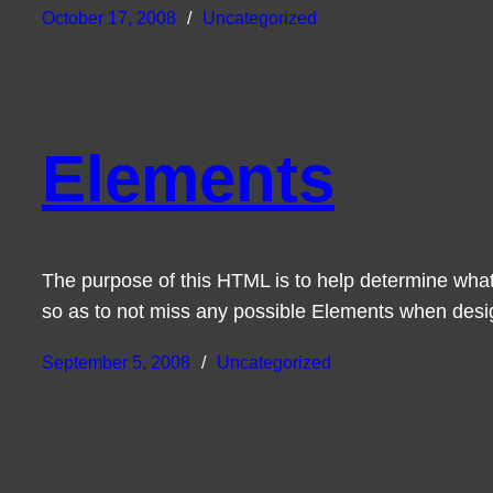
October 17, 2008
Uncategorized
Elements
The purpose of this HTML is to help determine what
so as to not miss any possible Elements when des
September 5, 2008
Uncategorized