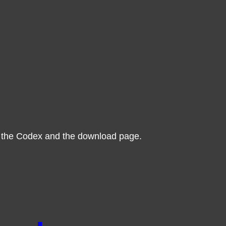
 the Codex and the download page.