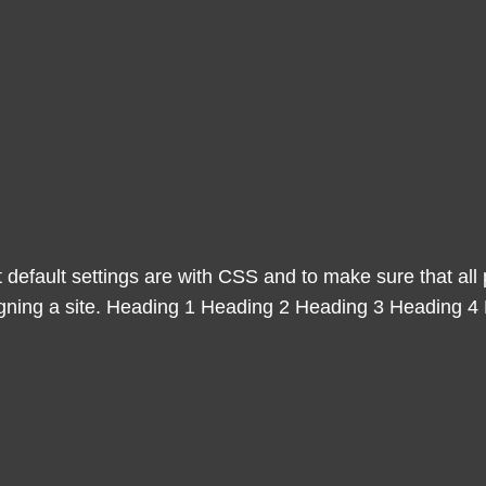
 default settings are with CSS and to make sure that al
igning a site. Heading 1 Heading 2 Heading 3 Heading 