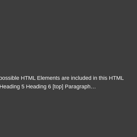
l possible HTML Elements are included in this HTML
4 Heading 5 Heading 6 [top] Paragraph…