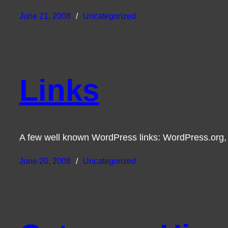
June 21, 2008
Uncategorized
Links
A few well known WordPress links: WordPress.org,
June 20, 2008
Uncategorized