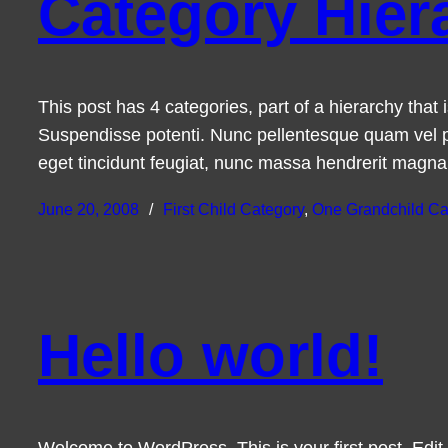
Category Hier
This post has 4 categories, part of a hierarchy tha
Suspendisse potenti. Nunc pellentesque quam vel p
eget tincidunt feugiat, nunc massa hendrerit magn
June 20, 2008
First Child Category
, 
One Grandchild Ca
Hello world!