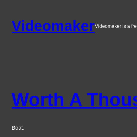
Skip
to
Videomaker
content
Videomaker is a fre
Worth A Thou
Boat.