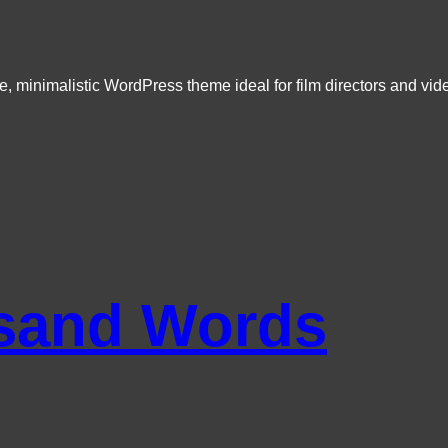
e, minimalistic WordPress theme ideal for film directors and vid
sand Words