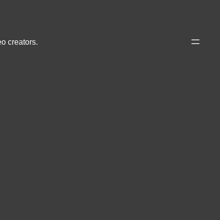
eo creators.