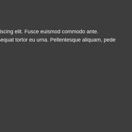
ipiscing elit. Fusce euismod commodo ante.
equat tortor eu urna. Pellentesque aliquam, pede