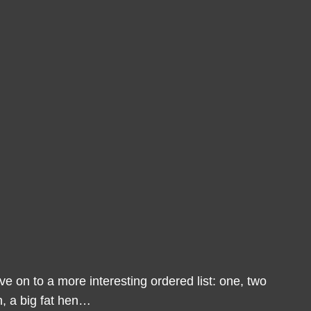
 on to a more interesting ordered list: one, two
n, a big fat hen…