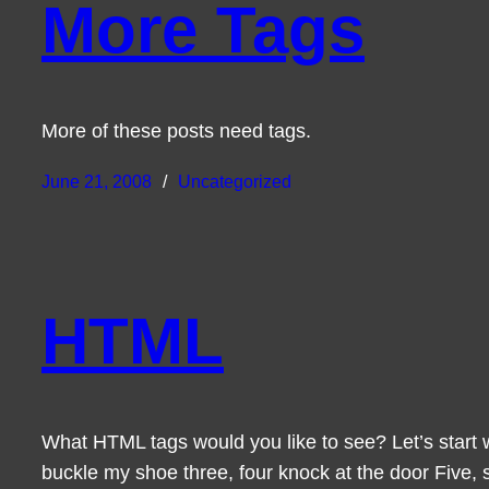
More Tags
More of these posts need tags.
June 21, 2008
Uncategorized
HTML
What HTML tags would you like to see? Let’s start 
buckle my shoe three, four knock at the door Five, s