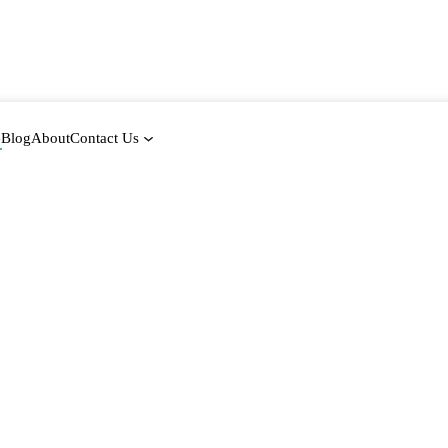
e
Blog
About
Contact Us