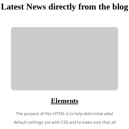
Latest News directly from the blog
Elements
The purpose of this HTML is to help determine what
default settings are with CSS and to make sure that all