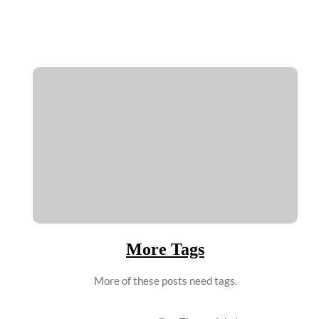
More Tags
More of these posts need tags.