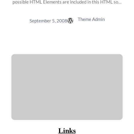
possible HTML Elements are included in this HTML so…
Theme Admin
September 5, 2008
Links