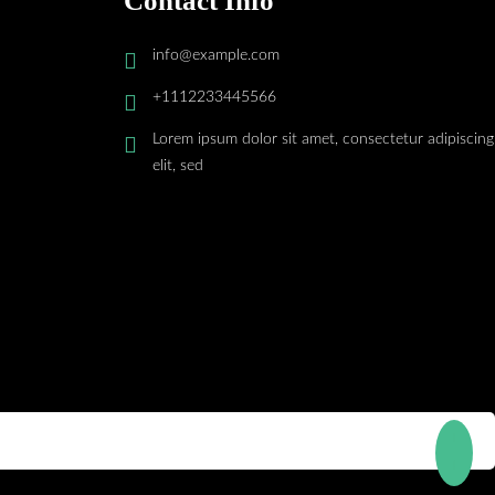
Contact Info
info@example.com
+1112233445566
Lorem ipsum dolor sit amet, consectetur adipiscing
elit, sed