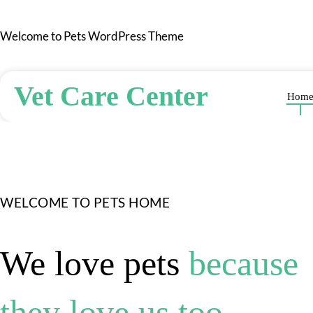
Skip
to
Welcome to Pets WordPress Theme
content
Vet Care Center
Hom
WELCOME TO PETS HOME
We love pets
because
they love us too