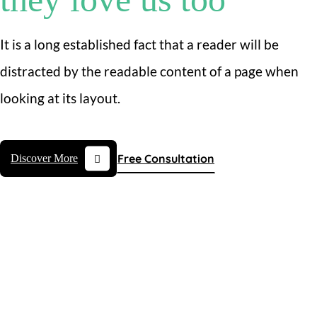
It is a long established fact that a reader will be
distracted by the readable content of a page when
looking at its layout.
Free Consultation
Discover More