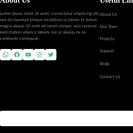
About Us
Useful Li
Lorem ipsum dolor sit amet, consectetur adipiscing elit,
About Us
sed do eiusmod tempor incididunt ut labore et dolore
magna aliqua. Ut enim ad minim veniam, quis nostrud
Our Team
exercitation ullamco laboris nisi ut aliquip ex ea
commodo consequat.
Projects
Support
WhatsApp
Facebook
YouTube
Instagram
Twitter
Blogs
Contact Us