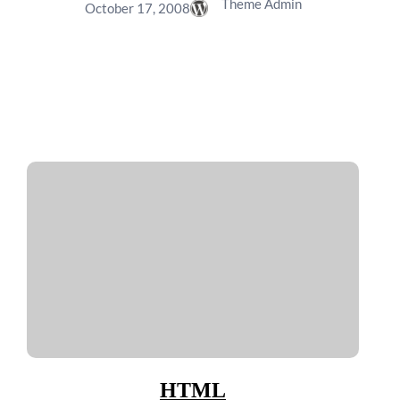
Theme Admin
October 17, 2008
HTML