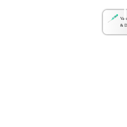
Vacc
& D