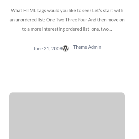
What HTML tags would you like to see? Let’s start with
an unordered list: One Two Three Four And then move on
to a more interesting ordered list: one, two…
Theme Admin
June 21, 2008