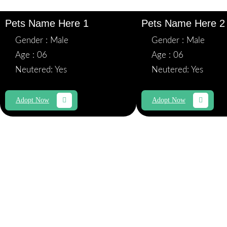
Pets Name Here 1
Pets Name Here 2
Gender : Male
Gender : Male
Age : 06
Age : 06
Neutered: Yes
Neutered: Yes
Adopt Now
Adopt Now