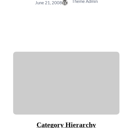
Theme Admin
June 21, 2008
Category Hierarchy