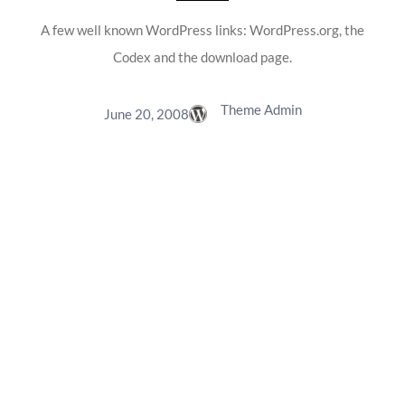
A few well known WordPress links: WordPress.org, the
Codex and the download page.
Theme Admin
June 20, 2008