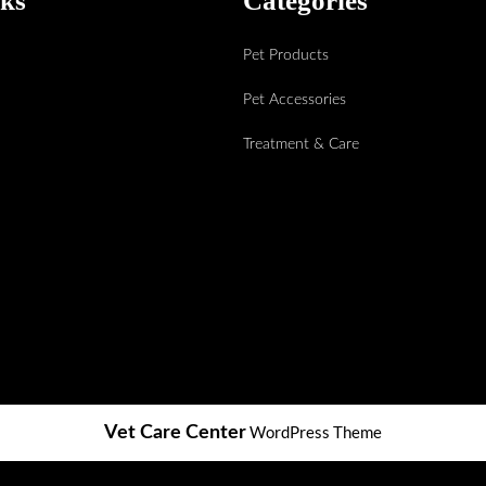
nks
Categories
Pet Products
Pet Accessories
Treatment & Care
WordPress Theme
Vet Care Center