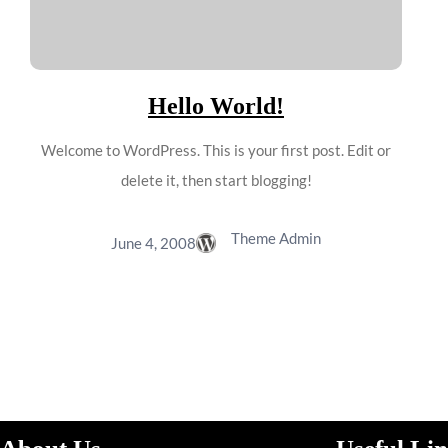
Hello World!
Welcome to WordPress. This is your first post. Edit or
delete it, then start blogging!
Theme Admin
June 4, 2008