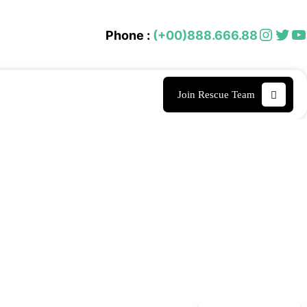
Instagram
Twitter
YouTube
Phone :
(+00)888.666.88
Join Rescue Team