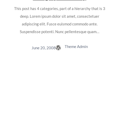
This post has 4 categories, part of a hierarchy that is 3
deep. Lorem ipsum dolor sit amet, consectetuer
adipiscing elit. Fusce euismod commodo ante.
Suspendisse potenti. Nunc pellentesque quam…
Theme Admin
June 20, 2008