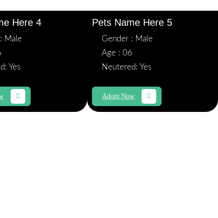
me Here 4
Pets Name Here 5
: Male
Gender : Male
6
Age : 06
d: Yes
Neutered: Yes
ow
Adopt Now