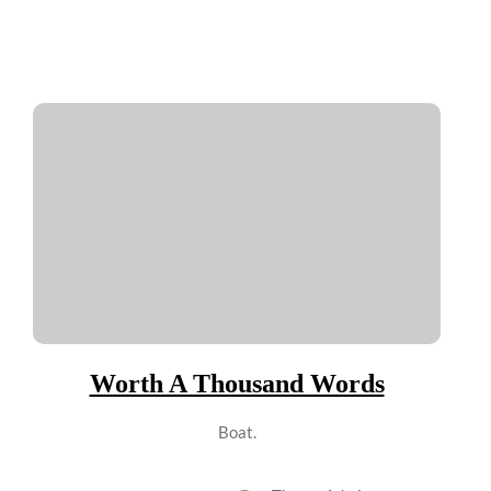
Worth A Thousand Words
Boat.