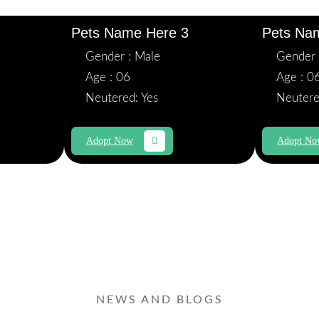
Pets Name Here 3
Pets Na
Gender : Male
Gender 
Age : 06
Age : 0
Neutered: Yes
Neutere
Adopt Now
Adopt N
NEWS AND BLOGS