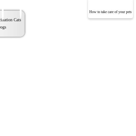
How to take care of your pets
ination Cats
ogs