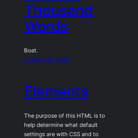
Thousand
Words
Boat.
October 17, 2008
Elements
The purpose of this HTML is to
help determine what default
settings are with CSS and to