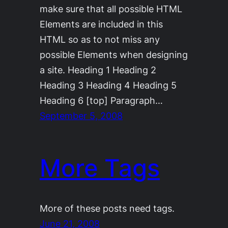
make sure that all possible HTML
Elements are included in this
HTML so as to not miss any
possible Elements when designing
a site. Heading 1 Heading 2
Heading 3 Heading 4 Heading 5
Heading 6 [top] Paragraph…
September 5, 2008
More Tags
More of these posts need tags.
June 21, 2008