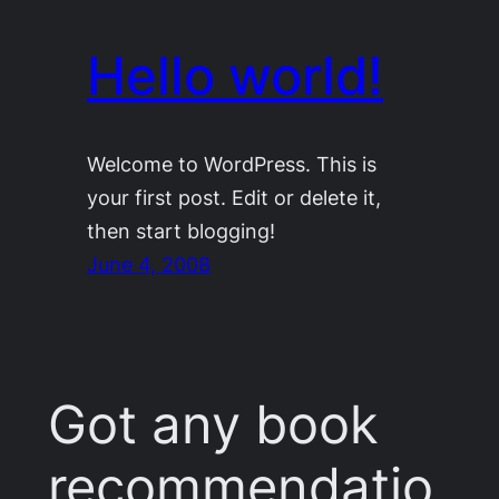
Hello world!
Welcome to WordPress. This is
your first post. Edit or delete it,
then start blogging!
June 4, 2008
Got any book
recommendatio