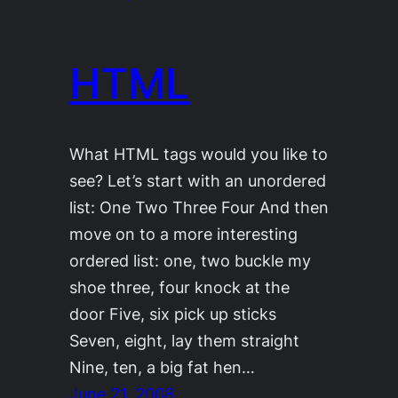
HTML
What HTML tags would you like to
see? Let’s start with an unordered
list: One Two Three Four And then
move on to a more interesting
ordered list: one, two buckle my
shoe three, four knock at the
door Five, six pick up sticks
Seven, eight, lay them straight
Nine, ten, a big fat hen…
June 21, 2008