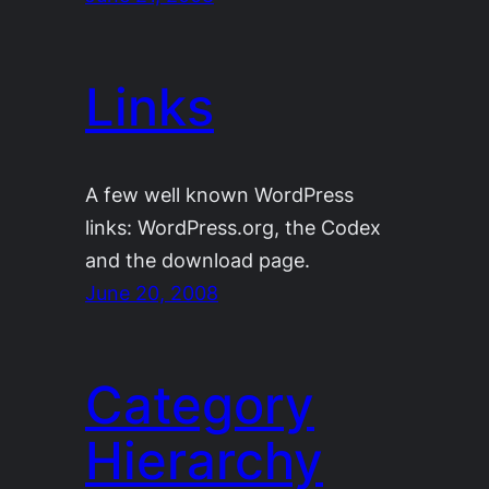
Links
A few well known WordPress
links: WordPress.org, the Codex
and the download page.
June 20, 2008
Category
Hierarchy