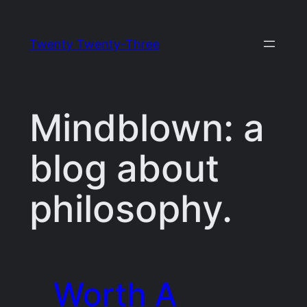
Skip
to
Twenty Twenty-Three
content
Mindblown: a
blog about
philosophy.
Worth A