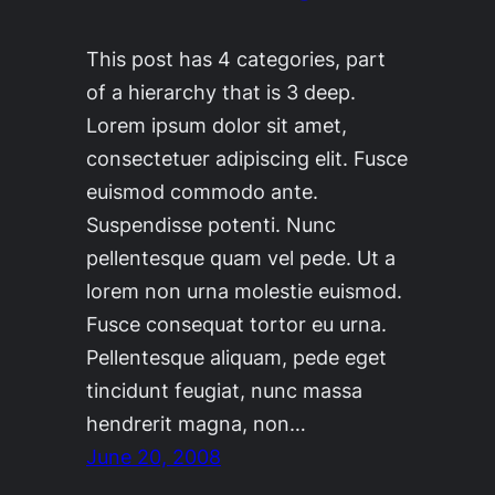
This post has 4 categories, part
of a hierarchy that is 3 deep.
Lorem ipsum dolor sit amet,
consectetuer adipiscing elit. Fusce
euismod commodo ante.
Suspendisse potenti. Nunc
pellentesque quam vel pede. Ut a
lorem non urna molestie euismod.
Fusce consequat tortor eu urna.
Pellentesque aliquam, pede eget
tincidunt feugiat, nunc massa
hendrerit magna, non…
June 20, 2008