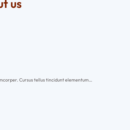
t us
llamcorper. Cursus tellus tincidunt elementum…