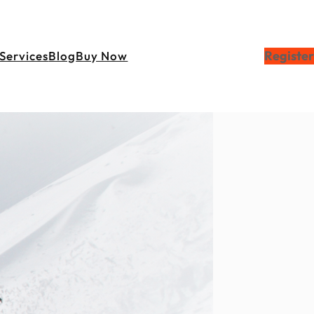
Register
Services
Blog
Buy Now