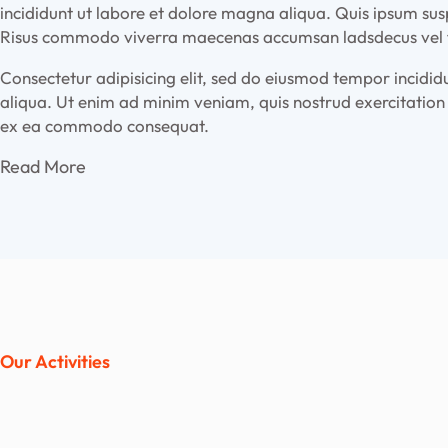
incididunt ut labore et dolore magna aliqua. Quis ipsum sus
Risus commodo viverra maecenas accumsan ladsdecus vel fa
Consectetur adipisicing elit, sed do eiusmod tempor incidi
aliqua. Ut enim ad minim veniam, quis nostrud exercitation u
ex ea commodo consequat.
Read More
Our Activities