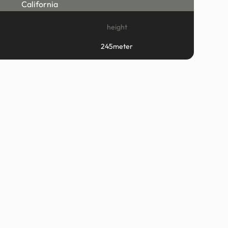
California
height
245meter