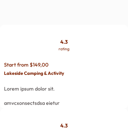
4.3
rating
Start from $149,00
Lakeside Camping & Activity
Lorem ipsum dolor sit.
amvcxonsectsdsa eietur
4.3