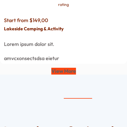
rating
Start from $149,00
Lakeside Camping & Activity
Lorem ipsum dolor sit.
amvcxonsectsdsa eietur
View More