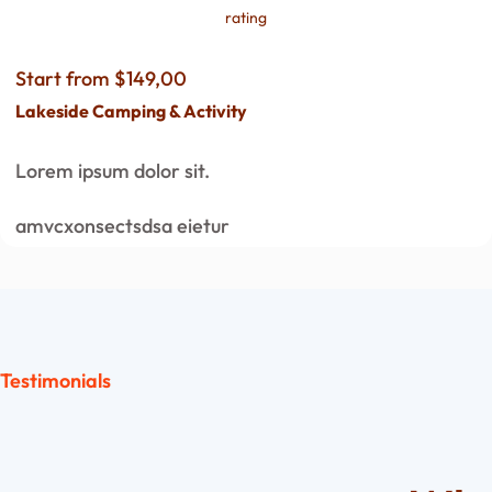
rating
Start from $149,00
Lakeside Camping & Activity
Lorem ipsum dolor sit.
amvcxonsectsdsa eietur
Testimonials