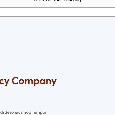
ncy Company
ed dsdeso eiusmod tempor