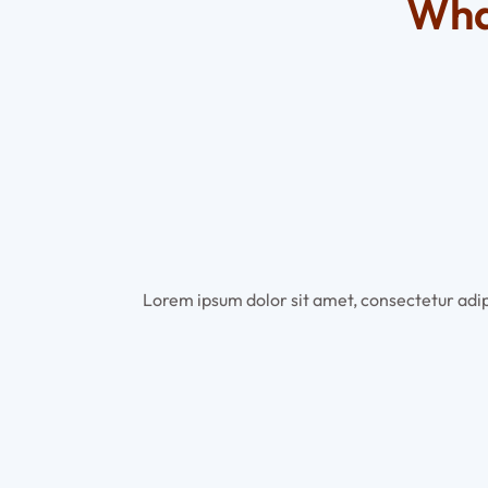
Wha
Lorem ipsum dolor sit amet, consectetur adipi