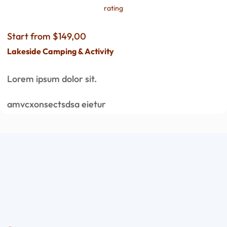
rating
Start from $149,00
Lakeside Camping & Activity
Lorem ipsum dolor sit.
amvcxonsectsdsa eietur