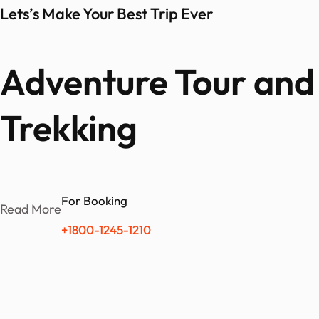
Lets’s Make Your Best Trip Ever
Adventure Tour and 
Trekking
For Booking
Read More
+1800-1245-1210