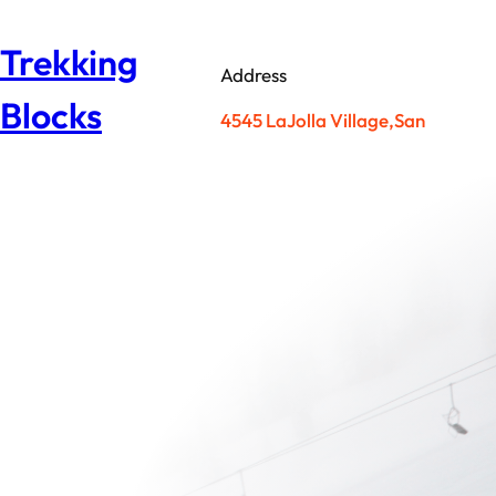
Skip
to
Trekking
content
Address
Blocks
4545 LaJolla Village,San