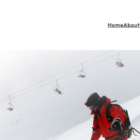
Home
About