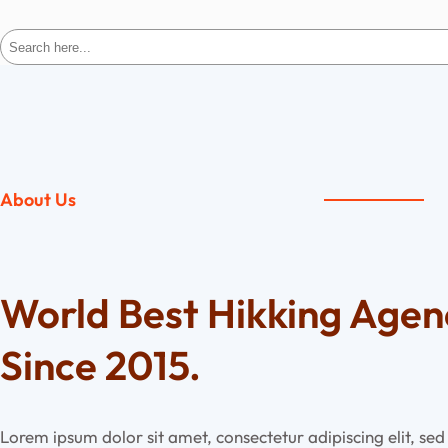
Search
About Us
World Best Hikking Age
Since 2015.
Lorem ipsum dolor sit amet, consectetur adipiscing elit, s