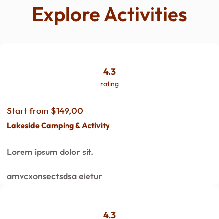
Explore Activities
4.3
rating
Start from $149,00
Lakeside Camping & Activity
Lorem ipsum dolor sit.
amvcxonsectsdsa eietur
4.3