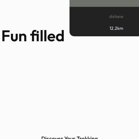
distane
12.2km
Fun filled
Discover Your Trekking