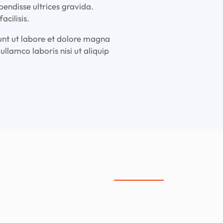
pendisse ultrices gravida.
cilisis.
dunt ut labore et dolore magna
llamco laboris nisi ut aliquip