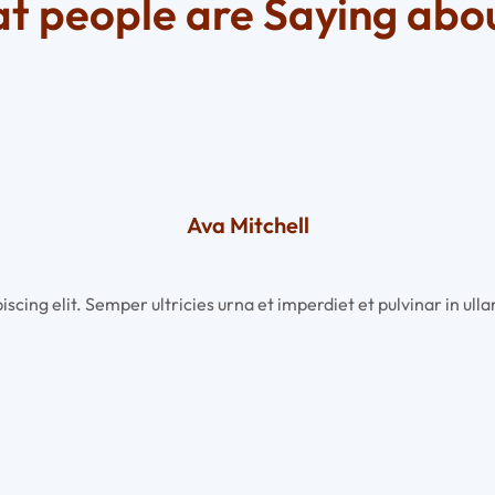
t people are Saying abou
Ava Mitchell
scing elit. Semper ultricies urna et imperdiet et pulvinar in u