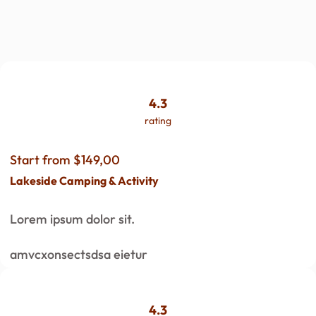
4.3
rating
Start from $149,00
Lakeside Camping & Activity
Lorem ipsum dolor sit.
amvcxonsectsdsa eietur
4.3