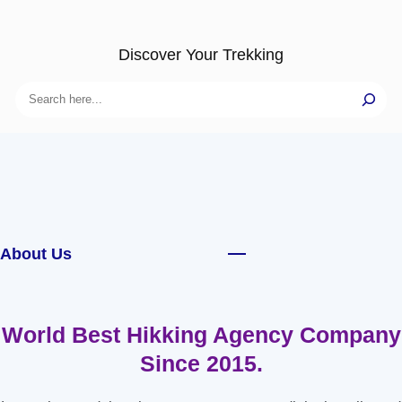
Discover Your Trekking
Search
About Us
World Best Hikking Agency Company
Since 2015.