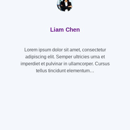
Liam Chen
Lorem ipsum dolor sit amet, consectetur
adipiscing elit. Semper ultricies urna et
imperdiet et pulvinar in ullamcorper. Cursus
tellus tincidunt elementum…