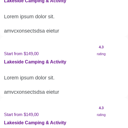
Lakeside Camping & Activity
Lorem ipsum dolor sit.
amvcxonsectsdsa eietur
4.3
Start from $149,00
rating
Lakeside Camping & Activity
Lorem ipsum dolor sit.
amvcxonsectsdsa eietur
4.3
Start from $149,00
rating
Lakeside Camping & Activity