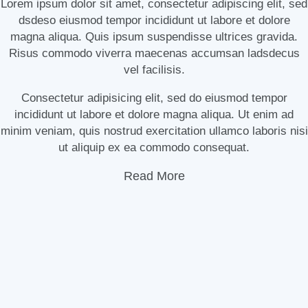
Lorem ipsum dolor sit amet, consectetur adipiscing elit, sed
dsdeso eiusmod tempor incididunt ut labore et dolore
magna aliqua. Quis ipsum suspendisse ultrices gravida.
Risus commodo viverra maecenas accumsan ladsdecus
vel facilisis.
Consectetur adipisicing elit, sed do eiusmod tempor
incididunt ut labore et dolore magna aliqua. Ut enim ad
minim veniam, quis nostrud exercitation ullamco laboris nisi
ut aliquip ex ea commodo consequat.
Read More