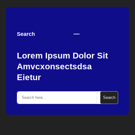
Search
Lorem Ipsum Dolor Sit
Amvcxonsectsdsa
Eietur
S
Search
e
a
r
c
h