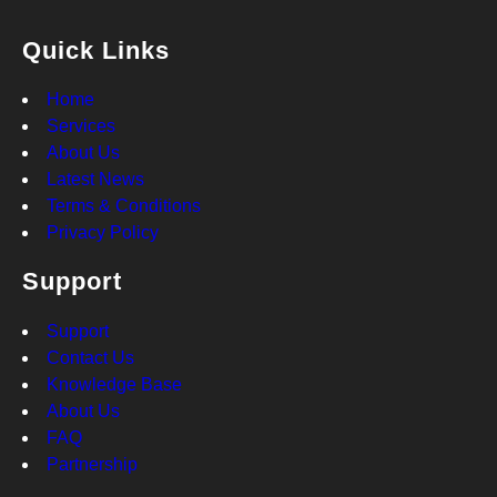
Quick Links
Home
Services
About Us
Latest News
Terms & Conditions
Privacy Policy
Support
Support
Contact Us
Knowledge Base
About Us
FAQ
Partnership