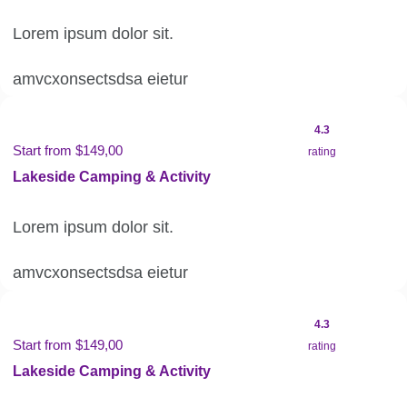
Lorem ipsum dolor sit.
amvcxonsectsdsa eietur
4.3
Start from $149,00
rating
Lakeside Camping & Activity
Lorem ipsum dolor sit.
amvcxonsectsdsa eietur
4.3
Start from $149,00
rating
Lakeside Camping & Activity