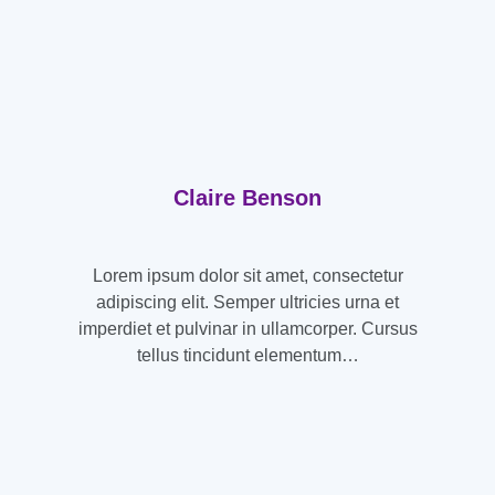
Claire Benson
Lorem ipsum dolor sit amet, consectetur
adipiscing elit. Semper ultricies urna et
imperdiet et pulvinar in ullamcorper. Cursus
tellus tincidunt elementum…