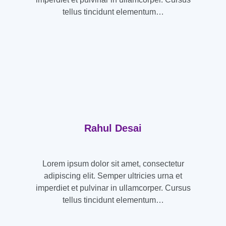
tellus tincidunt elementum…
Rahul Desai
Lorem ipsum dolor sit amet, consectetur
adipiscing elit. Semper ultricies urna et
imperdiet et pulvinar in ullamcorper. Cursus
tellus tincidunt elementum…