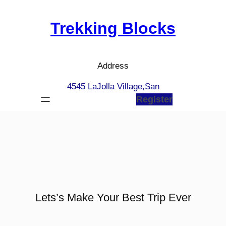
Skip
to
Trekking Blocks
content
Address
4545 LaJolla Village,San
Register
Lets’s Make Your Best Trip Ever