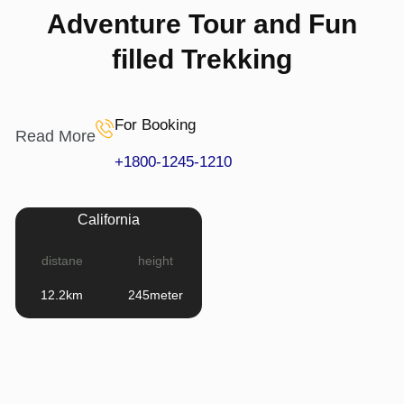
Adventure Tour and Fun
filled Trekking
For Booking
Read More
+1800-1245-1210
California
distane
height
12.2km
245meter