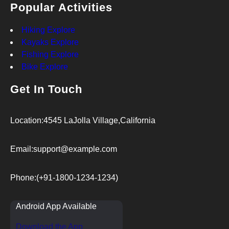
Popular Activities
Hiking Explore
Kayaks Explore
Fishing Explore
Bike Explore
Get In Touch
Location:
4545 LaJolla Village,California
Email:
support@example.com
Phone:
(+91-1800-1234-1234)
Android App Available
Download the App