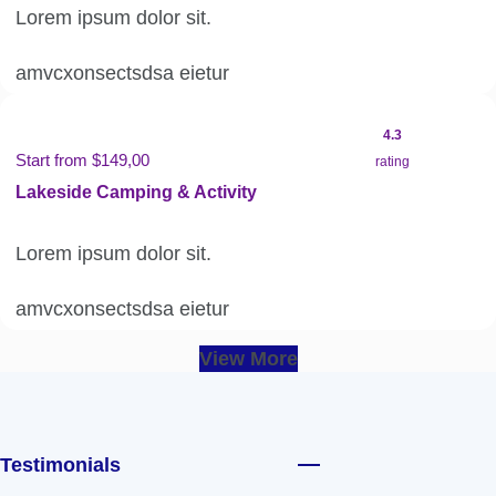
Lorem ipsum dolor sit.
amvcxonsectsdsa eietur
4.3
Start from $149,00
rating
Lakeside Camping & Activity
Lorem ipsum dolor sit.
amvcxonsectsdsa eietur
View More
Testimonials