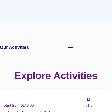
Our Activities
Explore Activities
4.3
Start from $149,00
rating