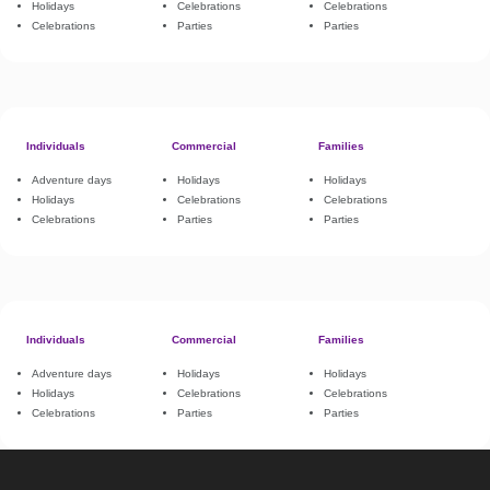
Holidays
Celebrations
Celebrations
Celebrations
Parties
Parties
Individuals
Commercial
Families
Adventure days
Holidays
Holidays
Holidays
Celebrations
Celebrations
Celebrations
Parties
Parties
Individuals
Commercial
Families
Adventure days
Holidays
Holidays
Holidays
Celebrations
Celebrations
Celebrations
Parties
Parties