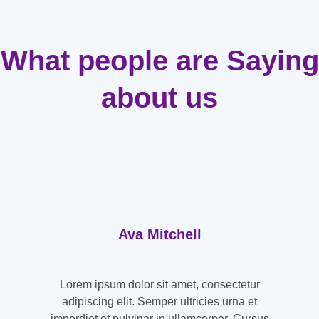
What people are Saying
about us
Ava Mitchell
Lorem ipsum dolor sit amet, consectetur
adipiscing elit. Semper ultricies urna et
imperdiet et pulvinar in ullamcorper. Cursus