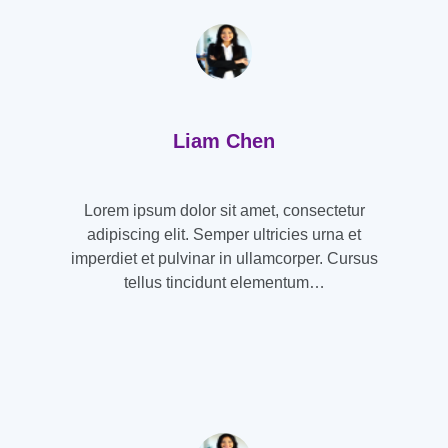
Liam Chen
Lorem ipsum dolor sit amet, consectetur
adipiscing elit. Semper ultricies urna et
imperdiet et pulvinar in ullamcorper. Cursus
tellus tincidunt elementum…