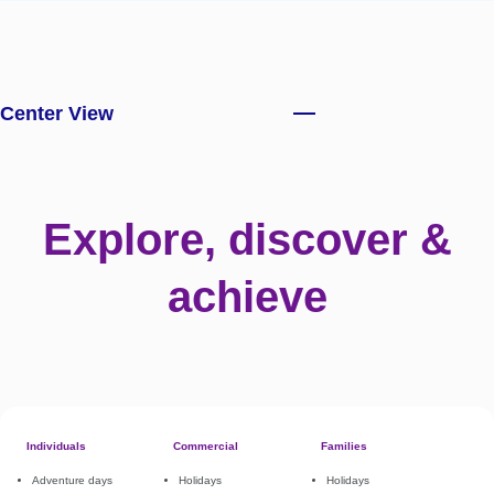
Center View
Explore, discover &
achieve
Individuals
Commercial
Families
Adventure days
Holidays
Holidays