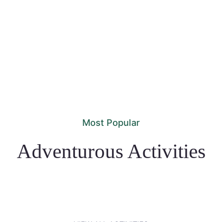
Most Popular
Adventurous Activities