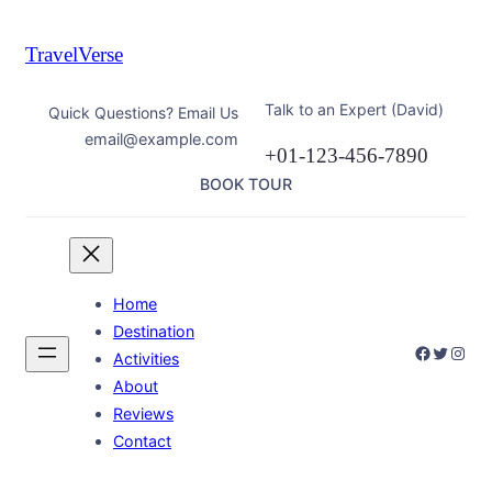
Skip
to
TravelVerse
content
Talk to an Expert (David)
Quick Questions? Email Us
email@example.com
+01-123-456-7890
BOOK TOUR
Home
Destination
Faceboo
Twitter
Inst
Activities
About
Reviews
Contact