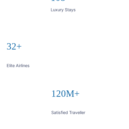
Luxury Stays
32+
Elite Airlines
120M+
Satisfied Traveller