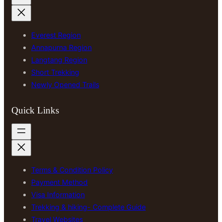
Everest Region
Annapurna Region
Langtang Region
Short Trekking
Newly Opened Trails
Quick Links
Terms & Condition Policy
Payment Method
Visa Information
Trekking & hiking- Complete Guide
Travel Websites