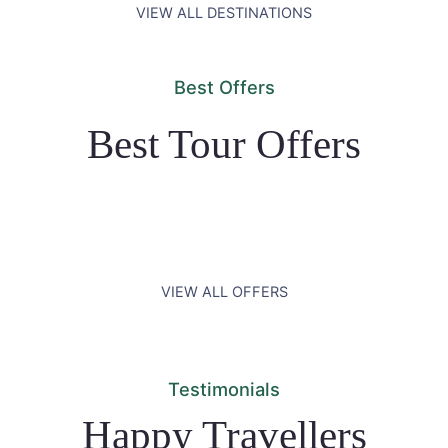
VIEW ALL DESTINATIONS
Best Offers
Best Tour Offers
VIEW ALL OFFERS
Testimonials
Happy Travellers