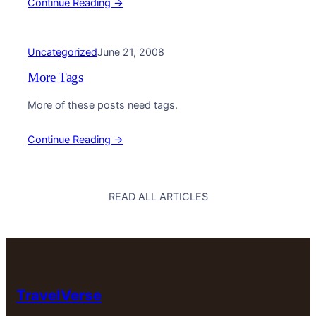
Continue Reading →
Uncategorized
June 21, 2008
More Tags
More of these posts need tags.
Continue Reading →
READ ALL ARTICLES
TravelVerse