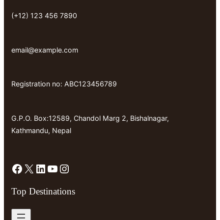
(+12) 123 456 7890
email@example.com
Registration no: ABC123456789
G.P.O. Box:12589, Chandol Marg 2, Bishalnagar,
Kathmandu, Nepal
Facebook
X
LinkedIn
YouTube
Instagram
Top Destinations