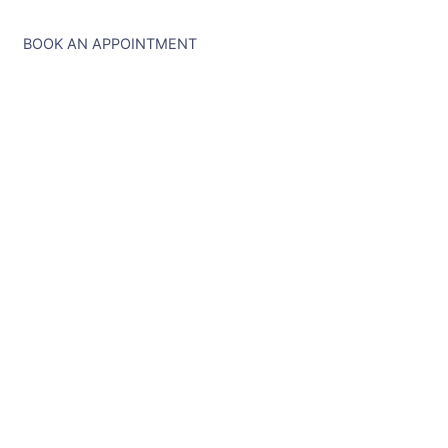
BOOK AN APPOINTMENT
Ready to Explore?
Let's Chat About Your
Dream Trip.