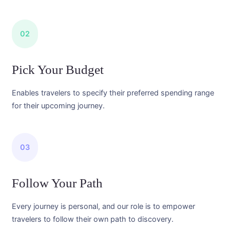
02
Pick Your Budget
Enables travelers to specify their preferred spending range
for their upcoming journey.
03
Follow Your Path
Every journey is personal, and our role is to empower
travelers to follow their own path to discovery.