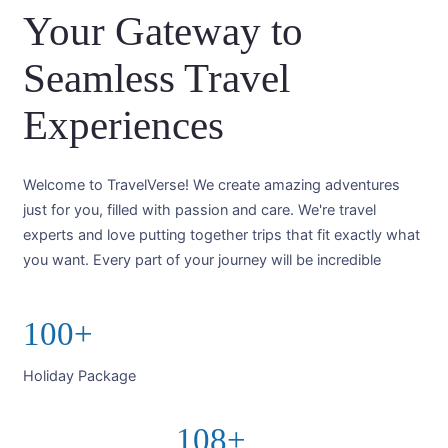
Your Gateway to
Seamless Travel
Experiences
Welcome to TravelVerse! We create amazing adventures
just for you, filled with passion and care. We're travel
experts and love putting together trips that fit exactly what
you want. Every part of your journey will be incredible
100+
Holiday Package
108+