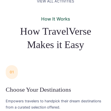
VIEW ALL ACTIVITIES
How It Works
How TravelVerse
Makes it Easy
01
Choose Your Destinations
Empowers travelers to handpick their dream destinations
from a curated selection offered.