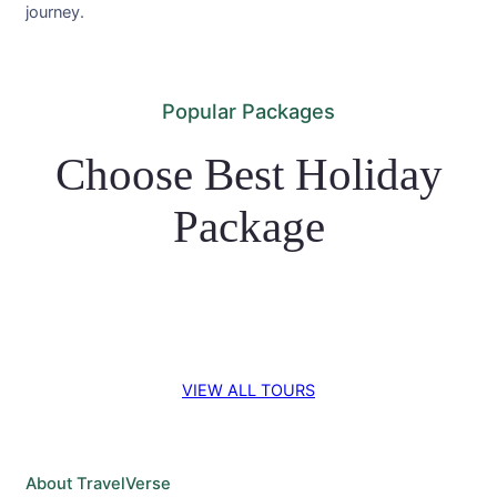
journey.
Popular Packages
Choose Best Holiday
Package
VIEW ALL TOURS
About TravelVerse