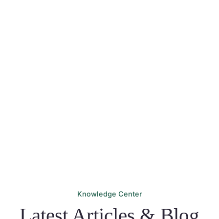
We'll turn your travel ideas into reality. Start your next
adventure with TravelVerse – your ultimate travel
companion. Let your wanderlust soar! Start exploring
today and let unforgettable experiences await!
PLAN YOUR TRIP
Knowledge Center
Latest Articles & Blog