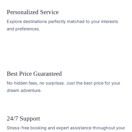
Personalized Service
Explore destinations perfectly matched to your interests
and preferences.
Best Price Guaranteed
No hidden fees, no surprises. Just the best price for your
dream adventure.
24/7 Support
Stress-free booking and expert assistance throughout your