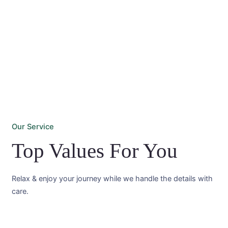
Our Service
Top Values For You
Relax & enjoy your journey while we handle the details with
care.