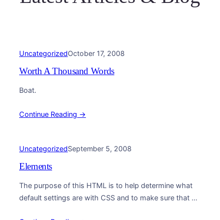
Uncategorized
October 17, 2008
Worth A Thousand Words
Boat.
Continue Reading →
Uncategorized
September 5, 2008
Elements
The purpose of this HTML is to help determine what
default settings are with CSS and to make sure that all
possible HTML Elements are…