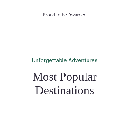
Proud to be Awarded
Unforgettable Adventures
Most Popular
Destinations