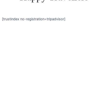
[trustindex no-registration=tripadvisor]