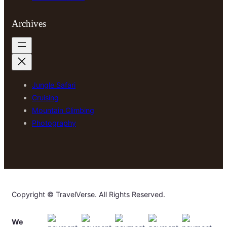
Archives
Jungle Safari
Cruising
Mountain Climbing
Photography
Copyright © TravelVerse. All Rights Reserved.
We