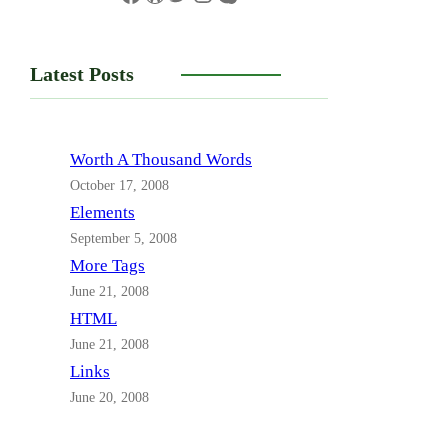
Latest Posts
Worth A Thousand Words
October 17, 2008
Elements
September 5, 2008
More Tags
June 21, 2008
HTML
June 21, 2008
Links
June 20, 2008