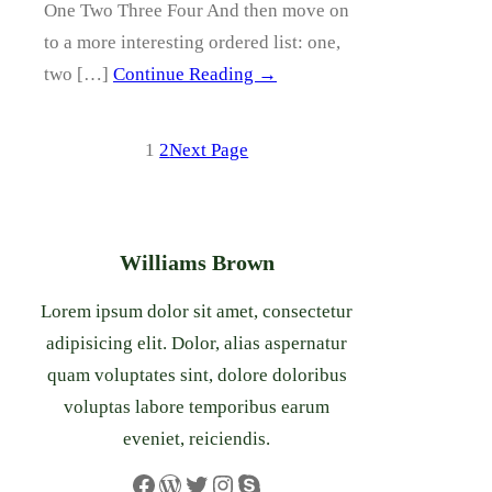
One Two Three Four And then move on
to a more interesting ordered list: one,
two […]
Continue Reading →
1
2
Next Page
Williams Brown
Lorem ipsum dolor sit amet, consectetur
adipisicing elit. Dolor, alias aspernatur
quam voluptates sint, dolore doloribus
voluptas labore temporibus earum
eveniet, reiciendis.
Facebook
WordPress
Twitter
Instagram
Skype