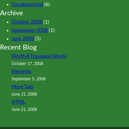
Uncategorized
(6)
Archive
October 2008
(1)
September 2008
(1)
June 2008
(5)
Recent Blog
Worth A Thousand Words
October 17, 2008
Elements
September 5, 2008
More Tags
June 21, 2008
HTML
June 21, 2008