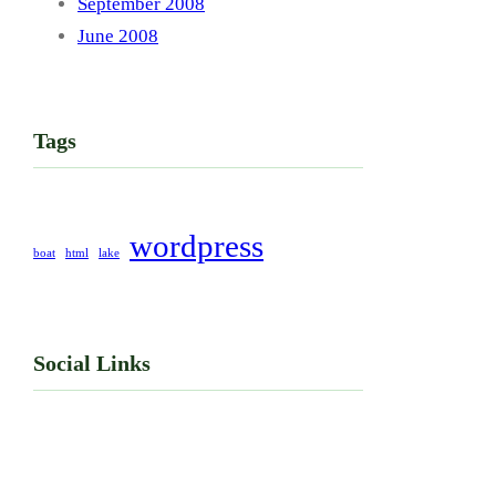
September 2008
June 2008
Tags
wordpress
boat
html
lake
Social Links
Facebook
Twitter
LinkedIn
Instagram