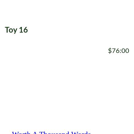
Toy 16
$76:00
ADD TO CART