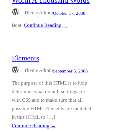
Worth A Thousand Words
Theme Admin
October 17, 2008
Boat.
Continue Reading →
Elements
Theme Admin
September 5, 2008
The purpose of this HTML is to help
determine what default settings are
with CSS and to make sure that all
possible HTML Elements are included
in this HTML so […]
Continue Reading →