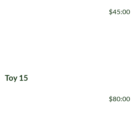
$45:00
ADD TO CART
Toy 15
$80:00
ADD TO CART