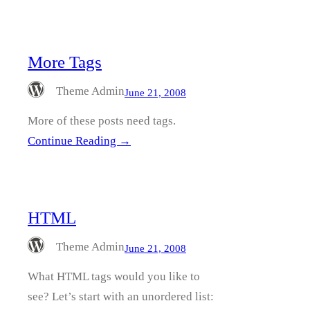
More Tags
Theme Admin
June 21, 2008
More of these posts need tags.
Continue Reading →
HTML
Theme Admin
June 21, 2008
What HTML tags would you like to
see? Let’s start with an unordered list: