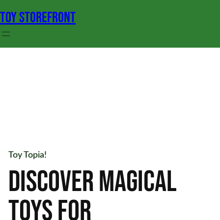
Skip
TOY STOREFRONT
to
content
Toy
Topia!
DISCOVER
MAGICAL
TOYS
FOR