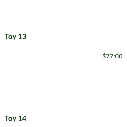
Toy 13
$77:00
ADD TO CART
Toy 14