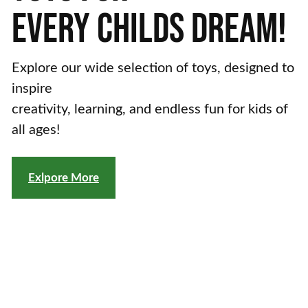
EVERY
CHILDS
DREAM!
Explore our wide selection of toys, designed to
inspire
creativity, learning, and endless fun for kids of
all ages!
Exlpore More