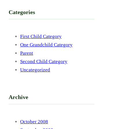
Categories
First Child Category
One Grandchild Category
Parent
Second Child Category
Uncategorized
Archive
October 2008