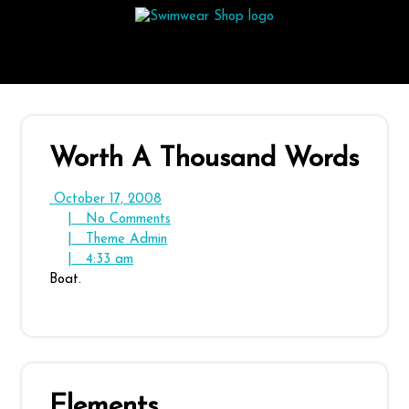
Skip
to
content
Worth A Thousand Words
October
October 17, 2008
17,
No
|
No Comments
2008
Theme
Comments
|
Theme Admin
4:33
Admin
|
4:33 am
am
Boat.
Elements