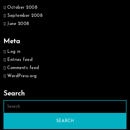
October 2008
September 2008
June 2008
Meta
Log in
Entries feed
Comments feed
WordPress.org
Search