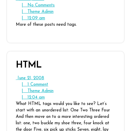
21,
No
|
No Comments
2008
Theme
Comments
|
Theme Admin
12:09
Admin
|
12:09 am
am
More of these posts need tags.
HTML
June
June 21, 2008
21,
1
|
1 Comment
2008
Comment
Theme
|
Theme Admin
12:04
Admin
|
12:04 am
am
What HTML tags would you like to see? Let’s
start with an unordered list: One Two Three Four
And then move on to a more interesting ordered
list: one, two buckle my shoe three, four knock at
the door Five, six pick up sticks Seven, eight, lay