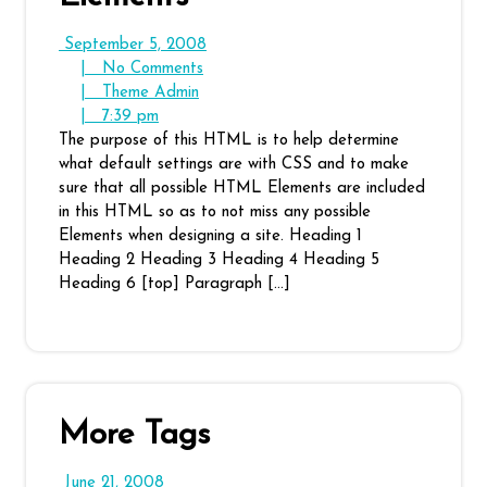
September
September 5, 2008
No
5,
|
No Comments
Theme
Comments
2008
|
Theme Admin
7:39
Admin
|
7:39 pm
pm
The purpose of this HTML is to help determine
what default settings are with CSS and to make
sure that all possible HTML Elements are included
in this HTML so as to not miss any possible
Elements when designing a site. Heading 1
Heading 2 Heading 3 Heading 4 Heading 5
Heading 6 [top] Paragraph […]
More Tags
June
June 21, 2008