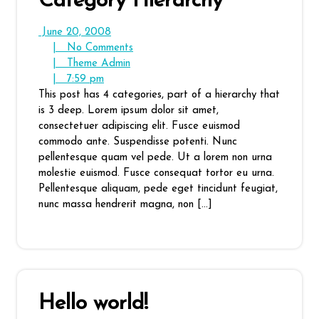
Category Hierarchy
June
June 20, 2008
20,
No
|
No Comments
2008
Theme
Comments
|
Theme Admin
7:59
Admin
|
7:59 pm
pm
This post has 4 categories, part of a hierarchy that
is 3 deep. Lorem ipsum dolor sit amet,
consectetuer adipiscing elit. Fusce euismod
commodo ante. Suspendisse potenti. Nunc
pellentesque quam vel pede. Ut a lorem non urna
molestie euismod. Fusce consequat tortor eu urna.
Pellentesque aliquam, pede eget tincidunt feugiat,
nunc massa hendrerit magna, non […]
Hello world!