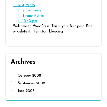
June
June 4, 2008
4,
2
|
2 Comments
2008
Comments
Theme
|
Theme Admin
10:40
Admin
|
10:40 pm
pm
Welcome to WordPress. This is your first post. Edit
or delete it, then start blogging!
Archives
October 2008
September 2008
June 2008