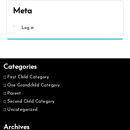
Meta
Log in
Categories
First Child Category
One Grandchild Category
Parent
Second Child Category
Uncategorized
Archives