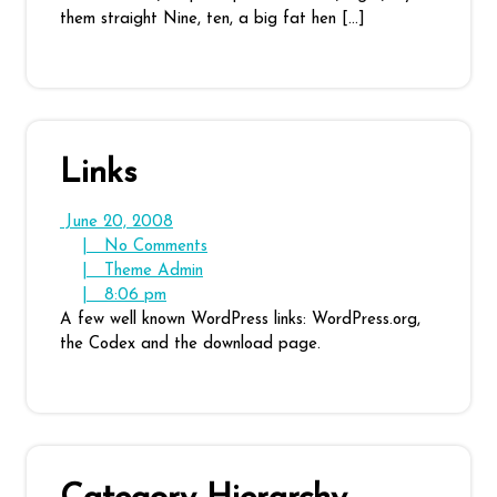
them straight Nine, ten, a big fat hen […]
Links
June
June 20, 2008
20,
No
|
No Comments
2008
Theme
Comments
|
Theme Admin
8:06
Admin
|
8:06 pm
pm
A few well known WordPress links: WordPress.org,
the Codex and the download page.