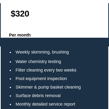
$320
Per month
Weekly skimming, brushing
Water chemistry testing
Filter cleaning every two weeks
Pool equipment inspection
Skimmer & pump basket cleaning
Surface debris removal
Monthly detailed service report