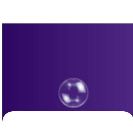
Basic Plan