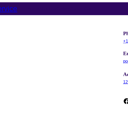
rvice
Home
About Us
Gallery
Contact
Get Pro
P
+1
E
po
A
12
Facebook