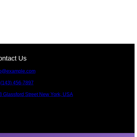
ontact Us
fo@example.com
 (143) 456-7897
3 Glassford Street New York, USA