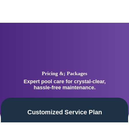
Pricing &; Packages
Expert pool care for crystal-clear,
hassle-free maintenance.
Customized Service Plan