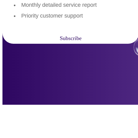
Monthly detailed service report
Priority customer support
Subscribe