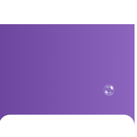
Standard Plan