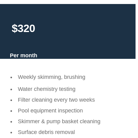
$320
Per month
Weekly skimming, brushing
Water chemistry testing
Filter cleaning every two weeks
Pool equipment inspection
Skimmer & pump basket cleaning
Surface debris removal