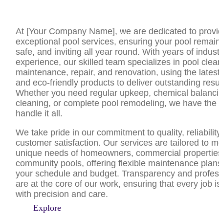
At [Your Company Name], we are dedicated to provi
exceptional pool services, ensuring your pool remai
safe, and inviting all year round. With years of indus
experience, our skilled team specializes in pool clea
maintenance, repair, and renovation, using the late
and eco-friendly products to deliver outstanding resu
Whether you need regular upkeep, chemical balancing
cleaning, or complete pool remodeling, we have the 
handle it all.
We take pride in our commitment to quality, reliabilit
customer satisfaction. Our services are tailored to m
unique needs of homeowners, commercial propertie
community pools, offering flexible maintenance plans 
your schedule and budget. Transparency and profes
are at the core of our work, ensuring that every job 
with precision and care.
Explore