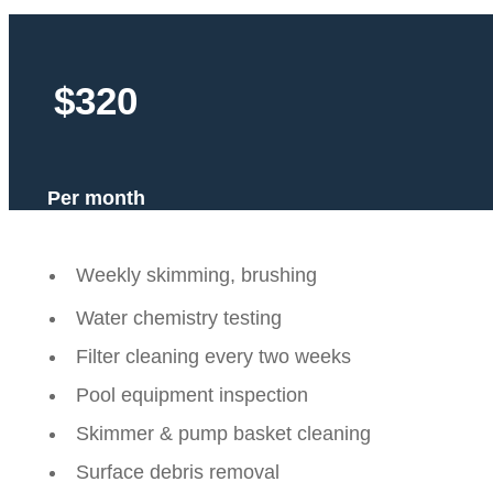
$320
Per month
Weekly skimming, brushing
Water chemistry testing
Filter cleaning every two weeks
Pool equipment inspection
Skimmer & pump basket cleaning
Surface debris removal