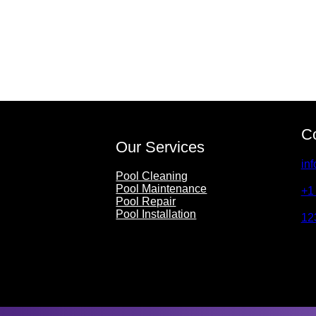
C
Our Services
in
Pool Cleaning
Pool Maintenance
+1
Pool Repair
Pool Installation
12