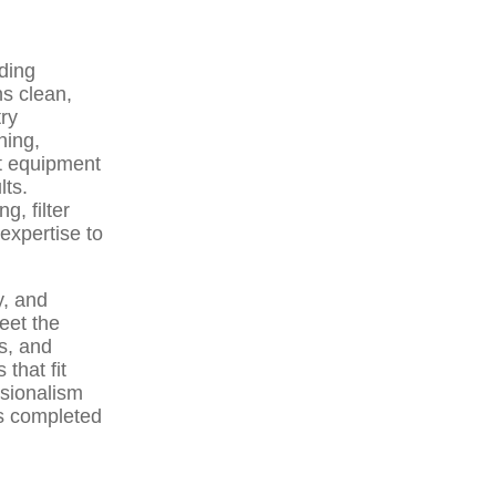
ding
ns clean,
try
ning,
st equipment
lts.
, filter
expertise to
y, and
eet the
s, and
that fit
sionalism
is completed