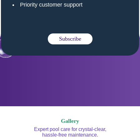
Priority customer support
Subscribe
Gallery
Expert pool care for crystal-clear,
hassle-free maintenance.