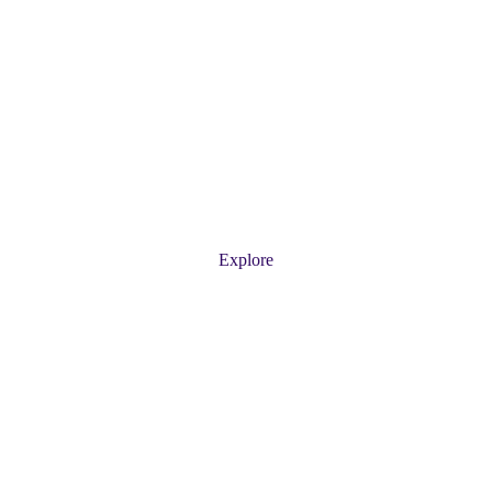
 Service for a Clean, S
ur professional pool services, including cleaning, repair
Explore