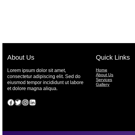
About Us
Quick Links
Home
Lorem ipsum dolor sit amet,
About Us
consectetur adipiscing elit. Sed do
Services
eiusmod tempor incididunt ut labore
Gallery
et dolore magna aliqua.
Facebook
Twitter
Instagram
LinkedIn