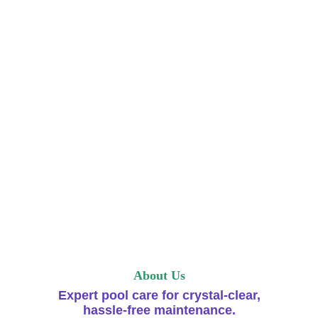
About Us
Expert pool care for crystal-clear,
hassle-free maintenance.