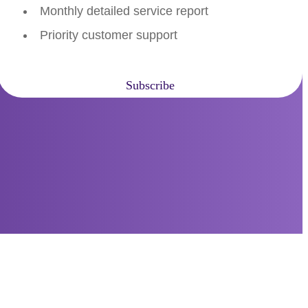
Monthly detailed service report
Priority customer support
Subscribe