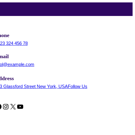
hone
23 324 456 78
mail
ol@example.com
ddress
3 Glassford Street New York, USAFollow Us
Instagram
X
YouTube