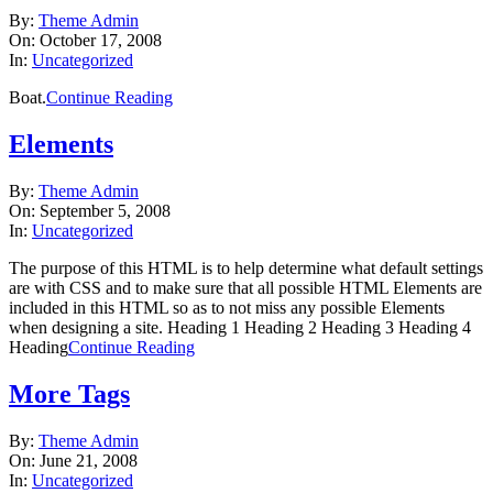
2008-
By:
Theme Admin
10-
On:
October 17, 2008
17
In:
Uncategorized
Boat.
Continue Reading
Elements
2008-
By:
Theme Admin
09-
On:
September 5, 2008
05
In:
Uncategorized
The purpose of this HTML is to help determine what default settings
are with CSS and to make sure that all possible HTML Elements are
included in this HTML so as to not miss any possible Elements
when designing a site. Heading 1 Heading 2 Heading 3 Heading 4
Heading
Continue Reading
More Tags
2008-
By:
Theme Admin
06-
On:
June 21, 2008
21
In:
Uncategorized