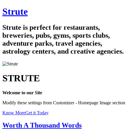
Skip
Strute
to
content
Strute is perfect for restaurants,
breweries, pubs, gyms, sports clubs,
adventure parks, travel agencies,
astrology centers, and creative agencies.
STRUTE
Welcome to our Site
Modify these settings from Customizer - Homepage Image section
Know More
Get it Today
Worth A Thousand Words