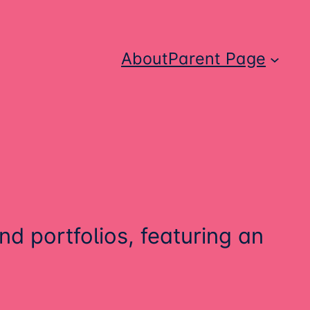
About
Parent Page
d portfolios, featuring an