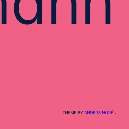
mann
THEME BY
ANDERS NORÉN