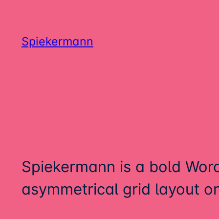
Skip
to
Spiekermann
content
Spiekermann is a bold Word
asymmetrical grid layout on