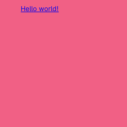
Hello world!