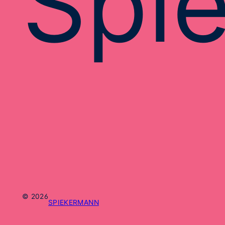
Spi
© 2026
SPIEKERMANN