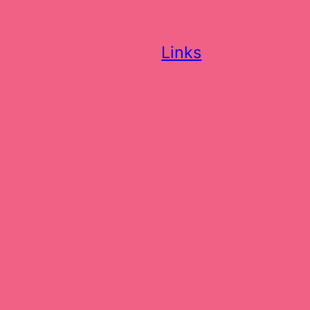
Links