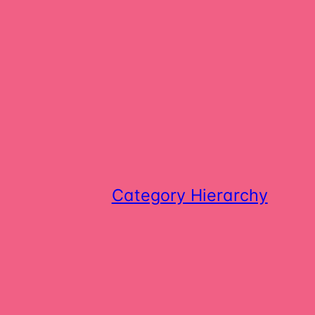
Category Hierarchy