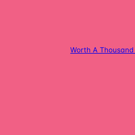
Worth A Thousand