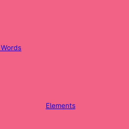
 Words
Elements