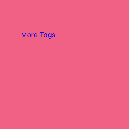
More Tags