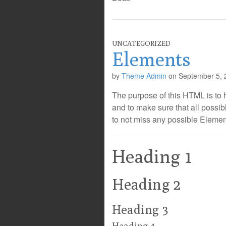
UNCATEGORIZED
Elements
by
Theme Admin
on
September 5, 
The purpose of this HTML is to 
and to make sure that all poss
to not miss any possible Elemen
Heading 1
Heading 2
Heading 3
Heading 4