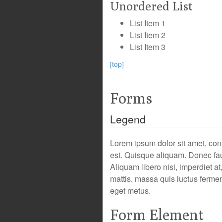
Unordered List
List Item 1
List Item 2
List Item 3
[top]
Forms
Legend
Lorem ipsum dolor sit amet, cons
est. Quisque aliquam. Donec fau
Aliquam libero nisi, imperdiet at
mattis, massa quis luctus fermen
eget metus.
Form Element