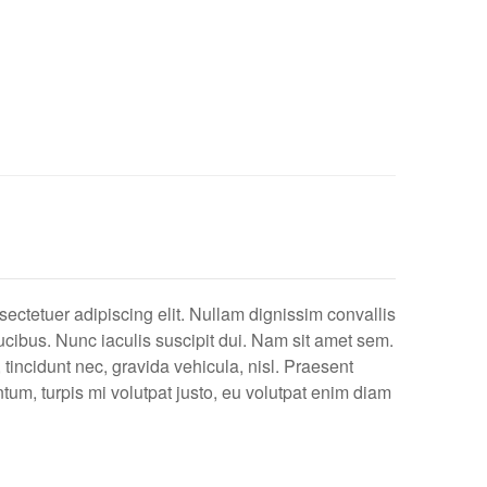
ectetuer adipiscing elit. Nullam dignissim convallis
cibus. Nunc iaculis suscipit dui. Nam sit amet sem.
, tincidunt nec, gravida vehicula, nisl. Praesent
tum, turpis mi volutpat justo, eu volutpat enim diam