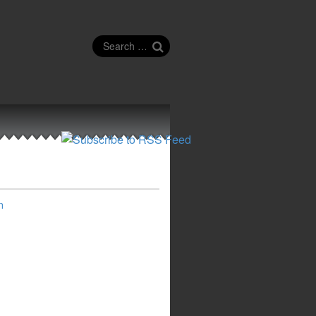
Search
for:
n