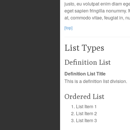
justo, eu volutpat enim diam eg
eget sapien fringilla nonummy.
at, commodo vitae, feugiat in, n
[top]
List Types
Definition List
Definition List Title
This is a definition list division.
Ordered List
List Item 1
List Item 2
List Item 3