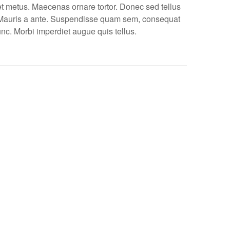
et metus. Maecenas ornare tortor. Donec sed tellus
 Mauris a ante. Suspendisse quam sem, consequat
unc. Morbi imperdiet augue quis tellus.