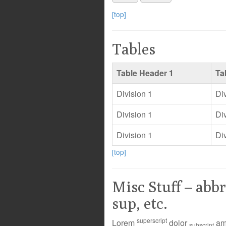
[top]
Tables
Table Header 1
Ta
Division 1
Di
Division 1
Di
Division 1
Di
[top]
Misc Stuff – abbr
sup, etc.
superscript
Lorem
dolor
ame
subscript