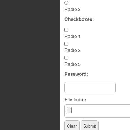
Radio 3
Checkboxes:
Radio 1
Radio 2
Radio 3
Password:
File Input: