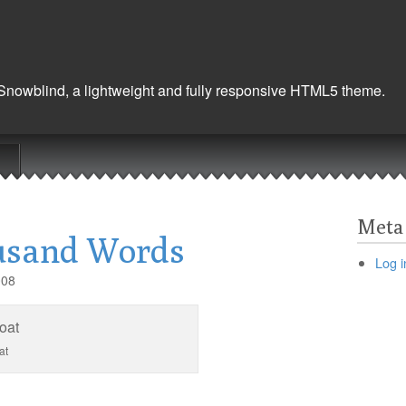
 Snowblind, a lightweight and fully responsive HTML5 theme.
Meta
usand Words
Log i
008
at