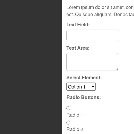
Lorem ipsum dolor sit amet, cons
est. Quisque aliquam. Donec fau
Text Field:
Text Area:
Select Element:
Radio Buttons:
Radio 1
Radio 2