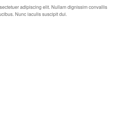
ectetuer adipiscing elit. Nullam dignissim convallis
cibus. Nunc iaculis suscipit dui.