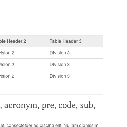
ble Header 2
Table Header 3
vision 2
Division 3
vision 2
Division 3
vision 2
Division 3
, acronym, pre, code, sub,
t, consectetuer adipiscing elit. Nullam dignissim