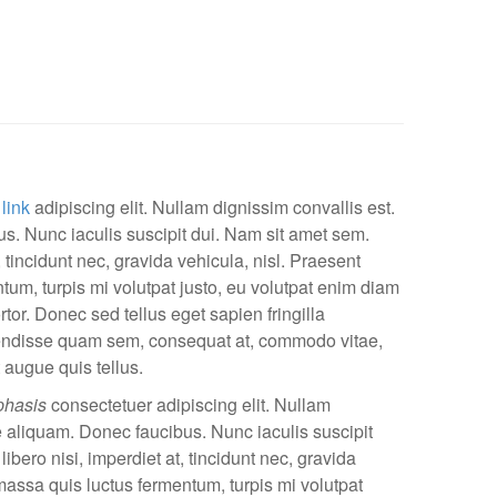
 link
adipiscing elit. Nullam dignissim convallis est.
. Nunc iaculis suscipit dui. Nam sit amet sem.
, tincidunt nec, gravida vehicula, nisl. Praesent
tum, turpis mi volutpat justo, eu volutpat enim diam
or. Donec sed tellus eget sapien fringilla
ndisse quam sem, consequat at, commodo vitae,
 augue quis tellus.
hasis
consectetuer adipiscing elit. Nullam
e aliquam. Donec faucibus. Nunc iaculis suscipit
bero nisi, imperdiet at, tincidunt nec, gravida
 massa quis luctus fermentum, turpis mi volutpat