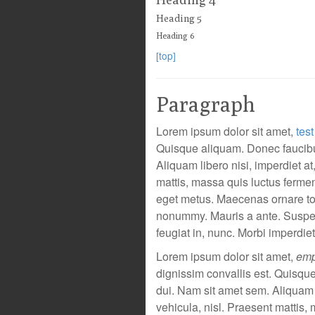
Heading 5
Heading 6
[top]
Paragraph
Lorem ipsum dolor sit amet,
test
Quisque aliquam. Donec faucibus
Aliquam libero nisi, imperdiet at
mattis, massa quis luctus fermen
eget metus. Maecenas ornare tort
nonummy. Mauris a ante. Suspe
feugiat in, nunc. Morbi imperdiet
Lorem ipsum dolor sit amet,
emp
dignissim convallis est. Quisqu
dui. Nam sit amet sem. Aliquam li
vehicula, nisl. Praesent mattis,