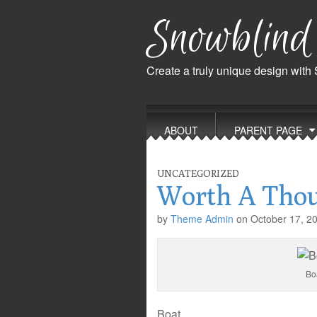
Snowblind
Create a truly unique design with
Main
Skip
to
menu
ABOUT
PARENT PAGE
content
UNCATEGORIZED
Worth A Tho
by
Theme Admin
on
October 17, 2
Bo
Boat.