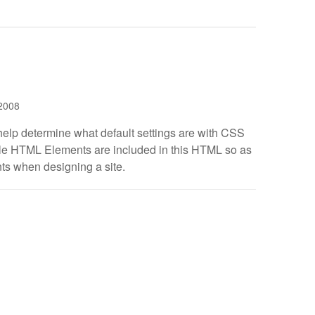
2008
help determine what default settings are with CSS
ible HTML Elements are included in this HTML so as
ts when designing a site.