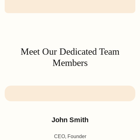
Meet Our Dedicated Team
Members
John Smith
CEO, Founder