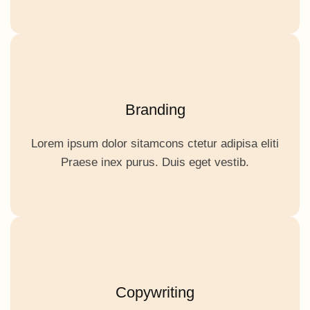
Branding
Lorem ipsum dolor sitamcons ctetur adipisa eliti
Praese inex purus. Duis eget vestib.
Copywriting