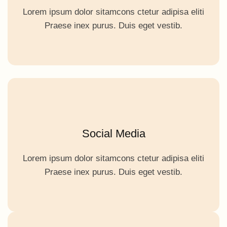
Lorem ipsum dolor sitamcons ctetur adipisa eliti
Praese inex purus. Duis eget vestib.
Social Media
Lorem ipsum dolor sitamcons ctetur adipisa eliti
Praese inex purus. Duis eget vestib.