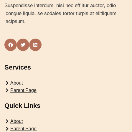
Suspendisse interdum, nisi nec effiitur auctor, odio
lcongue ligula, se sodales tortor turpis at elitliquam
iacipsum.
Facebook
Twitter
LinkedIn
Services
About
Parent Page
Quick Links
About
Parent Page