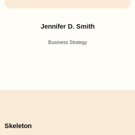
Jennifer D. Smith
Business Strategy
Skeleton