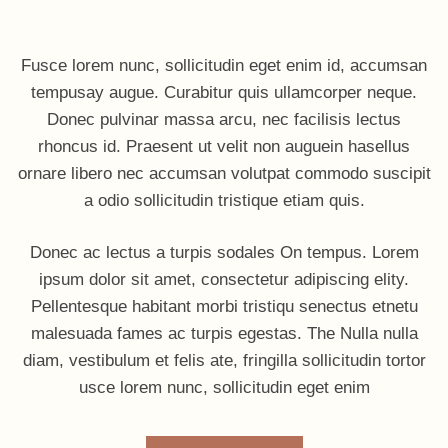
Fusce lorem nunc, sollicitudin eget enim id, accumsan
tempusay augue. Curabitur quis ullamcorper neque.
Donec pulvinar massa arcu, nec facilisis lectus
rhoncus id. Praesent ut velit non auguein hasellus
ornare libero nec accumsan volutpat commodo suscipit
a odio sollicitudin tristique etiam quis.
Donec ac lectus a turpis sodales On tempus. Lorem
ipsum dolor sit amet, consectetur adipiscing elity.
Pellentesque habitant morbi tristiqu senectus etnetu
malesuada fames ac turpis egestas. The Nulla nulla
diam, vestibulum et felis ate, fringilla sollicitudin tortor
usce lorem nunc, sollicitudin eget enim