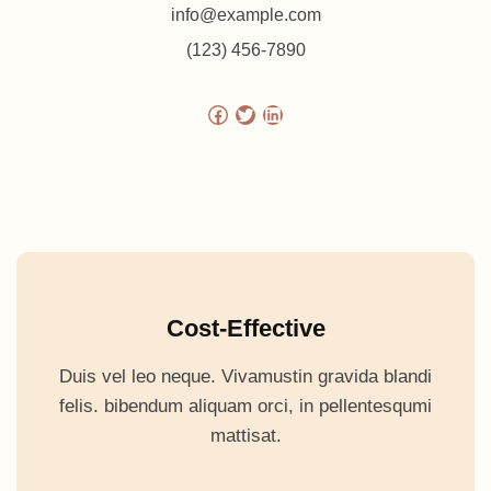
info@example.com
(123) 456-7890
Facebook
Twitter
LinkedIn
Cost-Effective
Duis vel leo neque. Vivamustin gravida blandi
felis. bibendum aliquam orci, in pellentesqumi
mattisat.