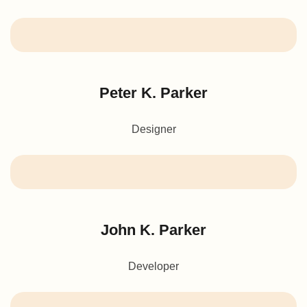
Peter K. Parker
Designer
John K. Parker
Developer