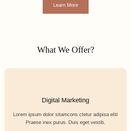
Learn More
What We Offer?
Digital Marketing
Lorem ipsum dolor sitamcons ctetur adipisa eliti
Praese inex purus. Duis eget vestib.