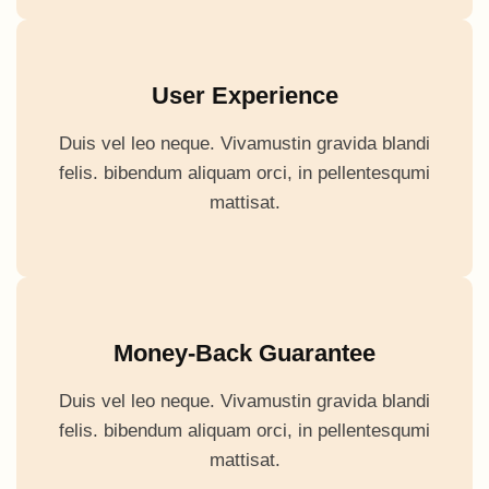
User Experience
Duis vel leo neque. Vivamustin gravida blandi
felis. bibendum aliquam orci, in pellentesqumi
mattisat.
Money-Back Guarantee
Duis vel leo neque. Vivamustin gravida blandi
felis. bibendum aliquam orci, in pellentesqumi
mattisat.