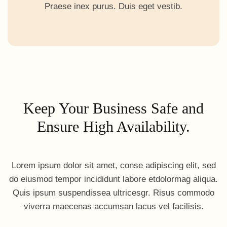
Praese inex purus. Duis eget vestib.
Keep Your Business Safe and
Ensure High Availability.
Lorem ipsum dolor sit amet, conse adipiscing elit, sed
do eiusmod tempor incididunt labore etdolormag aliqua.
Quis ipsum suspendissea ultricesgr. Risus commodo
viverra maecenas accumsan lacus vel facilisis.