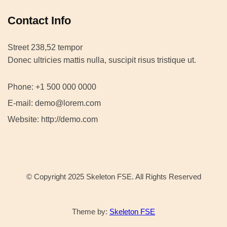
Contact Info
Street 238,52 tempor
Donec ultricies mattis nulla, suscipit risus tristique ut.
Phone: +1 500 000 0000
E-mail: demo@lorem.com
Website: http://demo.com
© Copyright 2025 Skeleton FSE. All Rights Reserved
Theme by:
Skeleton FSE