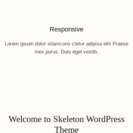
Responsive
Lorem ipsum dolor sitamcons ctetur adipisa eliti Praese
inex purus. Duis eget vestib.
Welcome to Skeleton WordPress
Theme