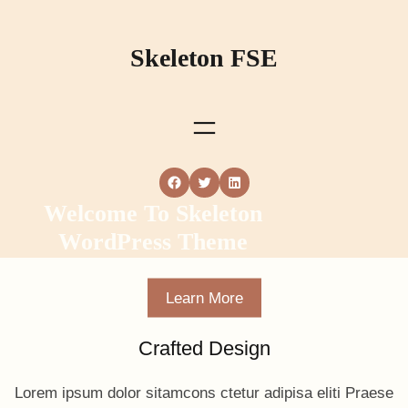
Skip
to
Skeleton FSE
content
Facebook
Twitter
LinkedIn
Welcome To Skeleton
WordPress Theme
Learn More
Crafted Design
Lorem ipsum dolor sitamcons ctetur adipisa eliti Praese