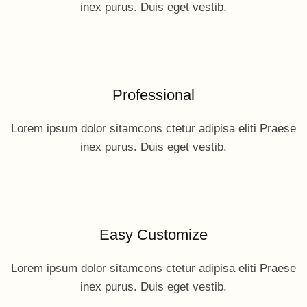
inex purus. Duis eget vestib.
Professional
Lorem ipsum dolor sitamcons ctetur adipisa eliti Praese
inex purus. Duis eget vestib.
Easy Customize
Lorem ipsum dolor sitamcons ctetur adipisa eliti Praese
inex purus. Duis eget vestib.