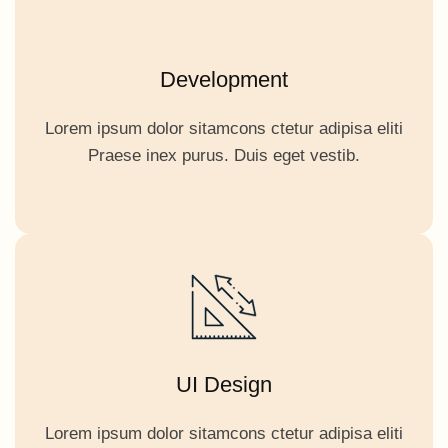
Development
Lorem ipsum dolor sitamcons ctetur adipisa eliti
Praese inex purus. Duis eget vestib.
UI Design
Lorem ipsum dolor sitamcons ctetur adipisa eliti