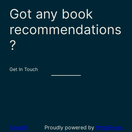
Got any book
recommendations
?
Get In Touch
Simplifii
Proudly powered by
WordPress