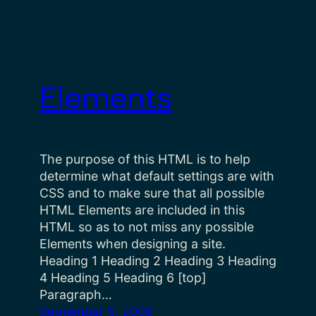
Elements
The purpose of this HTML is to help
determine what default settings are with
CSS and to make sure that all possible
HTML Elements are included in this
HTML so as to not miss any possible
Elements when designing a site.
Heading 1 Heading 2 Heading 3 Heading
4 Heading 5 Heading 6 [top]
Paragraph…
September 5, 2008