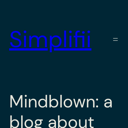
Skip
to
content
Simplifii
Mindblown: a
blog about