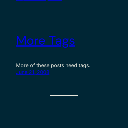
More Tags
More of these posts need tags.
June 21, 2008