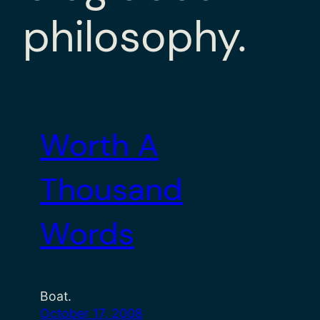
philosophy.
Worth A
Thousand
Words
Boat.
October 17, 2008