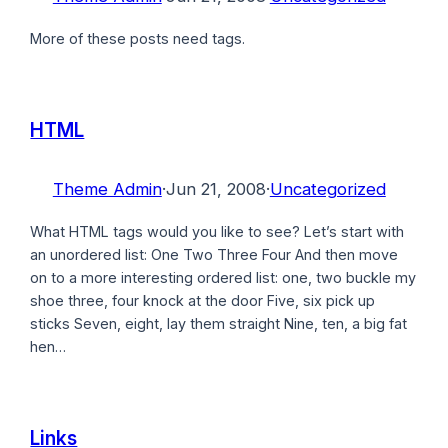
More of these posts need tags.
HTML
Theme Admin
·
Jun 21, 2008
·
Uncategorized
What HTML tags would you like to see? Let’s start with
an unordered list: One Two Three Four And then move
on to a more interesting ordered list: one, two buckle my
shoe three, four knock at the door Five, six pick up
sticks Seven, eight, lay them straight Nine, ten, a big fat
hen…
Links