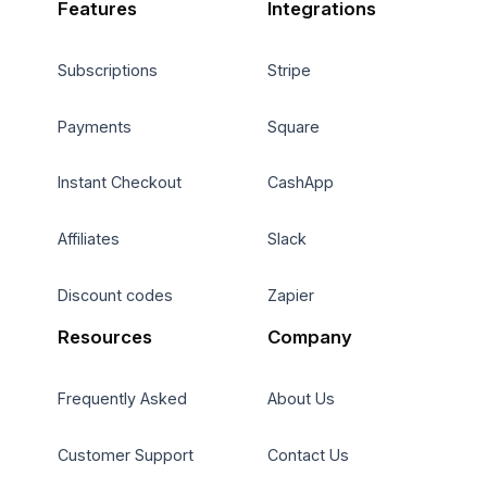
Features
Integrations
Subscriptions
Stripe
Payments
Square
Instant Checkout
CashApp
Affiliates
Slack
Discount codes
Zapier
Resources
Company
Frequently Asked
About Us
Customer Support
Contact Us