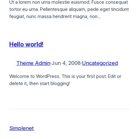
Ut a lorem non urna molestie euismod. Fusce consequat
tortor eu urna. Pellentesque aliquam, pede eget tincidunt
feugiat, nunc massa hendrerit magna, non…
Hello world!
Theme Admin
·
Jun 4, 2008
·
Uncategorized
Welcome to WordPress. This is your first post. Edit or
delete it, then start blogging!
Simplenet