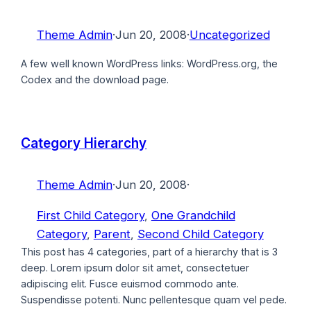
Theme Admin
·
Jun 20, 2008
·
Uncategorized
A few well known WordPress links: WordPress.org, the
Codex and the download page.
Category Hierarchy
Theme Admin
·
Jun 20, 2008
·
First Child Category
, 
One Grandchild
Category
, 
Parent
, 
Second Child Category
This post has 4 categories, part of a hierarchy that is 3
deep. Lorem ipsum dolor sit amet, consectetuer
adipiscing elit. Fusce euismod commodo ante.
Suspendisse potenti. Nunc pellentesque quam vel pede.