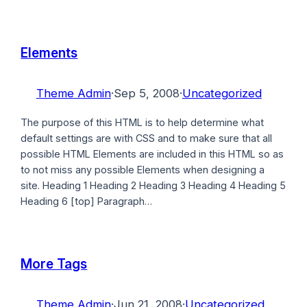
Elements
Theme Admin
·
Sep 5, 2008
·
Uncategorized
The purpose of this HTML is to help determine what
default settings are with CSS and to make sure that all
possible HTML Elements are included in this HTML so as
to not miss any possible Elements when designing a
site. Heading 1 Heading 2 Heading 3 Heading 4 Heading 5
Heading 6 [top] Paragraph…
More Tags
Theme Admin
·
Jun 21, 2008
·
Uncategorized