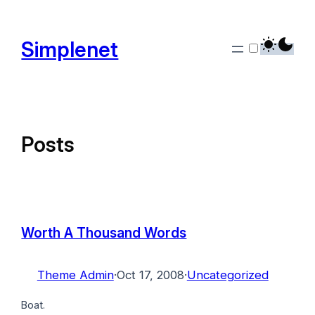
Skip
to
Simplenet
content
Posts
Worth A Thousand Words
Theme Admin
·
Oct 17, 2008
·
Uncategorized
Boat.