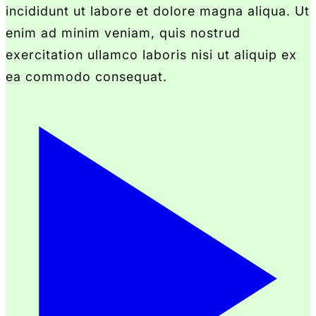
incididunt ut labore et dolore magna aliqua. Ut
enim ad minim veniam, quis nostrud
exercitation ullamco laboris nisi ut aliquip ex
ea commodo consequat.