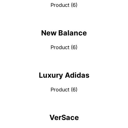
Product (6)
New Balance
Product (6)
Luxury Adidas
Product (6)
VerSace