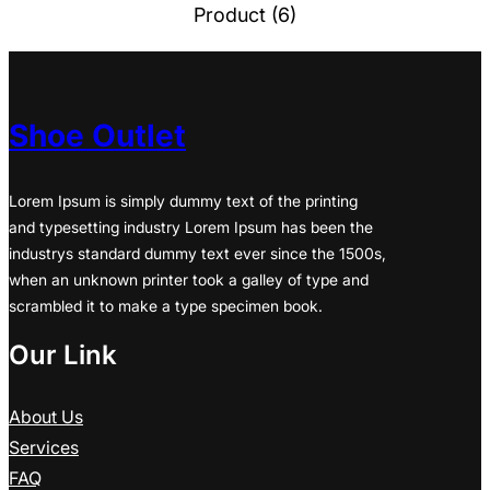
Product (6)
Shoe Outlet
Lorem Ipsum is simply dummy text of the printing
and typesetting industry Lorem Ipsum has been the
industrys standard dummy text ever since the 1500s,
when an unknown printer took a galley of type and
scrambled it to make a type specimen book.
Our Link
About Us
Services
FAQ