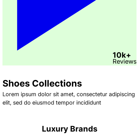
10k+
Reviews
Shoes Collections
Lorem ipsum dolor sit amet, consectetur adipiscing
elit, sed do eiusmod tempor incididunt
Luxury Brands