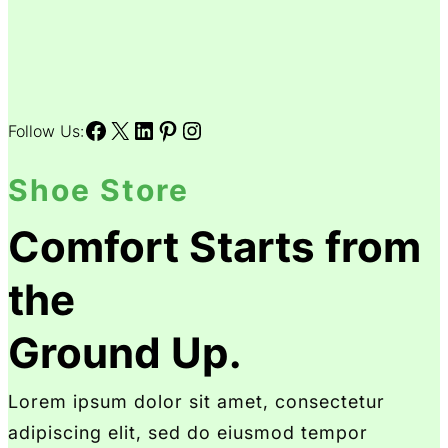
Facebook
X
LinkedIn
Pinterest
Instagram
Follow Us:
Shoe Store
Comfort Starts from
the
Ground Up.
Lorem ipsum dolor sit amet, consectetur
adipiscing elit, sed do eiusmod tempor