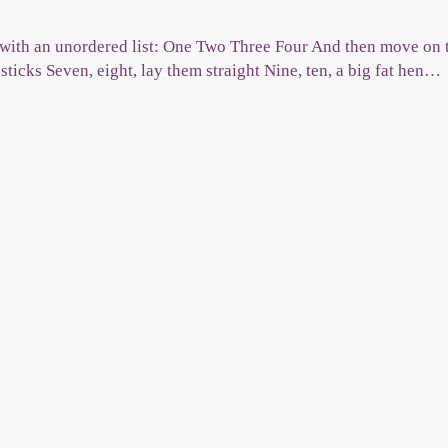
with an unordered list: One Two Three Four And then move on to
 sticks Seven, eight, lay them straight Nine, ten, a big fat hen…