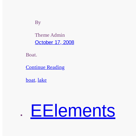
By
Theme Admin
October 17, 2008
Boat.
Continue Reading
boat
,
lake
E
Elements