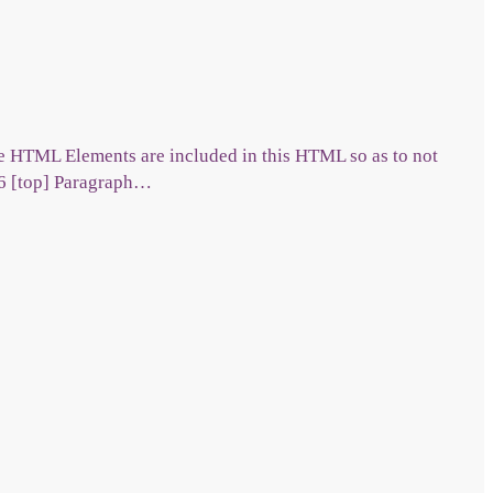
ble HTML Elements are included in this HTML so as to not
 6 [top] Paragraph…