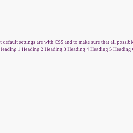
 default settings are with CSS and to make sure that all possi
. Heading 1 Heading 2 Heading 3 Heading 4 Heading 5 Heading