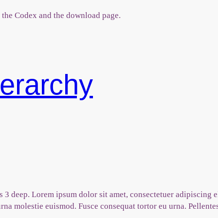
 the Codex and the download page.
erarchy
t is 3 deep. Lorem ipsum dolor sit amet, consectetuer adipiscin
na molestie euismod. Fusce consequat tortor eu urna. Pellente