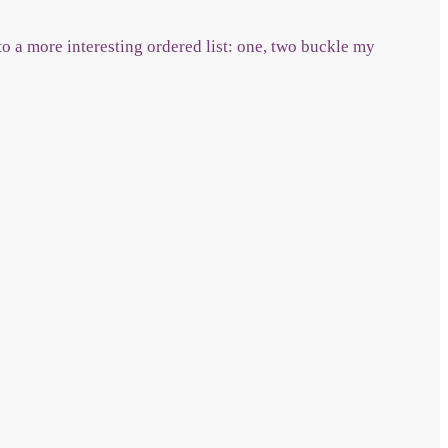
 a more interesting ordered list: one, two buckle my