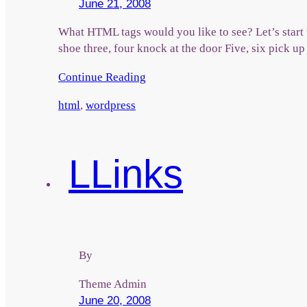
June 21, 2008
What HTML tags would you like to see? Let’s start 
shoe three, four knock at the door Five, six pick up
Continue Reading
html
,
wordpress
L
Links
By
Theme Admin
June 20, 2008