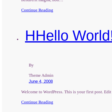
Continue Reading
H
Hello World
By
Theme Admin
June 4, 2008
Welcome to WordPress. This is your first post. Edit o
Continue Reading