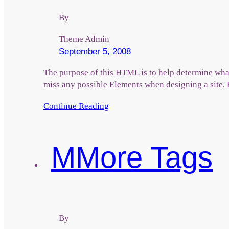
By
Theme Admin
September 5, 2008
The purpose of this HTML is to help determine what
miss any possible Elements when designing a site
Continue Reading
M
More Tags
By