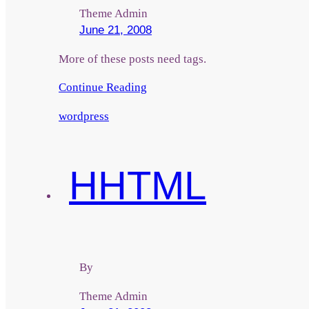
Theme Admin
June 21, 2008
More of these posts need tags.
Continue Reading
wordpress
H
HTML
By
Theme Admin