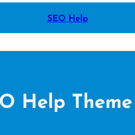
SEO Help
EO Help Theme