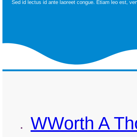
Sed id lectus id ante laoreet congue. Etiam leo est, ve
W
Worth A T