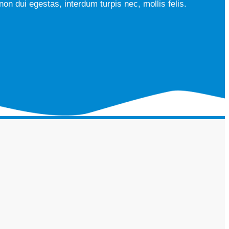
on dui egestas, interdum turpis nec, mollis felis.