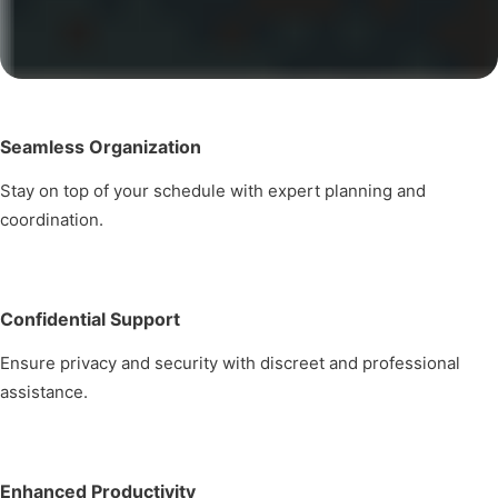
Seamless Organization
Stay on top of your schedule with expert planning and
coordination.
Confidential Support
Ensure privacy and security with discreet and professional
assistance.
Enhanced Productivity