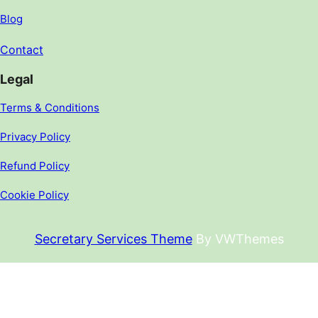
Blog
Contact
Legal
Terms & Conditions
Privacy Policy
Refund Policy
Cookie Policy
Secretary Services Theme
By VWThemes