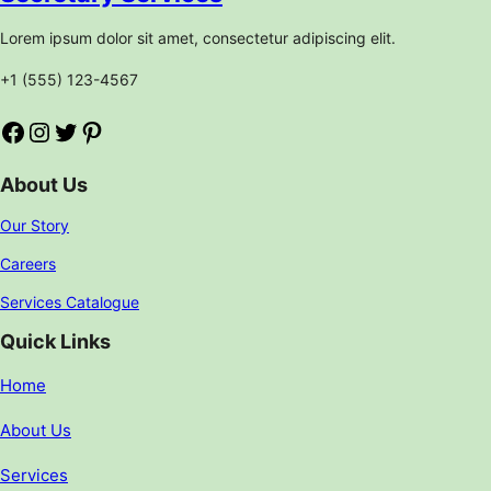
Lorem ipsum dolor sit amet, consectetur adipiscing elit.
+1 (555) 123-4567
Facebook
Instagram
Twitter
Pinterest
About Us
Our Story
Careers
Services Catalogue
Quick Links
Home
About Us
Services