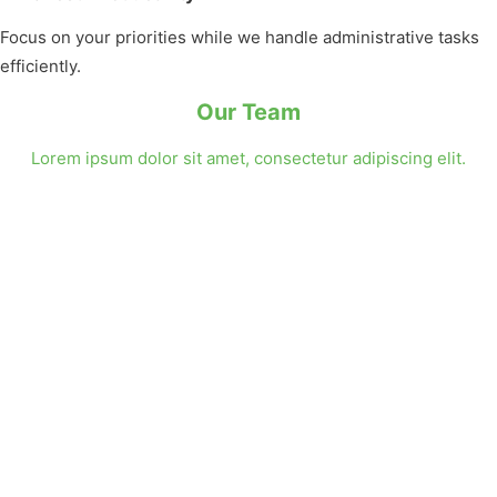
Focus on your priorities while we handle administrative tasks
efficiently.
Our Team
Lorem ipsum dolor sit amet, consectetur adipiscing elit.
Instagram
Facebook
YouTube
X
Isabella Thornton