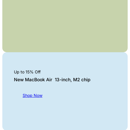
Up to 15% Off
New MacBook Air 13-inch, M2 chip
Shop Now