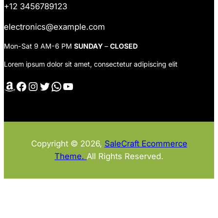
+12 3456789123
electronics@example.com
Mon-Sat 9 AM-6 PM
SUNDAY
–
CLOSED
Lorem ipsum dolor sit amet, consectetur adipiscing elit
Amazon
Facebook
Instagram
Twitter
WhatsApp
YouTube
Copyright © 2026,
SaleCraft Ecommerce
Theme.
All Rights Reserved.