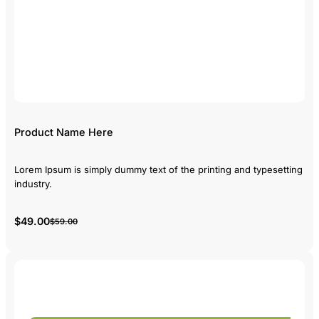
Product Name Here
Lorem Ipsum is simply dummy text of the printing and typesetting
industry.
$49.00
$59.00