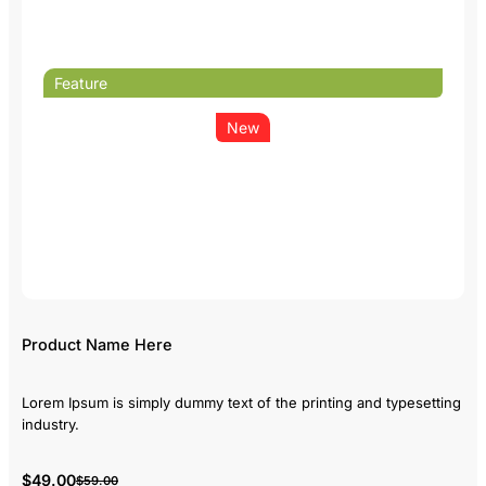
Feature
New
Product Name Here
Lorem Ipsum is simply dummy text of the printing and typesetting
industry.
$49.00
$59.00