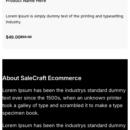
Product Name Here
Lorem Ipsum is simply dummy text of the printing and typesetting
industry.
$49.00
$59.00
About SaleCraft Ecommerce
Lorem Ipsum has been the industrys standard dummy
text ever since the 1500s, when an unknown printer
took a galley of type and scrambled it to make a type
specimen book.
Lorem Ipsum has been the industrys standard dummy