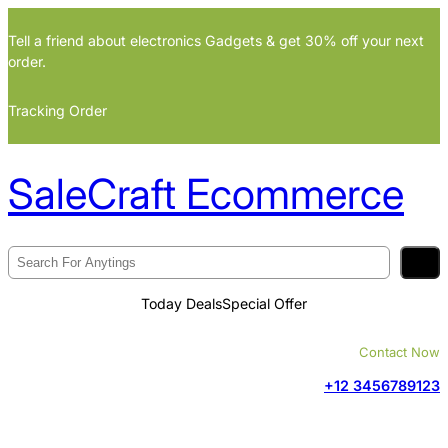
Skip
Tell a friend about electronics Gadgets & get 30% off your next
to
order.
content
Tracking Order
SaleCraft Ecommerce
S
e
Today Deals
Special Offer
a
r
Contact Now
c
+12 3456789123
h