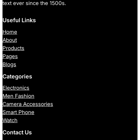
text ever since the 1500s.
Useful Links
Home
About
Products
Pages
Blogs
Categories
Electronics
Men Fashion
Camera Accessories
Smart Phone
Watch
Contact Us