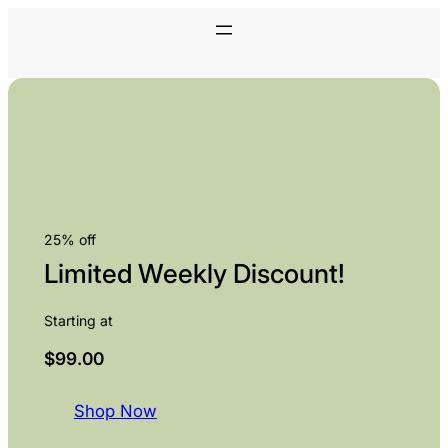
25% off
Limited Weekly Discount!
Starting at
$99.00
Shop Now