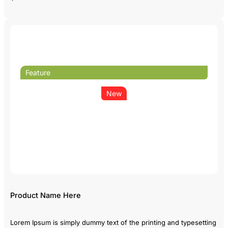
Feature
New
Product Name Here
Lorem Ipsum is simply dummy text of the printing and typesetting