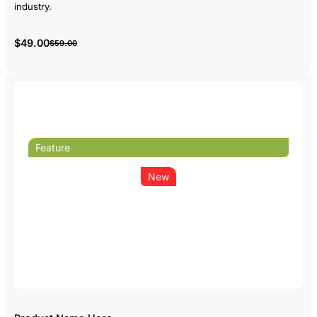
industry.
$49.00
$59.00
Feature
New