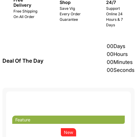
24/7
Shop
Delivery
Support
Save Vig
Free Shipping
Online 24
Every Order
On All Order
Hours & 7
Guarantee
Days
00
Days
00
Hours
Deal Of The Day
00
Minutes
00
Seconds
Feature
New