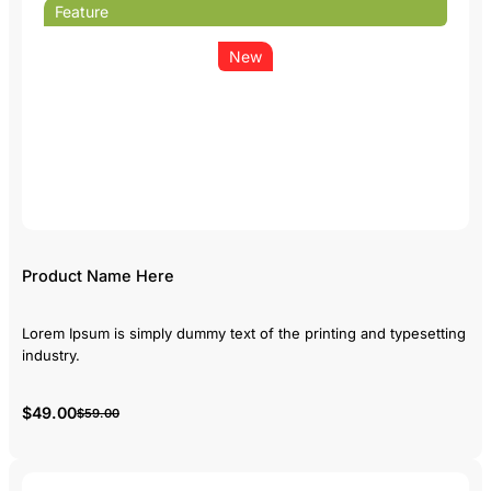
Feature
New
Product Name Here
Lorem Ipsum is simply dummy text of the printing and typesetting
industry.
$49.00
$59.00