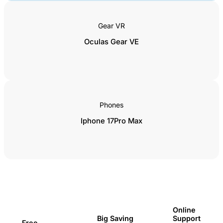
Gear VR
Oculas Gear VE
Phones
Iphone 17Pro Max
Online
Support
Big Saving
Free