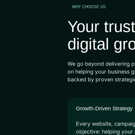
WHY CHOOSE US
Your trus
digital gr
We go beyond delivering p
on helping your business gr
backed by proven strategie
Growth-Driven Strategy
Every website, campaign
objective: helping you