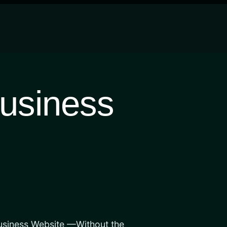
usiness
usiness Website —Without the