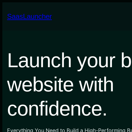
Skip
to
SaasLauncher
content
Launch your b
website with
confidence.
Everything You Need to Build a High-Performing B