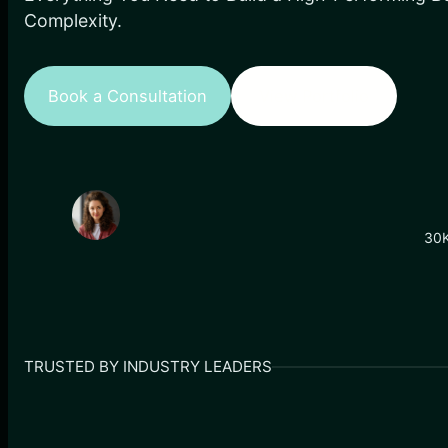
Complexity.
Book a Consultation
View Portfolio
30K
TRUSTED BY INDUSTRY LEADERS