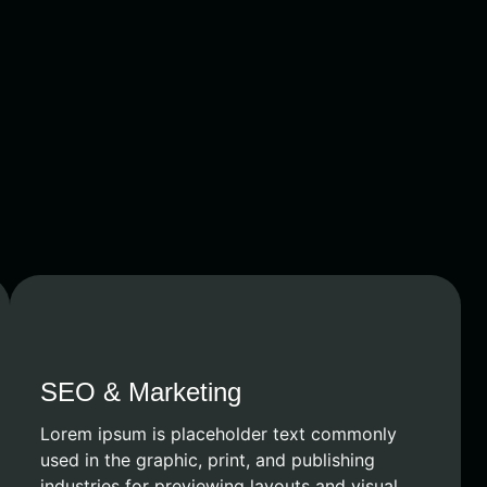
SEO & Marketing
Lorem ipsum is placeholder text commonly
used in the graphic, print, and publishing
industries for previewing layouts and visual