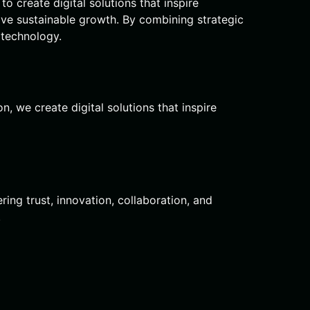
o create digital solutions that inspire
ive sustainable growth. By combining strategic
 technology.
, we create digital solutions that inspire
ring trust, innovation, collaboration, and
.