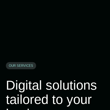
OUR SERVICES
Digital solutions
tailored to your