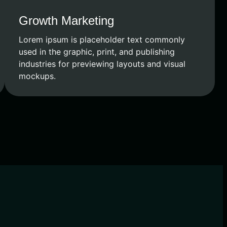
Growth Marketing
Lorem ipsum is placeholder text commonly
used in the graphic, print, and publishing
industries for previewing layouts and visual
mockups.