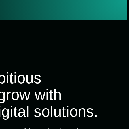
itious
grow with
gital solutions.