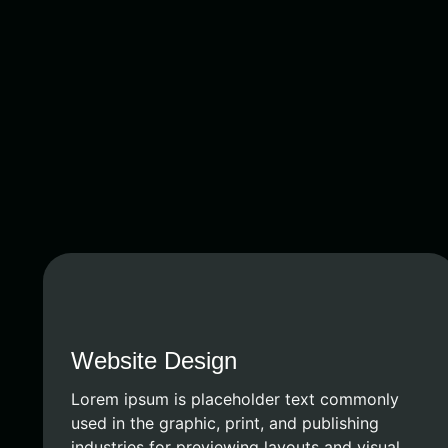
Website Design
Lorem ipsum is placeholder text commonly
used in the graphic, print, and publishing
industries for previewing layouts and visual