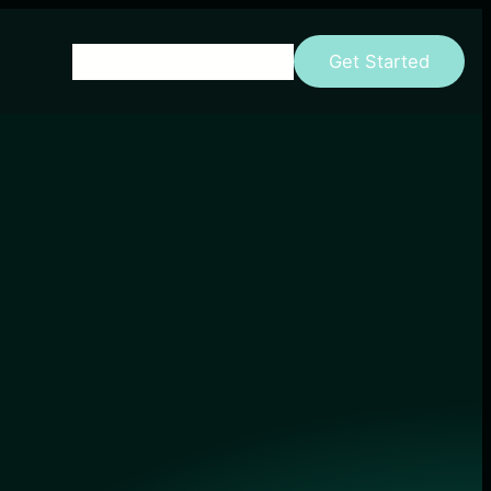
Home
About
Parent Page
Get Started