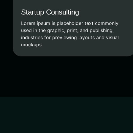
Startup Consulting
Lorem ipsum is placeholder text commonly
used in the graphic, print, and publishing
industries for previewing layouts and visual
mockups.