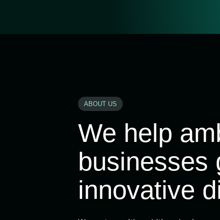
ABOUT US
We help amb
businesses 
innovative di