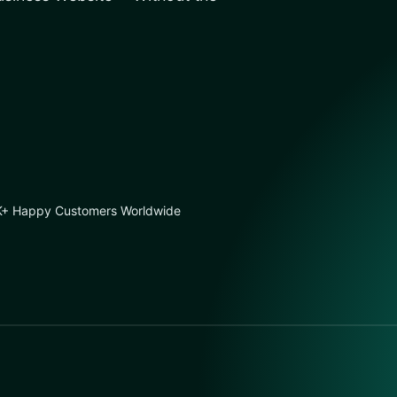
+ Happy Customers Worldwide