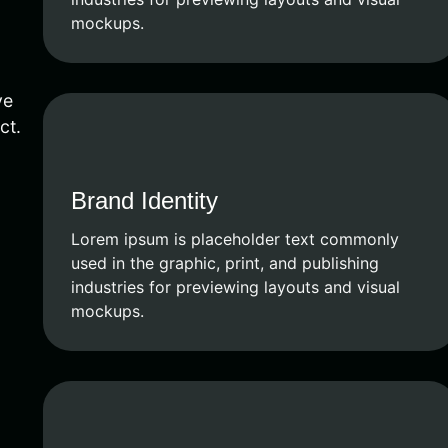
mockups.
ve
ct.
Brand Identity
Lorem ipsum is placeholder text commonly
used in the graphic, print, and publishing
industries for previewing layouts and visual
mockups.