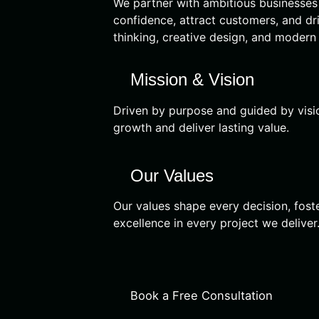
We partner with ambitious businesses t
confidence, attract customers, and dr
thinking, creative design, and modern
Mission & Vision
Driven by purpose and guided by vision
growth and deliver lasting value.
Our Values
Our values shape every decision, foste
excellence in every project we deliver
Book a Free Consultation