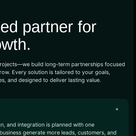
ted partner for
owth.
rojects—we build long-term partnerships focused
ow. Every solution is tailored to your goals,
s, and designed to deliver lasting value.
+
, and integration is planned with one
r business generate more leads, customers, and