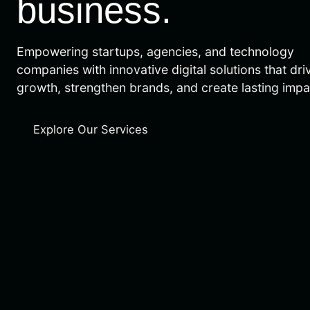
business.
Empowering startups, agencies, and technology
companies with innovative digital solutions that dri
growth, strengthen brands, and create lasting impa
Explore Our Services