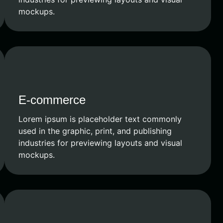
mockups.
E-commerce
Lorem ipsum is placeholder text commonly
used in the graphic, print, and publishing
industries for previewing layouts and visual
mockups.