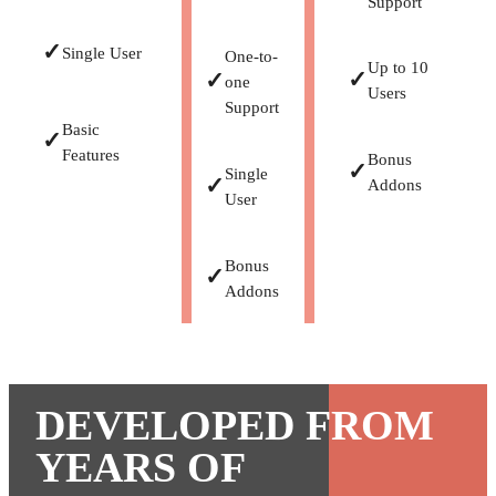
Support
✓
Single User
One-to-
Up to 10
✓
✓
one
Users
Support
Basic
✓
Features
Bonus
✓
Single
✓
Addons
User
Bonus
✓
Addons
DEVELOPED FROM
YEARS OF