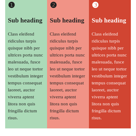
❶
❷
❸
Sub heading
Sub heading
Sub heading
Class eleifend
Class eleifend
Class eleifend
ridiculus turpis
ridiculus turpis
ridiculus turpis
quisque nibh per
quisque nibh per
quisque nibh per
ultrices porta nunc
ultrices porta nunc
ultrices porta nunc
malesuada, fusce
malesuada, fusce
malesuada, fusce
leo ut neque tortor
leo ut neque tortor
leo ut neque tortor
vestibulum integer
vestibulum integer
vestibulum integer
tempus consequat
tempus consequat
tempus consequat
laoreet, auctor
laoreet, auctor
laoreet, auctor
viverra aptent
viverra aptent
viverra aptent
litora non quis
litora non quis
litora non quis
fringilla dictum
fringilla dictum
fringilla dictum
risus.
risus.
risus.