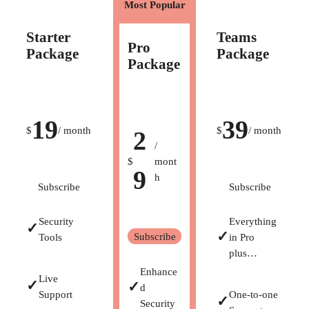
Most Popular
Starter
Teams
Pro
Package
Package
Package
19
39
$
/ month
$
/ month
2
/
$
mont
9
h
Subscribe
Subscribe
Security
Everything
✓
✓
Subscribe
Tools
in Pro
plus…
Enhance
Live
✓
✓
d
Support
One-to-one
✓
Security