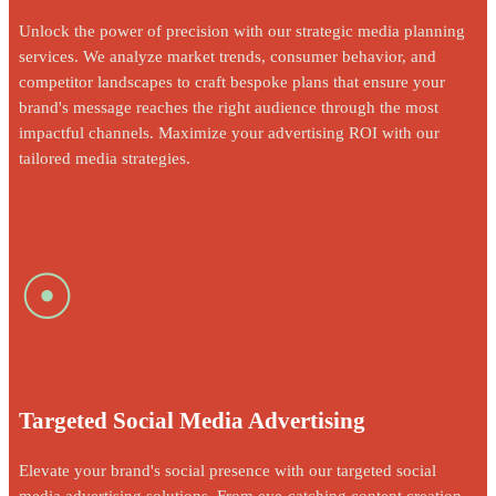
Unlock the power of precision with our strategic media planning
services. We analyze market trends, consumer behavior, and
competitor landscapes to craft bespoke plans that ensure your
brand's message reaches the right audience through the most
impactful channels. Maximize your advertising ROI with our
tailored media strategies.
☉
Targeted Social Media Advertising
Elevate your brand's social presence with our targeted social
media advertising solutions. From eye-catching content creation