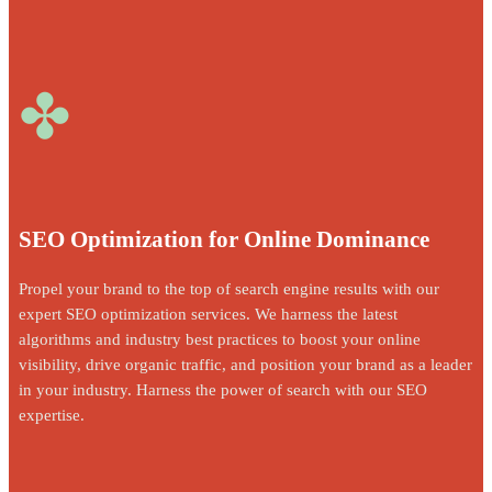
✤
SEO Optimization for Online Dominance
Propel your brand to the top of search engine results with our
expert SEO optimization services. We harness the latest
algorithms and industry best practices to boost your online
visibility, drive organic traffic, and position your brand as a leader
in your industry. Harness the power of search with our SEO
expertise.