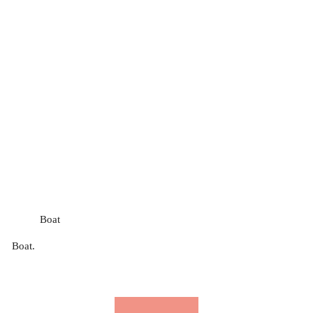
Boat
Boat.