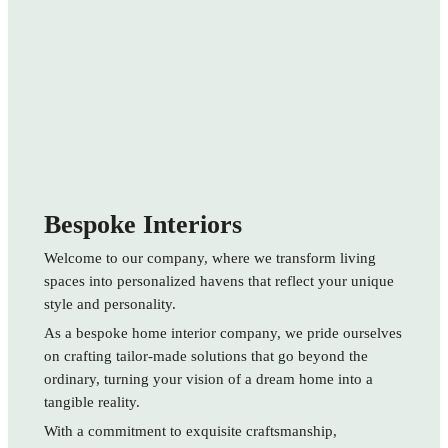
Bespoke Interiors
Welcome to our company, where we transform living
spaces into personalized havens that reflect your unique
style and personality.
As a bespoke home interior company, we pride ourselves
on crafting tailor-made solutions that go beyond the
ordinary, turning your vision of a dream home into a
tangible reality.
With a commitment to exquisite craftsmanship,