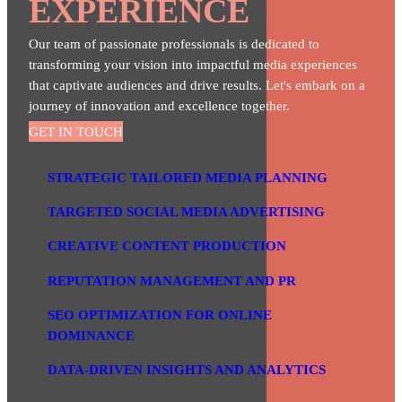
EXPERIENCE
Our team of passionate professionals is dedicated to
transforming your vision into impactful media experiences
that captivate audiences and drive results. Let's embark on a
journey of innovation and excellence together.
GET IN TOUCH
STRATEGIC TAILORED MEDIA PLANNING
TARGETED SOCIAL MEDIA ADVERTISING
CREATIVE CONTENT PRODUCTION
REPUTATION MANAGEMENT AND PR
SEO OPTIMIZATION FOR ONLINE
DOMINANCE
DATA-DRIVEN INSIGHTS AND ANALYTICS