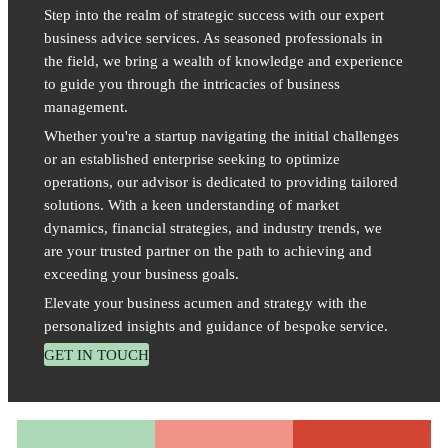
Step into the realm of strategic success with our expert
business advice services. As seasoned professionals in
the field, we bring a wealth of knowledge and experience
to guide you through the intricacies of business
management.
Whether you're a startup navigating the initial challenges
or an established enterprise seeking to optimize
operations, our advisor is dedicated to providing tailored
solutions. With a keen understanding of market
dynamics, financial strategies, and industry trends, we
are your trusted partner on the path to achieving and
exceeding your business goals.
Elevate your business acumen and strategy with the
personalized insights and guidance of bespoke service.
GET IN TOUCH