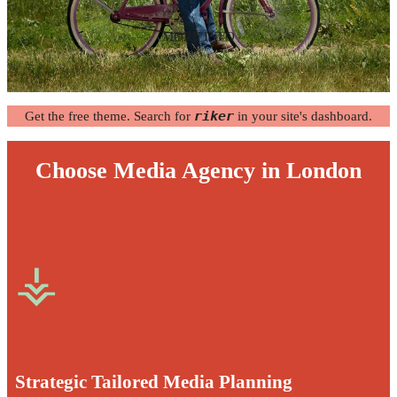
MORE INFO
Get the free theme. Search for
riker
in your site's dashboard.
Choose Media Agency in London
⚶
Strategic Tailored Media Planning