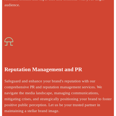
audience.
⍾
Reputation Management and PR
Safeguard and enhance your brand's reputation with our
comprehensive PR and reputation management services. We
navigate the media landscape, managing communications,
mitigating crises, and strategically positioning your brand to foster
positive public perception. Let us be your trusted partner in
maintaining a stellar brand image.