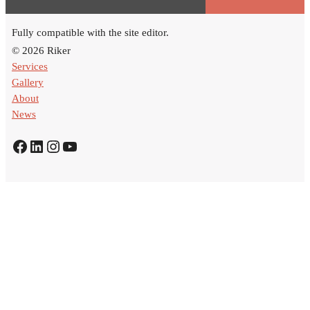
Fully compatible with the site editor.
© 2026 Riker
Services
Gallery
About
News
Facebook
LinkedIn
Instagram
YouTube