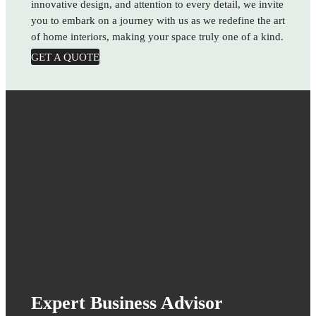
innovative design, and attention to every detail, we invite
you to embark on a journey with us as we redefine the art
of home interiors, making your space truly one of a kind.
GET A QUOTE
Expert Business Advisor