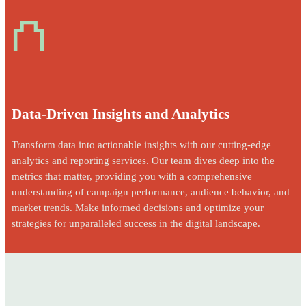
⛫
Data-Driven Insights and Analytics
Transform data into actionable insights with our cutting-edge
analytics and reporting services. Our team dives deep into the
metrics that matter, providing you with a comprehensive
understanding of campaign performance, audience behavior, and
market trends. Make informed decisions and optimize your
strategies for unparalleled success in the digital landscape.