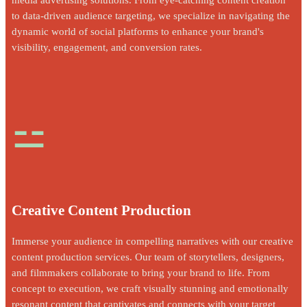
to data-driven audience targeting, we specialize in navigating the
dynamic world of social platforms to enhance your brand's
visibility, engagement, and conversion rates.
⚍
Creative Content Production
Immerse your audience in compelling narratives with our creative
content production services. Our team of storytellers, designers,
and filmmakers collaborate to bring your brand to life. From
concept to execution, we craft visually stunning and emotionally
resonant content that captivates and connects with your target