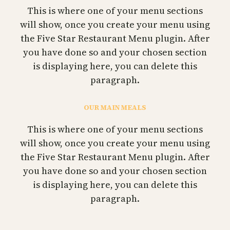
This is where one of your menu sections
will show, once you create your menu using
the Five Star Restaurant Menu plugin. After
you have done so and your chosen section
is displaying here, you can delete this
paragraph.
OUR MAIN MEALS
This is where one of your menu sections
will show, once you create your menu using
the Five Star Restaurant Menu plugin. After
you have done so and your chosen section
is displaying here, you can delete this
paragraph.