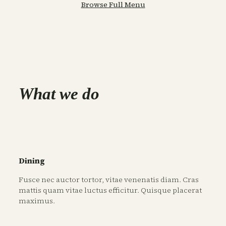
Browse Full Menu
What we do
Dining
Fusce nec auctor tortor, vitae venenatis diam. Cras
mattis quam vitae luctus efficitur. Quisque placerat
maximus.