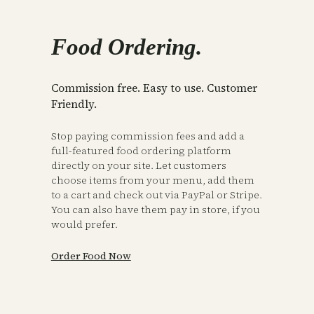
Food Ordering.
Commission free. Easy to use. Customer
Friendly.
Stop paying commission fees and add a
full-featured food ordering platform
directly on your site. Let customers
choose items from your menu, add them
to a cart and check out via PayPal or Stripe.
You can also have them pay in store, if you
would prefer.
Order Food Now