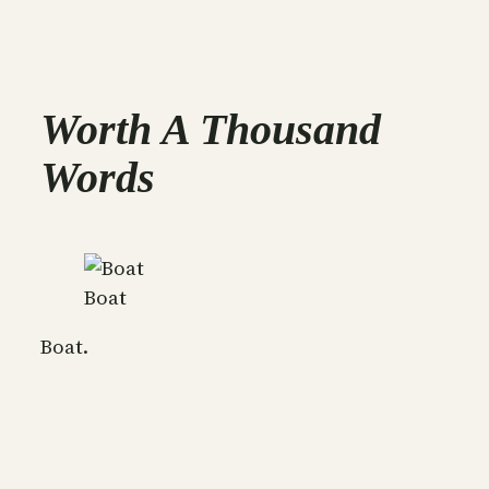
Worth A Thousand
Words
Boat
Boat.