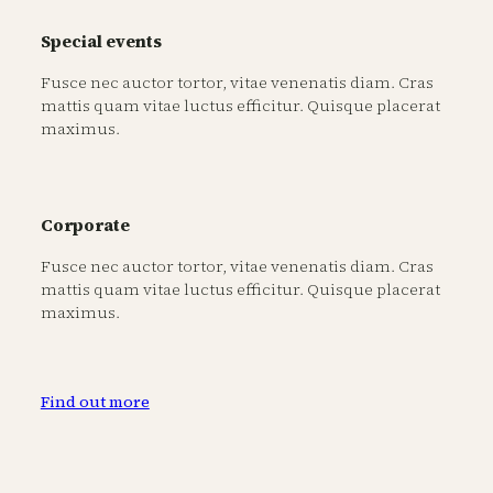
Special events
Fusce nec auctor tortor, vitae venenatis diam. Cras
mattis quam vitae luctus efficitur. Quisque placerat
maximus.
Corporate
Fusce nec auctor tortor, vitae venenatis diam. Cras
mattis quam vitae luctus efficitur. Quisque placerat
maximus.
Find out more