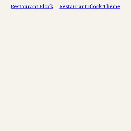
Restaurant Block
Restaurant Block Theme