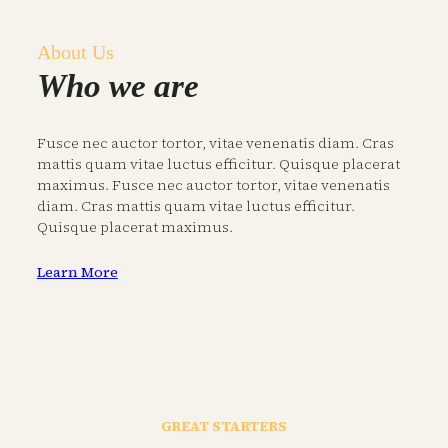
About Us
Who we are
Fusce nec auctor tortor, vitae venenatis diam. Cras
mattis quam vitae luctus efficitur. Quisque placerat
maximus. Fusce nec auctor tortor, vitae venenatis
diam. Cras mattis quam vitae luctus efficitur.
Quisque placerat maximus.
Learn More
GREAT STARTERS