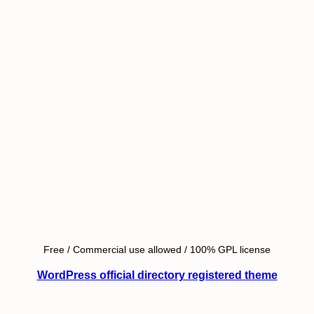
Free / Commercial use allowed / 100% GPL license
WordPress official directory registered theme