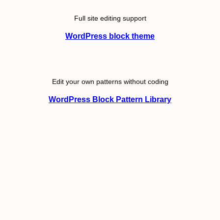
Full site editing support
WordPress block theme
Edit your own patterns without coding
WordPress Block Pattern Library