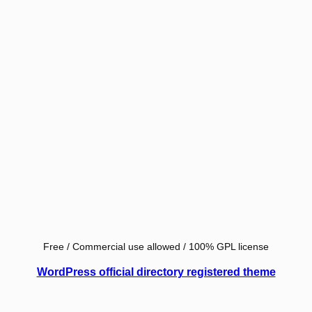
Free / Commercial use allowed / 100% GPL license
WordPress official directory registered theme