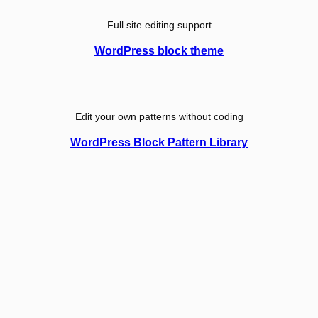
Full site editing support
WordPress block theme
Edit your own patterns without coding
WordPress Block Pattern Library