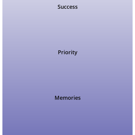
Success
Priority
Memories