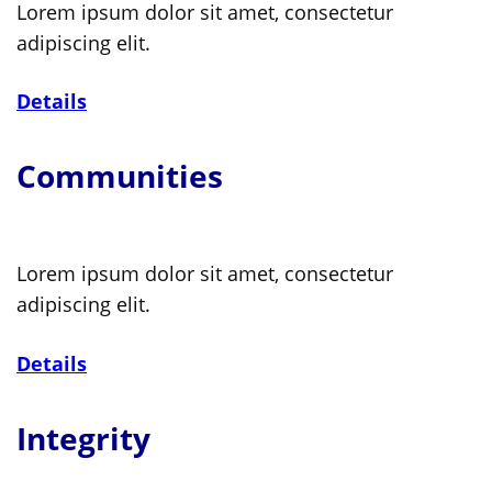
Lorem ipsum dolor sit amet, consectetur
adipiscing elit.
Details
Communities
Lorem ipsum dolor sit amet, consectetur
adipiscing elit.
Details
Integrity