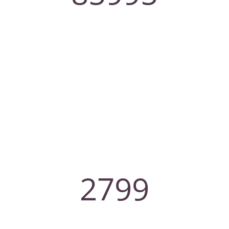
Client
2799