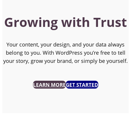
Growing with Trust
Your content, your design, and your data always
belong to you. With WordPress you’re free to tell
your story, grow your brand, or simply be yourself.
LEARN MORE
GET STARTED