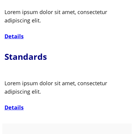
Lorem ipsum dolor sit amet, consectetur
adipiscing elit.
Details
Standards
Lorem ipsum dolor sit amet, consectetur
adipiscing elit.
Details