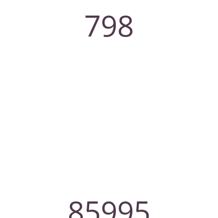
798
Employee
85995