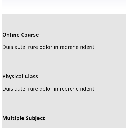
Online Course
Duis aute irure dolor in reprehe nderit
Physical Class
Duis aute irure dolor in reprehe nderit
Multiple Subject