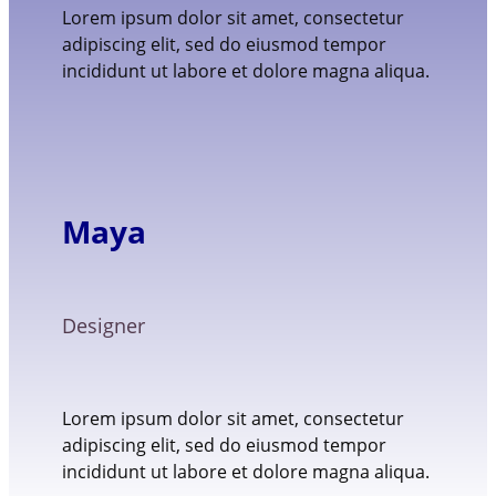
Lorem ipsum dolor sit amet, consectetur
adipiscing elit, sed do eiusmod tempor
incididunt ut labore et dolore magna aliqua.
Maya
Designer
Lorem ipsum dolor sit amet, consectetur
adipiscing elit, sed do eiusmod tempor
incididunt ut labore et dolore magna aliqua.