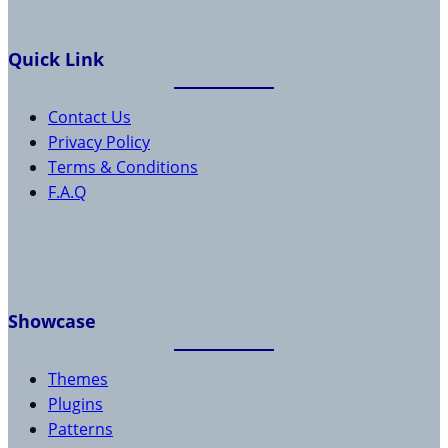
Quick Link
Contact Us
Privacy Policy
Terms & Conditions
F.A.Q
Showcase
Themes
Plugins
Patterns