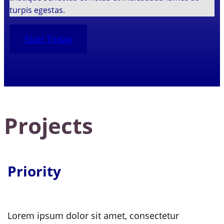
turpis egestas.
Start Today
Projects
Priority
Lorem ipsum dolor sit amet, consectetur