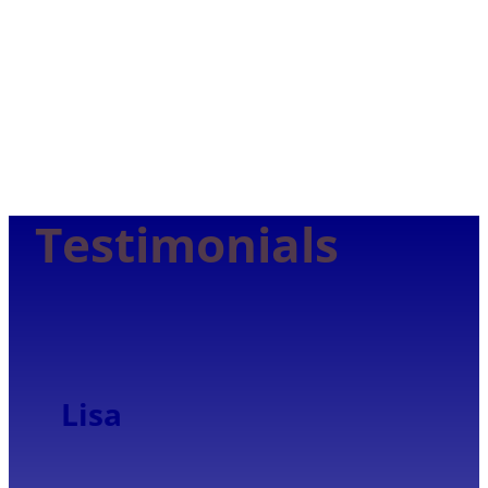
Trust
Testimonials
Lisa