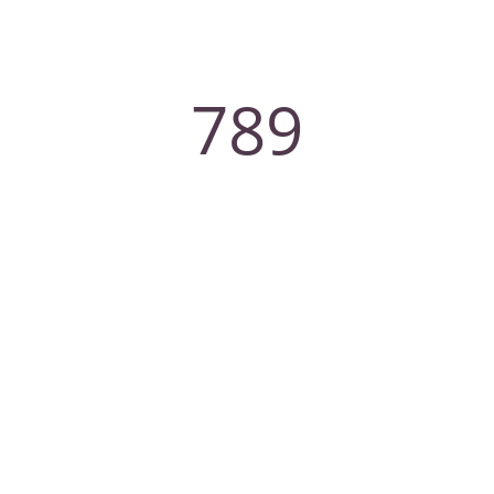
789
Experts