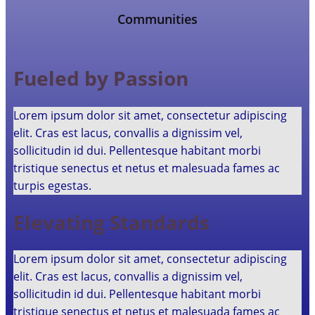
Communities
Fueled by Passion
Lorem ipsum dolor sit amet, consectetur adipiscing
elit. Cras est lacus, convallis a dignissim vel,
sollicitudin id dui. Pellentesque habitant morbi
tristique senectus et netus et malesuada fames ac
turpis egestas.
Elevating Standards
Lorem ipsum dolor sit amet, consectetur adipiscing
elit. Cras est lacus, convallis a dignissim vel,
sollicitudin id dui. Pellentesque habitant morbi
tristique senectus et netus et malesuada fames ac