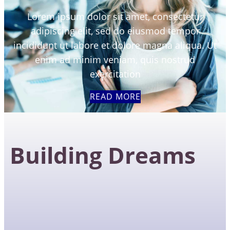
Lorem ipsum dolor sit amet, consectetur
adipiscing elit, sed do eiusmod tempor
incididunt ut labore et dolore magna aliqua. Ut
enim ad minim veniam, quis nostrud
exercitation
READ MORE
Building Dreams