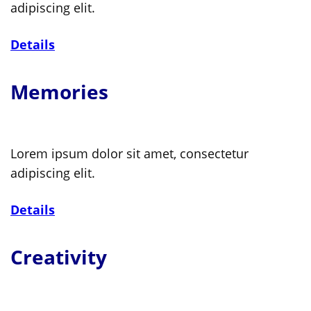
adipiscing elit.
Details
Memories
Lorem ipsum dolor sit amet, consectetur
adipiscing elit.
Details
Creativity