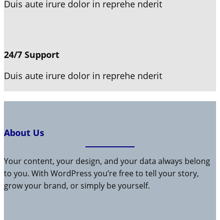
Duis aute irure dolor in reprehe nderit
24/7 Support
Duis aute irure dolor in reprehe nderit
About Us
Your content, your design, and your data always belong
to you. With WordPress you’re free to tell your story,
grow your brand, or simply be yourself.