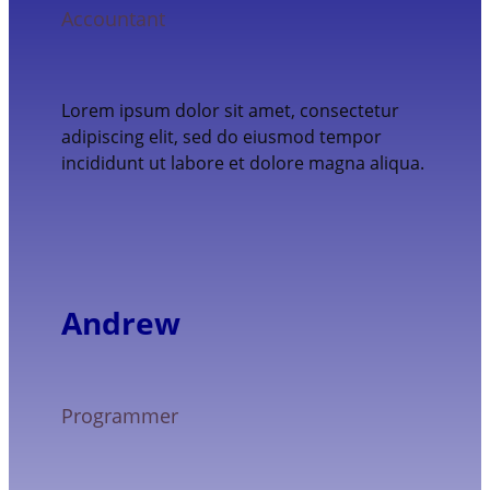
Accountant
Lorem ipsum dolor sit amet, consectetur
adipiscing elit, sed do eiusmod tempor
incididunt ut labore et dolore magna aliqua.
Andrew
Programmer