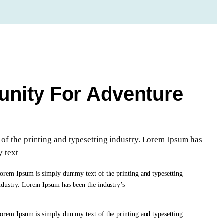
unity For Adventure
f the printing and typesetting industry. Lorem Ipsum has
y text
orem Ipsum is simply dummy text of the printing and typesetting
ndustry. Lorem Ipsum has been the industry’s
orem Ipsum is simply dummy text of the printing and typesetting