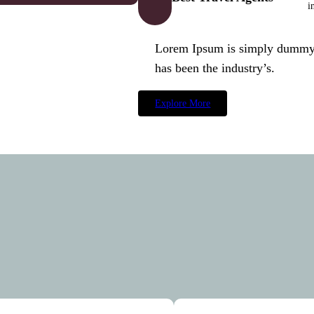
i
Lorem Ipsum is simply dummy t
has been the industry’s.
Explore More