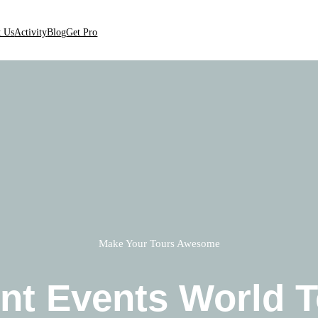
t Us
Activity
Blog
Get Pro
Make Your Tours Awesome
nt Events World T