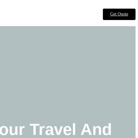
Get Quote
our Travel And