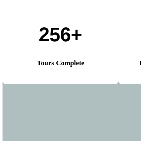
256+
Tours Complete