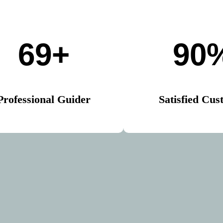
69+
90
Professional Guider
Satisfied Cus