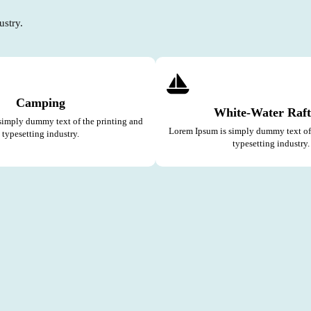
ustry.
Camping
White-Water Raft
simply dummy text of the printing and
Lorem Ipsum is simply dummy text of 
typesetting industry.
typesetting industry.