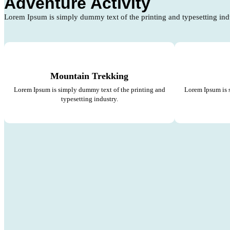
Adventure Activity
Lorem Ipsum is simply dummy text of the printing and typesetting ind
Mountain Trekking
Lorem Ipsum is simply dummy text of the printing and
Lorem Ipsum is 
typesetting industry.