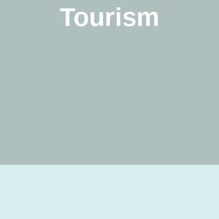
Tourism