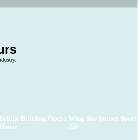
urs
ndustry.
Bridge Building Opera
Wing Sky Sunset Sport
House
Air