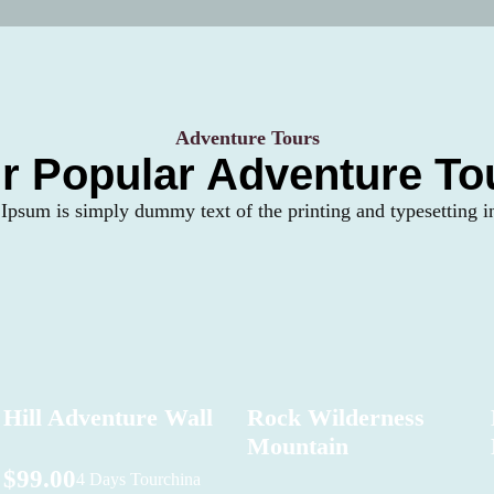
Adventure Tours
r Popular Adventure To
psum is simply dummy text of the printing and typesetting i
Hill Adventure Wall
Rock Wilderness
Mountain
$99.00
4 Days Tour
china