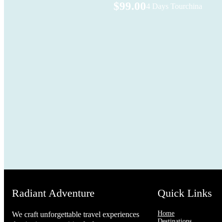
$99.00
4 Days Tour
china
Radiant Adventure
Quick Links
Home
We craft unforgettable travel experiences
Destinations