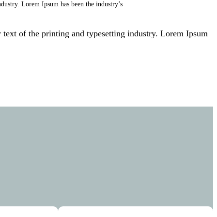
ndustry. Lorem Ipsum has been the industry’s
ext of the printing and typesetting industry. Lorem Ipsum