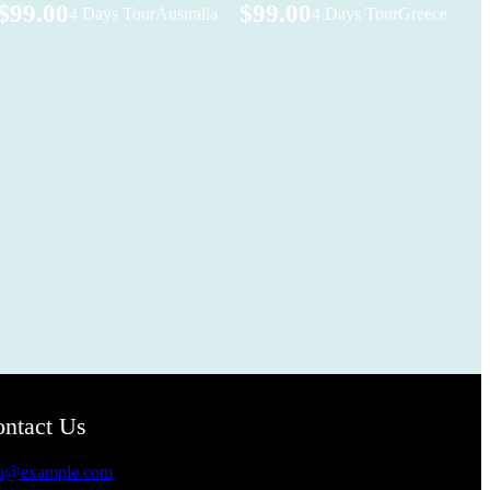
$99.00
$99.00
4 Days Tour
Australia
4 Days Tour
Greece
ntact Us
fo@example.com