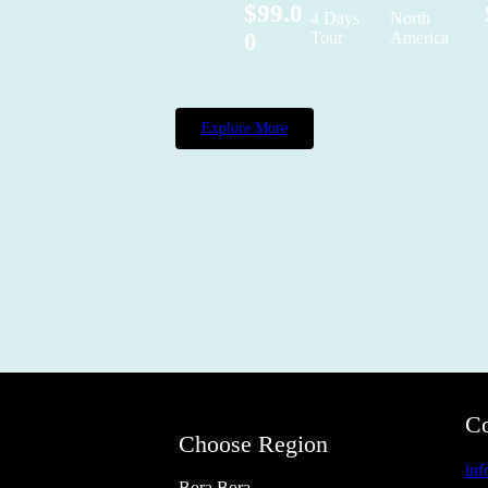
$99.0
4 Days
North
0
Tour
America
Explore More
Co
Choose Region
in
Bora Bora