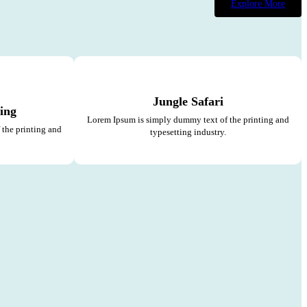
Explore More
Jungle Safari
ing
Lorem Ipsum is simply dummy text of the printing and
the printing and
typesetting industry.