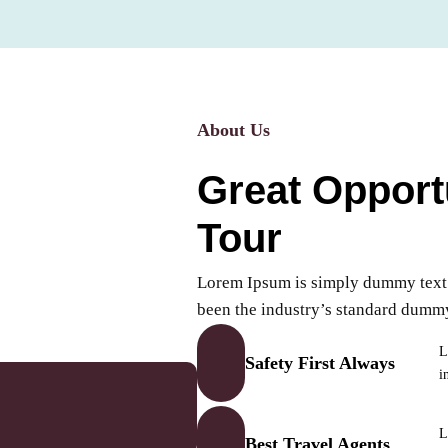
About Us
Great Opport
Tour
Lorem Ipsum is simply dummy text o
been the industry’s standard dumm
L
Safety First Always
i
L
Best Travel Agents