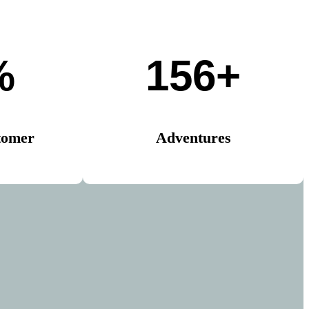
%
156+
tomer
Adventures