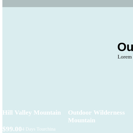
Ou
Lorem I
Hill Valley Mountain
Outdoor Wilderness
Mountain
$99.00
4 Days Tour
china