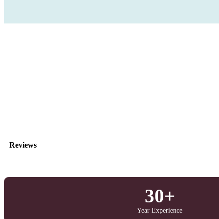
Reviews
30+
Year Experience