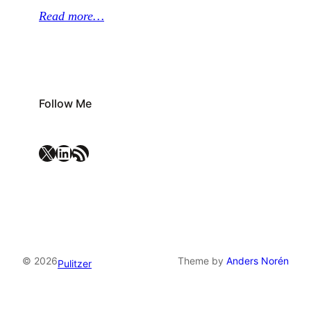
Read more…
Follow Me
X
LinkedIn
RSS Feed
© 2026
Theme by
Anders Norén
Pulitzer