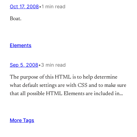
Oct 17, 2008
•
1 min read
Boat.
Elements
Sep 5, 2008
•
3 min read
The purpose of this HTML is to help determine
what default settings are with CSS and to make sure
that all possible HTML Elements are included in
this HTML so as to not miss any possible Elements
when designing a site. Heading 1 Heading 2
Heading 3 Heading 4 Heading 5 Heading 6 [top]
More Tags
Paragraph…