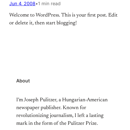
Jun 4, 2008
•
1 min read
Welcome to WordPress. This is your first post. Edit
or delete it, then start blogging!
About
I’m Joseph Pulitzer, a Hungarian-American
newspaper publisher. Known for
revolutionizing journalism, I left a lasting
mark in the form of the Pulitzer Prize.