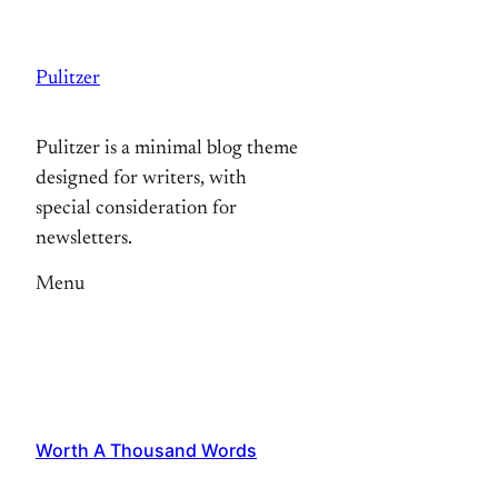
Skip
to
Pulitzer
content
Pulitzer is a minimal blog theme
designed for writers, with
special consideration for
newsletters.
Menu
Worth A Thousand Words