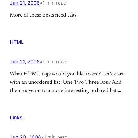
Jun 21, 2008
•
1 min read
More of these posts need tags.
HTML
Jun 21, 2008
•
1 min read
What HTML tags would you like to see? Let’s start
with an unordered list: One Two Three Four And
then move on to a more interesting ordered list:
one, two buckle my shoe three, four knock at the
door Five, six pick up sticks Seven, eight, lay them
straight Nine, ten, a big fat hen…
Links
Jun 20, 2008
•
1 min read