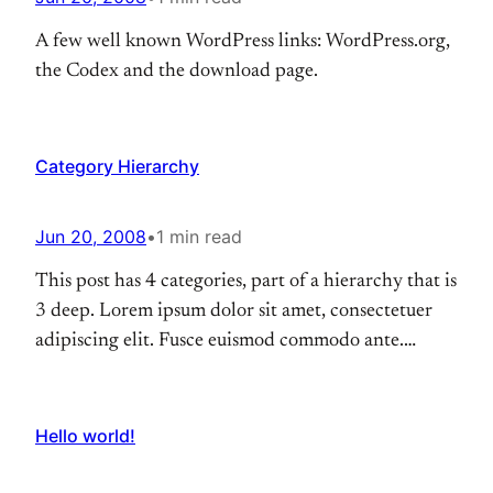
A few well known WordPress links: WordPress.org,
the Codex and the download page.
Category Hierarchy
Jun 20, 2008
•
1 min read
This post has 4 categories, part of a hierarchy that is
3 deep. Lorem ipsum dolor sit amet, consectetuer
adipiscing elit. Fusce euismod commodo ante.
Suspendisse potenti. Nunc pellentesque quam vel
pede. Ut a lorem non urna molestie euismod. Fusce
consequat tortor eu urna. Pellentesque aliquam,
Hello world!
pede eget tincidunt feugiat, nunc massa hendrerit
magna, non…