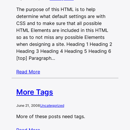
The purpose of this HTML is to help
determine what default settings are with
CSS and to make sure that all possible
HTML Elements are included in this HTML
so as to not miss any possible Elements
when designing a site. Heading 1 Heading 2
Heading 3 Heading 4 Heading 5 Heading 6
[top] Paragraph…
Read More
More Tags
June 21, 2008
Uncategorized
More of these posts need tags.
Read More