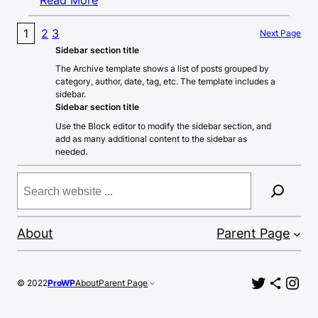
1
2
3
Next Page
Sidebar section title
The Archive template shows a list of posts grouped by
category, author, date, tag, etc. The template includes a
sidebar.
Sidebar section title
Use the Block editor to modify the sidebar section, and
add as many additional content to the sidebar as
needed.
Search
About
Parent Page
Twitter
Share Icon
Ins
© 2022
ProWP
About
Parent Page