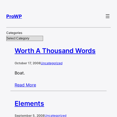
Skip
to
ProWP
content
Categories
Worth A Thousand Words
October 17, 2008
Uncategorized
Boat.
Read More
Elements
September 5, 2008
Uncategorized