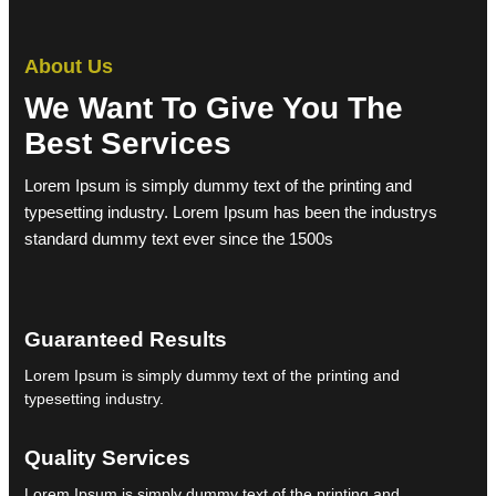
About Us
We Want To Give You The
Best Services
Lorem Ipsum is simply dummy text of the printing and
typesetting industry. Lorem Ipsum has been the industrys
standard dummy text ever since the 1500s
Guaranteed Results
Lorem Ipsum is simply dummy text of the printing and
typesetting industry.
Quality Services
Lorem Ipsum is simply dummy text of the printing and