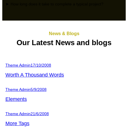
How long does it take to complete a typical project?
News & Blogs
Our Latest News and blogs
Theme Admin
17/10/2008
Worth A Thousand Words
Theme Admin
5/9/2008
Elements
Theme Admin
21/6/2008
More Tags