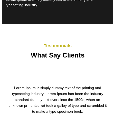
typesetting industry.
Testimonials
What Say Clients
Lorem Ipsum is simply dummy text of the printing and
typesetting industry. Lorem Ipsum has been the industry
standard dummy text ever since the 1500s, when an
unknown prmontserrat took a galley of type and scrambled it
to make a type specimen book.