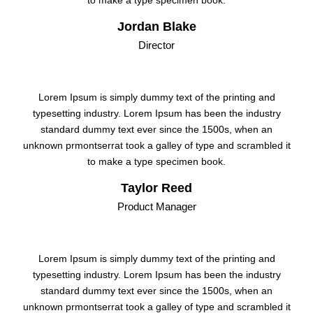
to make a type specimen book.
Jordan Blake
Director
Lorem Ipsum is simply dummy text of the printing and
typesetting industry. Lorem Ipsum has been the industry
standard dummy text ever since the 1500s, when an
unknown prmontserrat took a galley of type and scrambled it
to make a type specimen book.
Taylor Reed
Product Manager
Lorem Ipsum is simply dummy text of the printing and
typesetting industry. Lorem Ipsum has been the industry
standard dummy text ever since the 1500s, when an
unknown prmontserrat took a galley of type and scrambled it