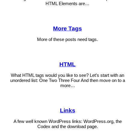
HTML Elements are…
More Tags
More of these posts need tags.
HTML
What HTML tags would you like to see? Let’s start with an
unordered list: One Two Three Four And then move on to a
more…
Links
A few well known WordPress links: WordPress.org, the
Codex and the download page.