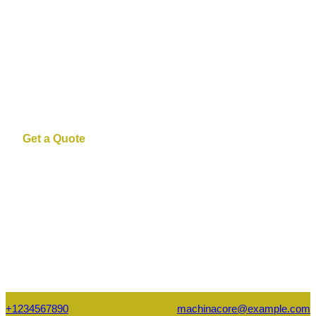
Manufacturing
High-performance machinery, expert
engineering, and scalable solutions
Get a Quote
+1234567890
machinacore@example.com