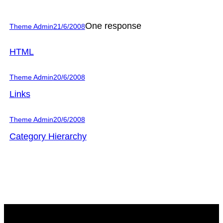
One response
Theme Admin
21/6/2008
HTML
Theme Admin
20/6/2008
Links
Theme Admin
20/6/2008
Category Hierarchy