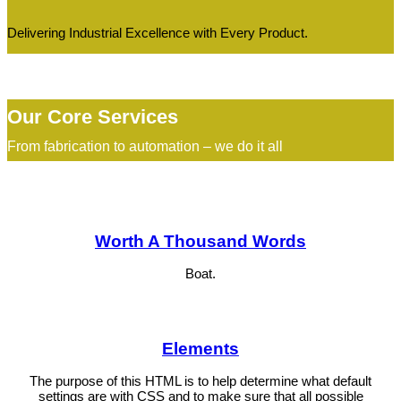
Delivering Industrial Excellence with Every Product.
Our Core Services
From fabrication to automation – we do it all
Worth A Thousand Words
Boat.
Elements
The purpose of this HTML is to help determine what default
settings are with CSS and to make sure that all possible