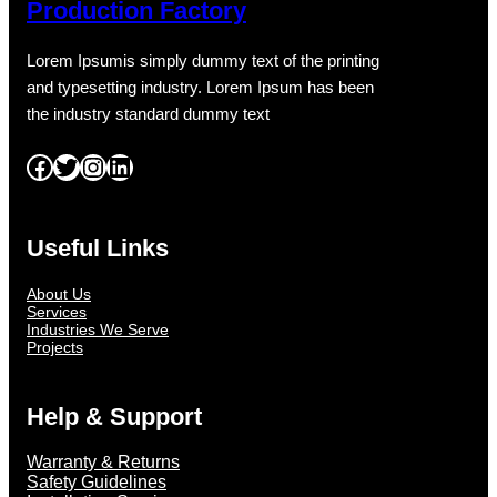
Production Factory
Lorem Ipsumis simply dummy text of the printing
and typesetting industry. Lorem Ipsum has been
the industry standard dummy text
Facebook
Twitter
Instagram
LinkedIn
Useful Links
About Us
Services
Industries We Serve
Projects
Help & Support
Warranty & Returns
Safety Guidelines