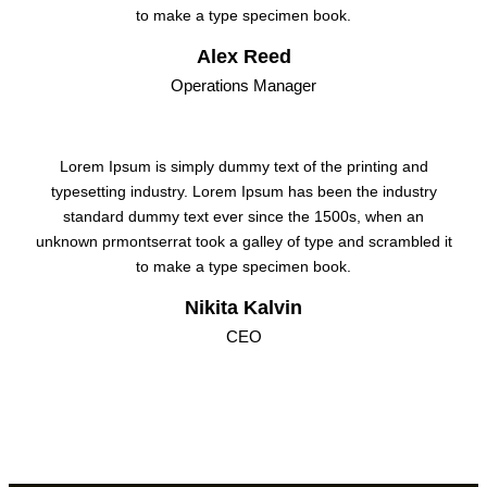
to make a type specimen book.
Alex Reed
Operations Manager
Lorem Ipsum is simply dummy text of the printing and
typesetting industry. Lorem Ipsum has been the industry
standard dummy text ever since the 1500s, when an
unknown prmontserrat took a galley of type and scrambled it
to make a type specimen book.
Nikita Kalvin
CEO