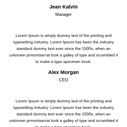
Jean Kalvin
Manager
Lorem Ipsum is simply dummy text of the printing and
typesetting industry. Lorem Ipsum has been the industry
standard dummy text ever since the 1500s, when an
unknown prmontserrat took a galley of type and scrambled it
to make a type specimen book.
Alex Morgan
CEO
Lorem Ipsum is simply dummy text of the printing and
typesetting industry. Lorem Ipsum has been the industry
standard dummy text ever since the 1500s, when an
unknown prmontserrat took a galley of type and scrambled it