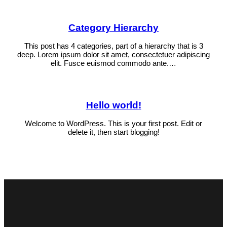
Category Hierarchy
This post has 4 categories, part of a hierarchy that is 3
deep. Lorem ipsum dolor sit amet, consectetuer adipiscing
elit. Fusce euismod commodo ante.…
Hello world!
Welcome to WordPress. This is your first post. Edit or
delete it, then start blogging!