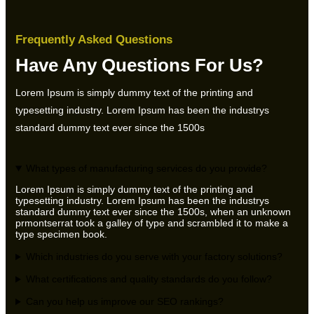
Frequently Asked Questions
Have Any Questions For Us?
Lorem Ipsum is simply dummy text of the printing and
typesetting industry. Lorem Ipsum has been the industrys
standard dummy text ever since the 1500s
What types of manufacturing services do you provide?
Lorem Ipsum is simply dummy text of the printing and
typesetting industry. Lorem Ipsum has been the industrys
standard dummy text ever since the 1500s, when an unknown
prmontserrat took a galley of type and scrambled it to make a
type specimen book.
Which industries do you serve with your factory solutions?
What certifications and quality standards do you follow?
Can you help us improve our SEO rankings?