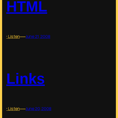
HTML
a
g
s
―
:
‣ Listen
June 21, 2008
H
T
M
L
Links
―
:
‣ Listen
June 20, 2008
L