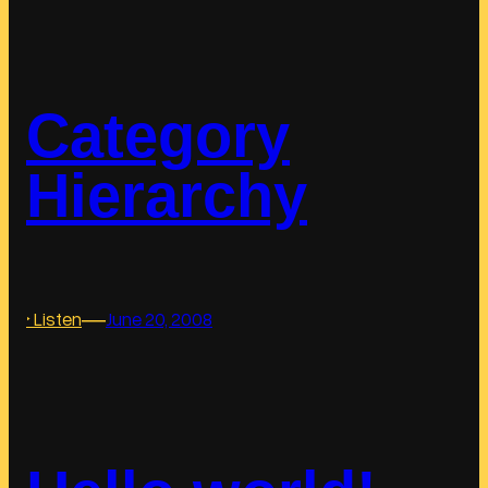
i
n
k
s
Category
Hierarchy
―
:
‣ Listen
June 20, 2008
C
a
t
e
g
o