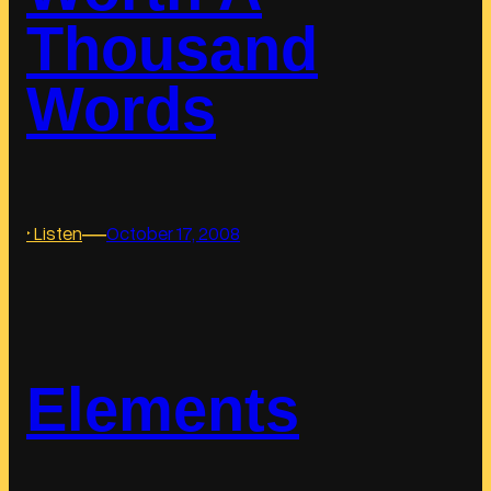
Thousand
Words
―
:
‣ Listen
October 17, 2008
W
o
r
t
h
Elements
A
T
h
o