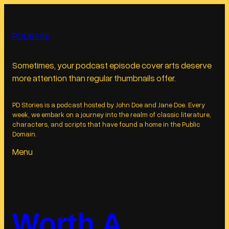
Skip
to
PODBASE
content
Sometimes, your podcast episode cover arts deserve
more attention than regular thumbnails offer.
PD Stories is a podcast hosted by John Doe and Jane Doe. Every
week, we embark on a journey into the realm of classic literature,
characters, and scripts that have found a home in the Public
Domain.
Menu
Worth A