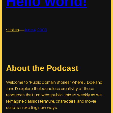
Hello world!
r
y
H
i
―
:
‣ Listen
June 4, 2008
e
H
r
e
a
l
r
l
c
o
h
About the Podcast
w
y
o
r
Welcome to "Public Domain Stories," where J. Doe and
l
Jane D. explore the boundless creativity of these
d
resources that just went public. Join us weekly as we
!
reimagine classic literature, characters, and movie
scripts in exciting new ways.