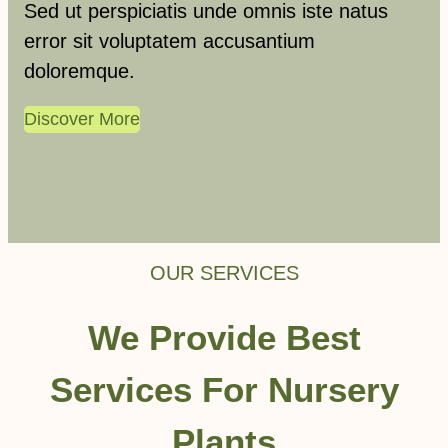
Sed ut perspiciatis unde omnis iste natus
error sit voluptatem accusantium
doloremque.
Discover More
OUR SERVICES
We Provide Best
Services For Nursery
Plants