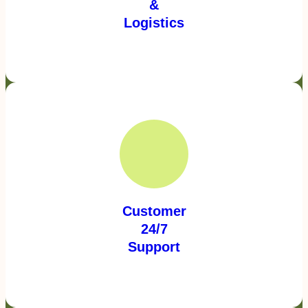
&
Logistics
Customer
24/7
Support