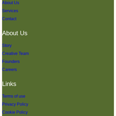
About Us
Services
Contact
About Us
Story
Creative Team
Founders
Careers
Links
Terms of use
Privacy Policy
Cookie Policy