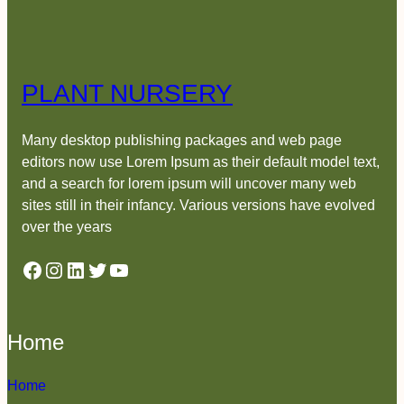
PLANT NURSERY
Many desktop publishing packages and web page
editors now use Lorem Ipsum as their default model text,
and a search for lorem ipsum will uncover many web
sites still in their infancy. Various versions have evolved
over the years
Facebook
Instagram
LinkedIn
Twitter
YouTube
Home
Home