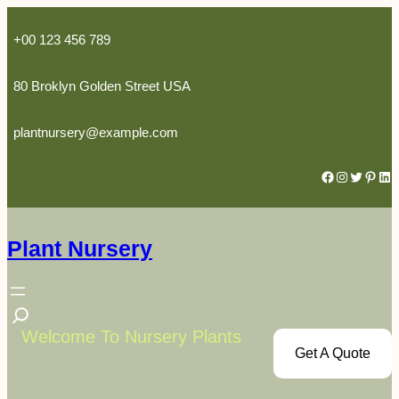
Skip
to
+00 123 456 789
content
80 Broklyn Golden Street USA
plantnursery@example.com
Facebook
Instagram
Twitter
Pinterest
LinkedIn
Plant Nursery
S
e
Welcome To Nursery Plants
Get A Quote
a
r
c