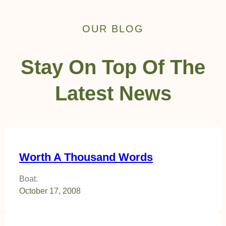
OUR BLOG
Stay On Top Of The
Latest News
Worth A Thousand Words
Boat.
October 17, 2008