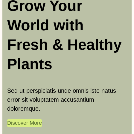
Grow Your
h
World with
Fresh & Healthy
Plants
Sed ut perspiciatis unde omnis iste natus
error sit voluptatem accusantium
doloremque.
Discover More