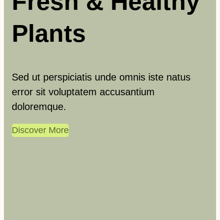
Fresh & Healthy
Plants
Sed ut perspiciatis unde omnis iste natus
error sit voluptatem accusantium
doloremque.
Discover More