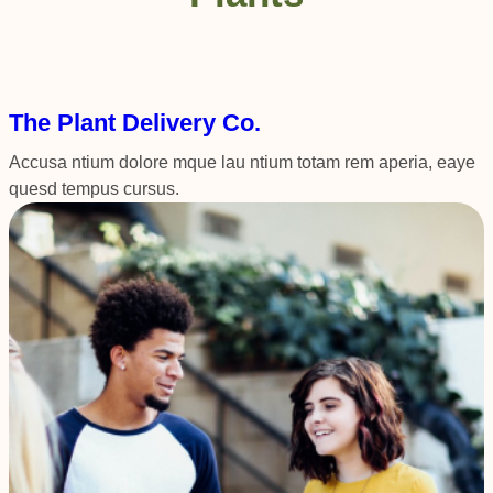
The Plant Delivery Co.
Accusa ntium dolore mque lau ntium totam rem aperia, eaye
quesd tempus cursus.