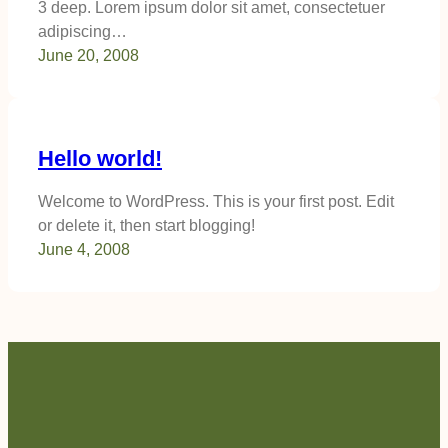
3 deep. Lorem ipsum dolor sit amet, consectetuer
adipiscing…
June 20, 2008
Hello world!
Welcome to WordPress. This is your first post. Edit
or delete it, then start blogging!
June 4, 2008