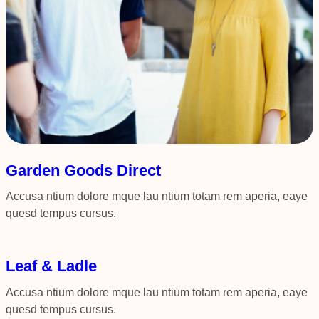
Garden Goods Direct
Accusa ntium dolore mque lau ntium totam rem aperia, eaye
quesd tempus cursus.
Leaf & Ladle
Accusa ntium dolore mque lau ntium totam rem aperia, eaye
quesd tempus cursus.