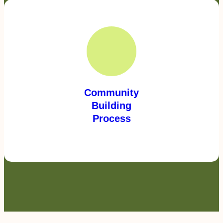
Community
Building
Process