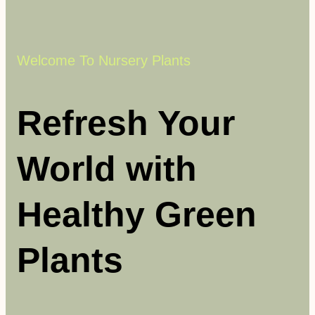
Welcome To Nursery Plants
Refresh Your
World with
Healthy Green
Plants