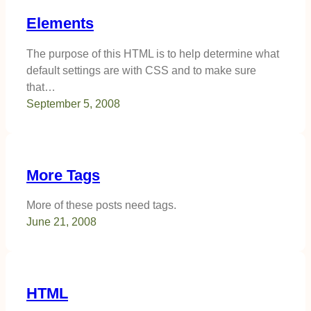
Elements
The purpose of this HTML is to help determine what
default settings are with CSS and to make sure
that…
September 5, 2008
More Tags
More of these posts need tags.
June 21, 2008
HTML