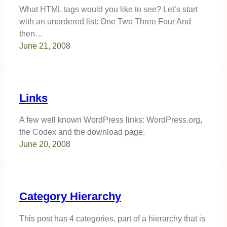
What HTML tags would you like to see? Let’s start
with an unordered list: One Two Three Four And
then…
June 21, 2008
Links
A few well known WordPress links: WordPress.org,
the Codex and the download page.
June 20, 2008
Category Hierarchy
This post has 4 categories, part of a hierarchy that is