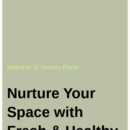
Welcome To Nursery Plants
Nurture Your
Space with