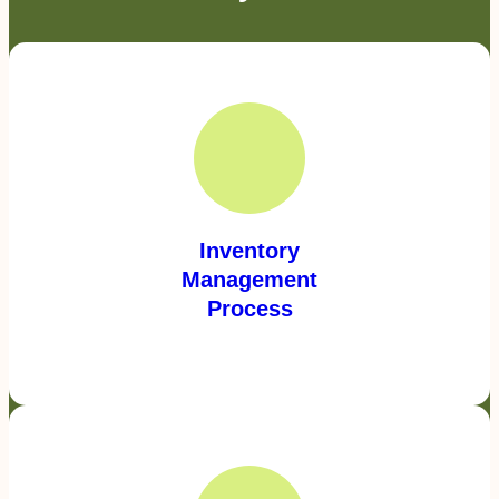
Inventory
Management
Process