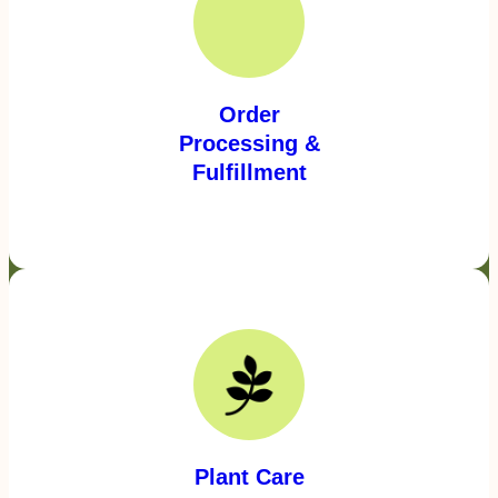
Order
Processing &
Fulfillment
Plant Care