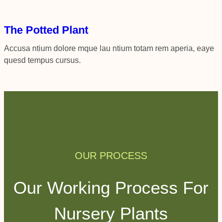
The Potted Plant
Accusa ntium dolore mque lau ntium totam rem aperia, eaye
quesd tempus cursus.
OUR PROCESS
Our Working Process For
Nursery Plants