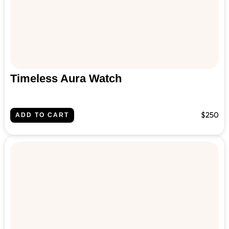
Timeless Aura Watch
$250
ADD TO CART