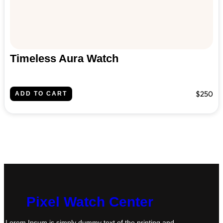
Timeless Aura Watch
$250
ADD TO CART
Pixel Watch Center
Lorem Ipsum is simply dummy text of the printing and