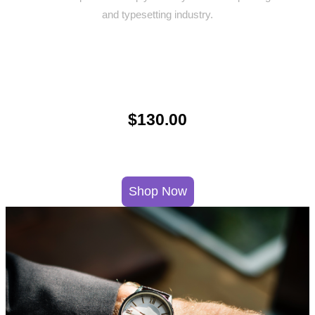
and typesetting industry.
$130.00
Shop Now