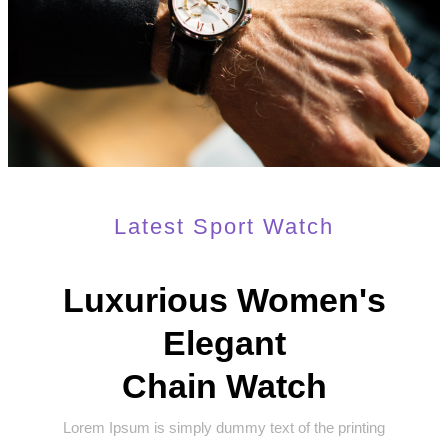
Latest Sport Watch
Luxurious Women's
Elegant
Chain Watch
Lorem Ipsum is simply dummy text of the printing