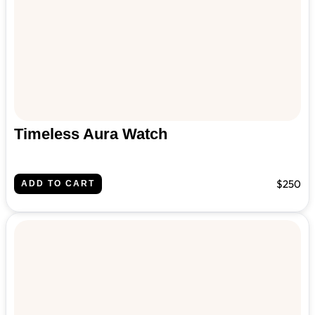
Timeless Aura Watch
$250
ADD TO CART