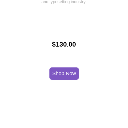
and typesetting industry.
$130.00
Shop Now