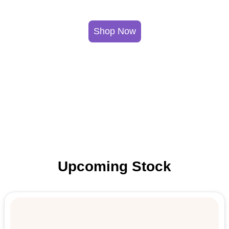
Shop Now
Upcoming Stock