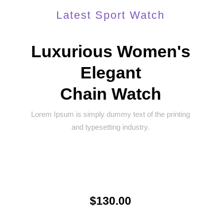
Latest Sport Watch
Luxurious Women's
Elegant
Chain Watch
Lorem Ipsum is simply dummy text of the printing
and typesetting industry.
$130.00