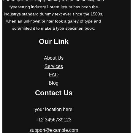
typesetting industry Lorem Ipsum has been the
industrys standard dummy text ever since the 1500s,
when an unknown printer took a galley of type and
scrambled it to make a type specimen book.
Our Link
About Us
Services
FAQ
Blog
Contact Us
your location here
+12 3456789123
support@example.com