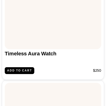
Timeless Aura Watch
$250
ADD TO CART