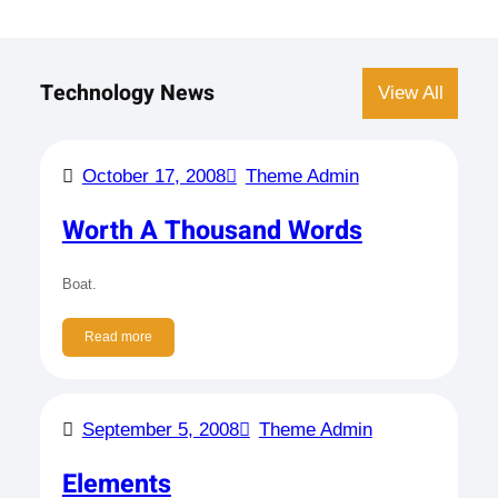
Technology News
View All
October 17, 2008
Theme Admin
Worth A Thousand Words
Boat.
Read more
September 5, 2008
Theme Admin
Elements