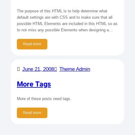
The purpose of this HTML is to help determine what
default settings are with CSS and to make sure that all
possible HTML Elements are included in this HTML so as
to not miss any possible Elements when designing a…
Read more
June 21, 2008
Theme Admin
More Tags
More of these posts need tags.
Read more