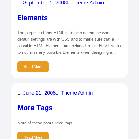
September 5, 2008
Theme Admin
Elements
The purpose of this HTML is to help determine what
default settings are with CSS and to make sure that all
possible HTML Elements are included in this HTML so as
to not miss any possible Elements when designing a…
Read More
June 21, 2008
Theme Admin
More Tags
More of these posts need tags.
Read More