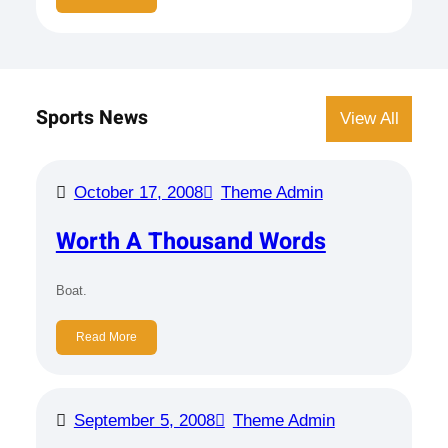
Sports News
View All
October 17, 2008
Theme Admin
Worth A Thousand Words
Boat.
Read More
September 5, 2008
Theme Admin