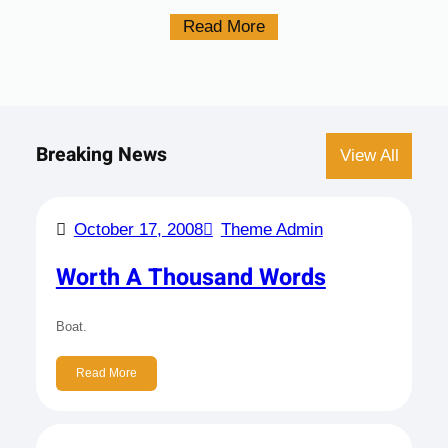
Read More
Breaking News
View All
October 17, 2008
Theme Admin
Worth A Thousand Words
Boat.
Read More