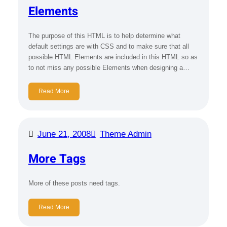
Elements
The purpose of this HTML is to help determine what
default settings are with CSS and to make sure that all
possible HTML Elements are included in this HTML so as
to not miss any possible Elements when designing a…
Read More
June 21, 2008
Theme Admin
More Tags
More of these posts need tags.
Read More