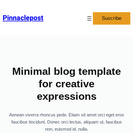
Pinnaclepost
Suscribe
Minimal blog template
for creative
expressions
Aenean viverra rhoncus pede. Etiam sit amet orci eget eros
faucibus tincidunt. Donec orci lectus, aliquam ut, faucibus
non, euismod id, nulla.